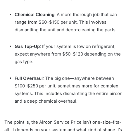
Chemical Cleaning
: A more thorough job that can
range from $60–$150 per unit. This involves
dismantling the unit and deep-cleaning the parts.
Gas Top-Up
: If your system is low on refrigerant,
expect anywhere from $50–$120 depending on the
gas type.
Full Overhaul
: The big one—anywhere between
$100–$250 per unit, sometimes more for complex
systems. This includes dismantling the entire aircon
and a deep chemical overhaul.
The point is, the Aircon Service Price isn’t one-size-fits-
all. It depends on your system and what kind of shape it’s