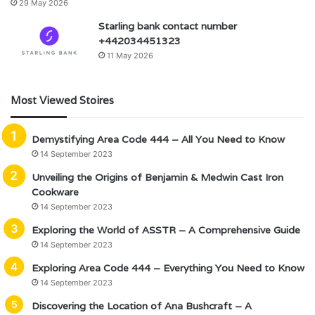
29 May 2026
Starling bank contact number
+442034451323
11 May 2026
Most Viewed Stoires
Demystifying Area Code 444 – All You Need to Know
14 September 2023
Unveiling the Origins of Benjamin & Medwin Cast Iron
Cookware
14 September 2023
Exploring the World of ASSTR – A Comprehensive Guide
14 September 2023
Exploring Area Code 444 – Everything You Need to Know
14 September 2023
Discovering the Location of Ana Bushcraft – A