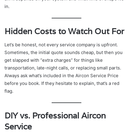
in.
Hidden Costs to Watch Out For
Let’s be honest, not every service company is upfront.
Sometimes, the initial quote sounds cheap, but then you
get slapped with “extra charges” for things like
transportation, late-night calls, or replacing small parts.
Always ask what’s included in the Aircon Service Price
before you book. If they hesitate to explain, that’s a red
flag.
DIY vs. Professional Aircon
Service