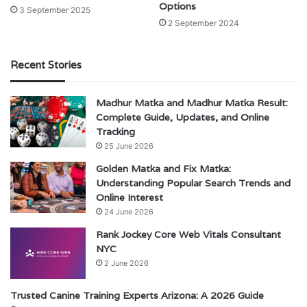
Options
3 September 2025
2 September 2024
Recent Stories
Madhur Matka and Madhur Matka Result:
Complete Guide, Updates, and Online
Tracking
25 June 2026
Golden Matka and Fix Matka:
Understanding Popular Search Trends and
Online Interest
24 June 2026
Rank Jockey Core Web Vitals Consultant
NYC
2 June 2026
Trusted Canine Training Experts Arizona: A 2026 Guide