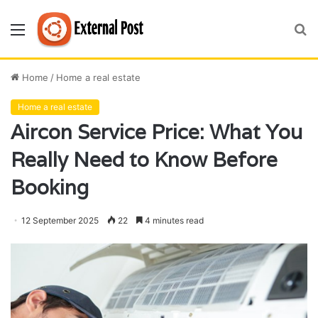
Menu
S
fo
Home
/
Home a real estate
Home a real estate
Aircon Service Price: What You
Really Need to Know Before
Booking
12 September 2025
22
4 minutes read