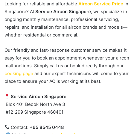
Looking for reliable and affordable
Aircon Service Price
in
Singapore? At
Service Aircon Singapore
, we specialize in
ongoing monthly maintenance, professional servicing,
repairs, and installation for all aircon brands and models—
whether residential or commercial.
Our friendly and fast-response customer service makes it
easy for you to book an appointment whenever your aircon
malfunctions. Simply call us or book directly through our
booking page
and our expert technicians will come to your
place to ensure your AC is working at its best.
Service Aircon Singapore
Blok 401 Bedok North Ave 3
#12-299 Singapore 460401
Contact:
+65 8545 0448