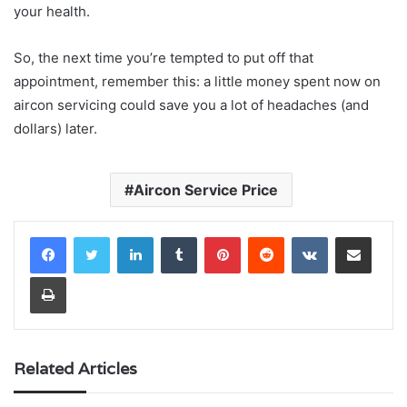
your health.
So, the next time you’re tempted to put off that
appointment, remember this: a little money spent now on
aircon servicing could save you a lot of headaches (and
dollars) later.
Aircon Service Price
LinkedIn
Tumblr
Pinterest
Reddit
VKontakte
Share via Email
Print
Related Articles