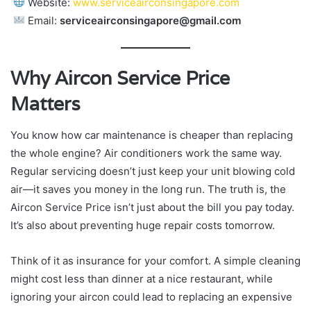
Website:
www.serviceairconsingapore.com
Email:
serviceairconsingapore@gmail.com
Why Aircon Service Price
Matters
You know how car maintenance is cheaper than replacing
the whole engine? Air conditioners work the same way.
Regular servicing doesn’t just keep your unit blowing cold
air—it saves you money in the long run. The truth is, the
Aircon Service Price isn’t just about the bill you pay today.
It’s also about preventing huge repair costs tomorrow.
Think of it as insurance for your comfort. A simple cleaning
might cost less than dinner at a nice restaurant, while
ignoring your aircon could lead to replacing an expensive