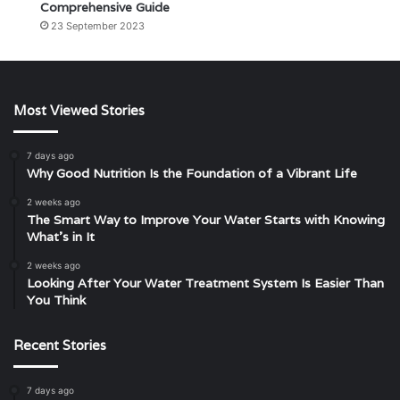
Comprehensive Guide
23 September 2023
Most Viewed Stories
7 days ago
Why Good Nutrition Is the Foundation of a Vibrant Life
2 weeks ago
The Smart Way to Improve Your Water Starts with Knowing
What’s in It
2 weeks ago
Looking After Your Water Treatment System Is Easier Than
You Think
Recent Stories
7 days ago