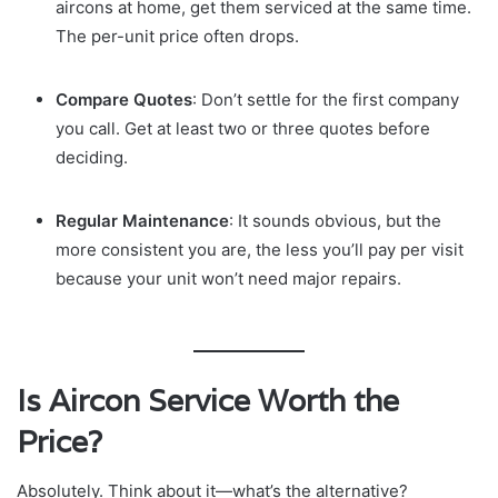
aircons at home, get them serviced at the same time.
The per-unit price often drops.
Compare Quotes
: Don’t settle for the first company
you call. Get at least two or three quotes before
deciding.
Regular Maintenance
: It sounds obvious, but the
more consistent you are, the less you’ll pay per visit
because your unit won’t need major repairs.
Is Aircon Service Worth the
Price?
Absolutely. Think about it—what’s the alternative?