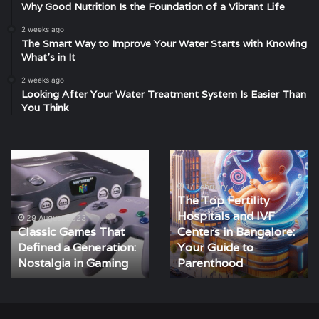
Why Good Nutrition Is the Foundation of a Vibrant Life
2 weeks ago
The Smart Way to Improve Your Water Starts with Knowing
What’s in It
2 weeks ago
Looking After Your Water Treatment System Is Easier Than
You Think
Classic
The
Games
Top
That
Fertility
17 February 2025
The Top Fertility
Defined
Hospitals
Hospitals and IVF
a
and
29 August 2023
Classic Games That
Centers in Bangalore:
Generation:
IVF
Defined a Generation:
Your Guide to
Nostalgia
Centers
in
Nostalgia in Gaming
in
Parenthood
Gaming
Bangalore:
Your
Guide