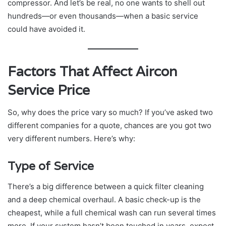
compressor. And let’s be real, no one wants to shell out
hundreds—or even thousands—when a basic service
could have avoided it.
Factors That Affect Aircon
Service Price
So, why does the price vary so much? If you’ve asked two
different companies for a quote, chances are you got two
very different numbers. Here’s why:
Type of Service
There’s a big difference between a quick filter cleaning
and a deep chemical overhaul. A basic check-up is the
cheapest, while a full chemical wash can run several times
more. If your system hasn’t been touched in years, expect