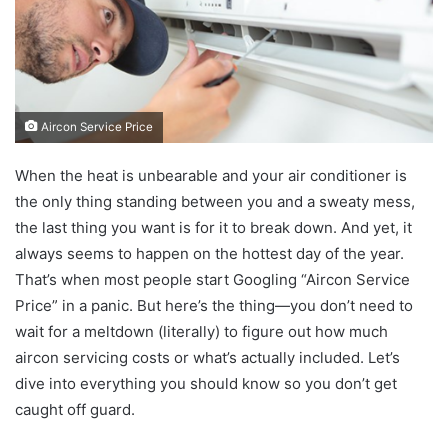
Aircon Service Price
When the heat is unbearable and your air conditioner is
the only thing standing between you and a sweaty mess,
the last thing you want is for it to break down. And yet, it
always seems to happen on the hottest day of the year.
That’s when most people start Googling “Aircon Service
Price” in a panic. But here’s the thing—you don’t need to
wait for a meltdown (literally) to figure out how much
aircon servicing costs or what’s actually included. Let’s
dive into everything you should know so you don’t get
caught off guard.