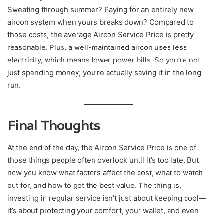
Sweating through summer? Paying for an entirely new
aircon system when yours breaks down? Compared to
those costs, the average Aircon Service Price is pretty
reasonable. Plus, a well-maintained aircon uses less
electricity, which means lower power bills. So you’re not
just spending money; you’re actually saving it in the long
run.
Final Thoughts
At the end of the day, the Aircon Service Price is one of
those things people often overlook until it’s too late. But
now you know what factors affect the cost, what to watch
out for, and how to get the best value. The thing is,
investing in regular service isn’t just about keeping cool—
it’s about protecting your comfort, your wallet, and even