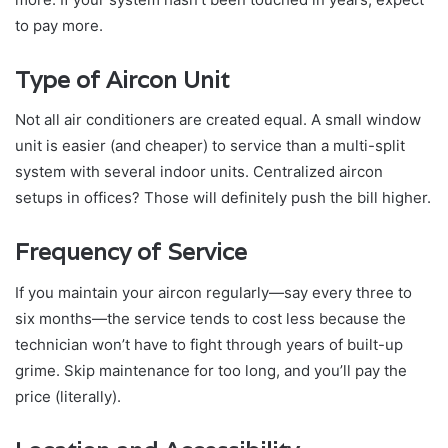
to pay more.
Type of Aircon Unit
Not all air conditioners are created equal. A small window
unit is easier (and cheaper) to service than a multi-split
system with several indoor units. Centralized aircon
setups in offices? Those will definitely push the bill higher.
Frequency of Service
If you maintain your aircon regularly—say every three to
six months—the service tends to cost less because the
technician won’t have to fight through years of built-up
grime. Skip maintenance for too long, and you’ll pay the
price (literally).