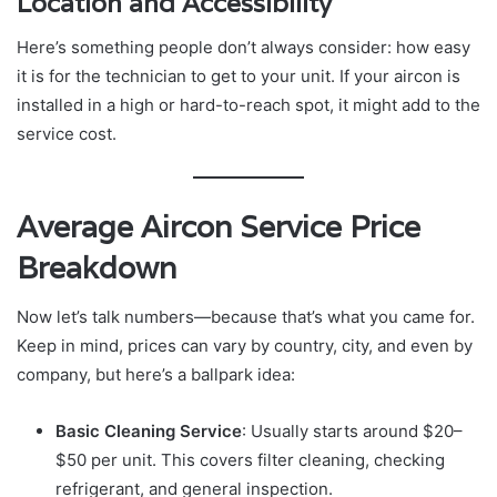
Location and Accessibility
Here’s something people don’t always consider: how easy
it is for the technician to get to your unit. If your aircon is
installed in a high or hard-to-reach spot, it might add to the
service cost.
Average Aircon Service Price
Breakdown
Now let’s talk numbers—because that’s what you came for.
Keep in mind, prices can vary by country, city, and even by
company, but here’s a ballpark idea:
Basic Cleaning Service
: Usually starts around $20–
$50 per unit. This covers filter cleaning, checking
refrigerant, and general inspection.