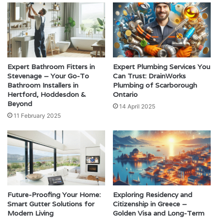
Expert Bathroom Fitters in
Expert Plumbing Services You
Stevenage – Your Go-To
Can Trust: DrainWorks
Bathroom Installers in
Plumbing of Scarborough
Hertford, Hoddesdon &
Ontario
Beyond
14 April 2025
11 February 2025
Future-Proofing Your Home:
Exploring Residency and
Smart Gutter Solutions for
Citizenship in Greece –
Modern Living
Golden Visa and Long-Term