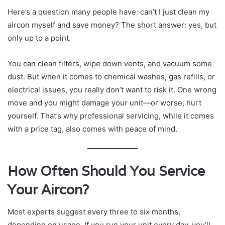
Here’s a question many people have: can’t I just clean my
aircon myself and save money? The short answer: yes, but
only up to a point.
You can clean filters, wipe down vents, and vacuum some
dust. But when it comes to chemical washes, gas refills, or
electrical issues, you really don’t want to risk it. One wrong
move and you might damage your unit—or worse, hurt
yourself. That’s why professional servicing, while it comes
with a price tag, also comes with peace of mind.
How Often Should You Service
Your Aircon?
Most experts suggest every three to six months,
depending on usage. If you run your unit every day, you’ll