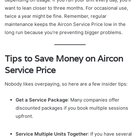
want to lean closer to three months. For occasional use,
twice a year might be fine. Remember, regular
maintenance keeps the Aircon Service Price low in the
long run because you’re preventing bigger problems.
Tips to Save Money on Aircon
Service Price
Nobody likes overpaying, so here are a few insider tips:
Get a Service Package
: Many companies offer
discounted packages if you book multiple sessions
upfront.
Service Multiple Units Together
: If you have several