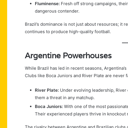
Fluminense:
Fresh off strong campaigns, thei
dangerous contender.
Brazil’s dominance is not just about resources; it r
continues to produce high-quality football.
Argentine Powerhouses
While Brazil has led in recent seasons, Argentina’s 
Clubs like Boca Juniors and River Plate are never fa
River Plate:
Under evolving leadership, River 
them a threat in any matchup.
Boca Juniors:
With one of the most passionate 
Their experienced players thrive in knockout
The rivalry between Argentine and Brazilian clubs 