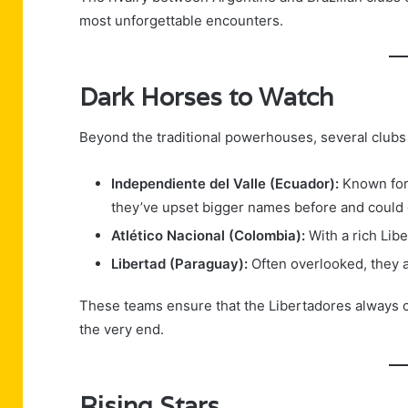
most unforgettable encounters.
Dark Horses to Watch
Beyond the traditional powerhouses, several clubs
Independiente del Valle (Ecuador):
Known for 
they’ve upset bigger names before and could d
Atlético Nacional (Colombia):
With a rich Libe
Libertad (Paraguay):
Often overlooked, they a
These teams ensure that the Libertadores always ca
the very end.
Rising Stars