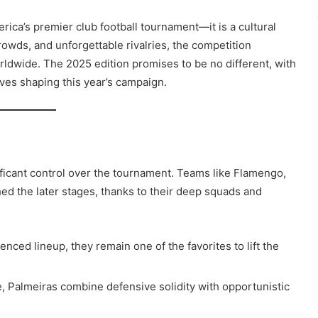
ica’s premier club football tournament—it is a cultural
owds, and unforgettable rivalries, the competition
rldwide. The 2025 edition promises to be no different, with
tives shaping this year’s campaign.
ificant control over the tournament. Teams like Flamengo,
ed the later stages, thanks to their deep squads and
enced lineup, they remain one of the favorites to lift the
e, Palmeiras combine defensive solidity with opportunistic