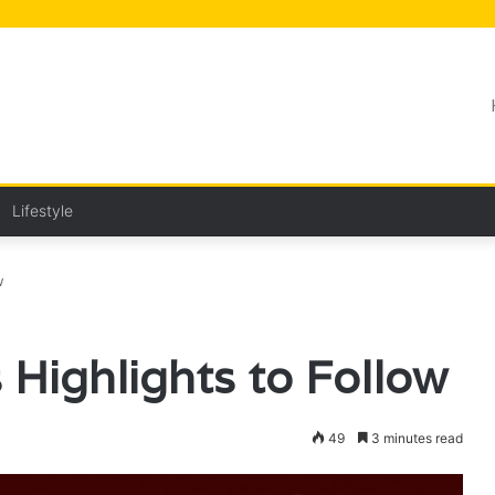
Lifestyle
w
 Highlights to Follow
49
3 minutes read