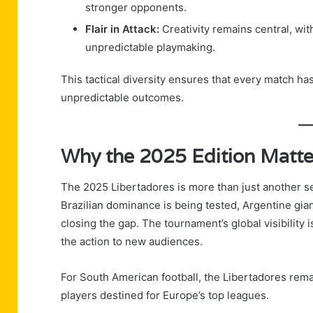
stronger opponents.
Flair in Attack:
Creativity remains central, wit
unpredictable playmaking.
This tactical diversity ensures that every match has
unpredictable outcomes.
Why the 2025 Edition Matte
The 2025 Libertadores is more than just another s
Brazilian dominance is being tested, Argentine gia
closing the gap. The tournament’s global visibility 
the action to new audiences.
For South American football, the Libertadores rema
players destined for Europe’s top leagues.