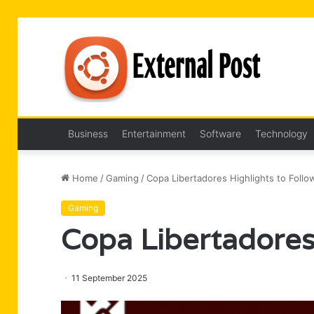
Business
Entertainment
Software
Technology
Home
/
Gaming
/
Copa Libertadores Highlights to Follo
Gaming
Copa Libertadores
11 September 2025