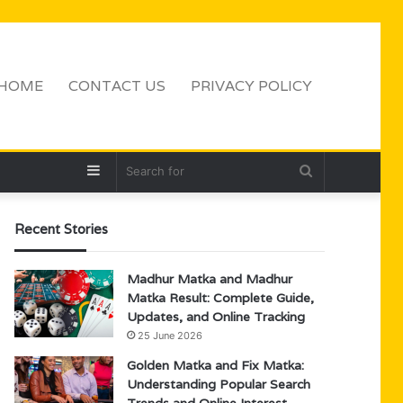
HOME
CONTACT US
PRIVACY POLICY
Sidebar
Search
for
Recent Stories
Madhur Matka and Madhur
Matka Result: Complete Guide,
Updates, and Online Tracking
25 June 2026
Golden Matka and Fix Matka:
Understanding Popular Search