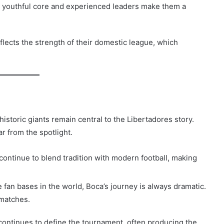
r youthful core and experienced leaders make them a
eflects the strength of their domestic league, which
historic giants remain central to the Libertadores story.
r from the spotlight.
continue to blend tradition with modern football, making
fan bases in the world, Boca’s journey is always dramatic.
 matches.
continues to define the tournament, often producing the