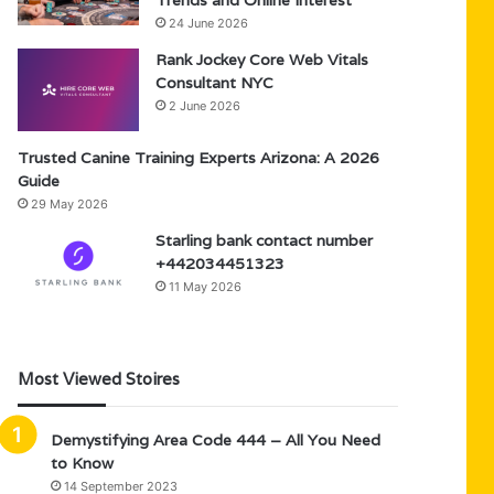
Trends and Online Interest
24 June 2026
Rank Jockey Core Web Vitals
Consultant NYC
2 June 2026
Trusted Canine Training Experts Arizona: A 2026
Guide
29 May 2026
Starling bank contact number
+442034451323
11 May 2026
Most Viewed Stoires
Demystifying Area Code 444 – All You Need
to Know
14 September 2023