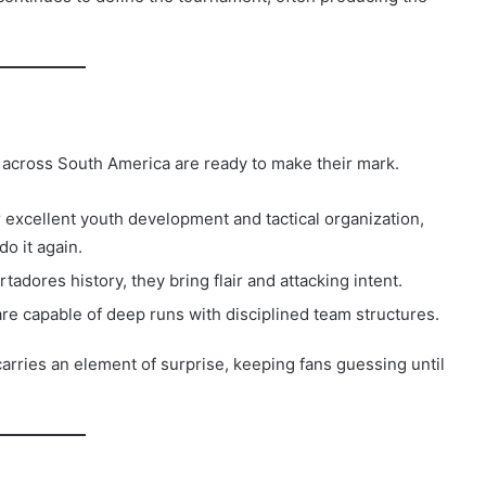
 across South America are ready to make their mark.
excellent youth development and tactical organization,
o it again.
rtadores history, they bring flair and attacking intent.
re capable of deep runs with disciplined team structures.
rries an element of surprise, keeping fans guessing until