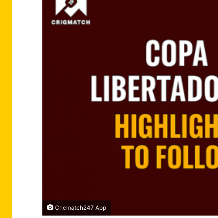
Cricmatch247 App