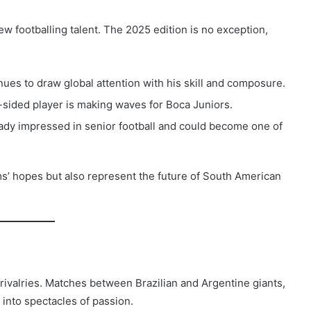
w footballing talent. The 2025 edition is no exception,
es to draw global attention with his skill and composure.
t-sided player is making waves for Boca Juniors.
ready impressed in senior football and could become one of
ams’ hopes but also represent the future of South American
ivalries. Matches between Brazilian and Argentine giants,
 into spectacles of passion.