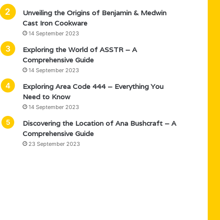
Unveiling the Origins of Benjamin & Medwin
Cast Iron Cookware
14 September 2023
Exploring the World of ASSTR – A
Comprehensive Guide
14 September 2023
Exploring Area Code 444 – Everything You
Need to Know
14 September 2023
Discovering the Location of Ana Bushcraft – A
Comprehensive Guide
23 September 2023