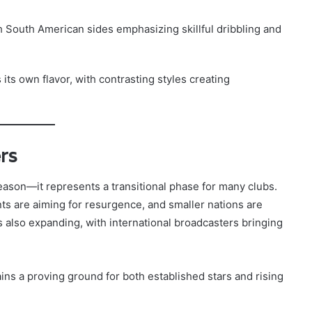
h South American sides emphasizing skillful dribbling and
 its own flavor, with contrasting styles creating
rs
eason—it represents a transitional phase for many clubs.
nts are aiming for resurgence, and smaller nations are
is also expanding, with international broadcasters bringing
ins a proving ground for both established stars and rising