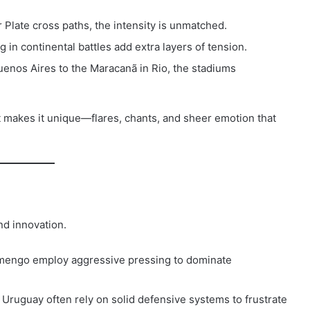
 Plate cross paths, the intensity is unmatched.
 in continental battles add extra layers of tension.
nos Aires to the Maracanã in Rio, the stadiums
t makes it unique—flares, chants, and sheer emotion that
nd innovation.
amengo employ aggressive pressing to dominate
ruguay often rely on solid defensive systems to frustrate