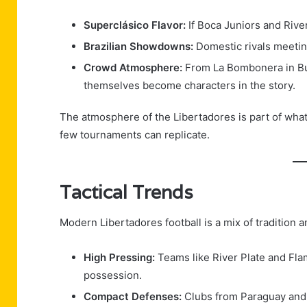
Superclásico Flavor:
If Boca Juniors and River
Brazilian Showdowns:
Domestic rivals meeting
Crowd Atmosphere:
From La Bombonera in Bue
themselves become characters in the story.
The atmosphere of the Libertadores is part of wha
few tournaments can replicate.
Tactical Trends
Modern Libertadores football is a mix of tradition a
High Pressing:
Teams like River Plate and Fl
possession.
Compact Defenses:
Clubs from Paraguay and U