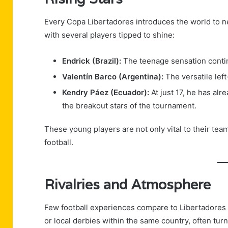
Every Copa Libertadores introduces the world to ne
with several players tipped to shine:
Endrick (Brazil):
The teenage sensation continu
Valentín Barco (Argentina):
The versatile lef
Kendry Páez (Ecuador):
At just 17, he has al
the breakout stars of the tournament.
These young players are not only vital to their te
football.
Rivalries and Atmosphere
Few football experiences compare to Libertadores r
or local derbies within the same country, often turn