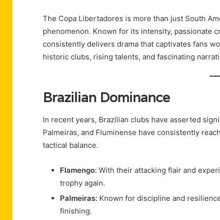
The Copa Libertadores is more than just South Amer
phenomenon. Known for its intensity, passionate cr
consistently delivers drama that captivates fans wo
historic clubs, rising talents, and fascinating narra
Brazilian Dominance
In recent years, Brazilian clubs have asserted sign
Palmeiras, and Fluminense have consistently reach
tactical balance.
Flamengo:
With their attacking flair and experi
trophy again.
Palmeiras:
Known for discipline and resilienc
finishing.