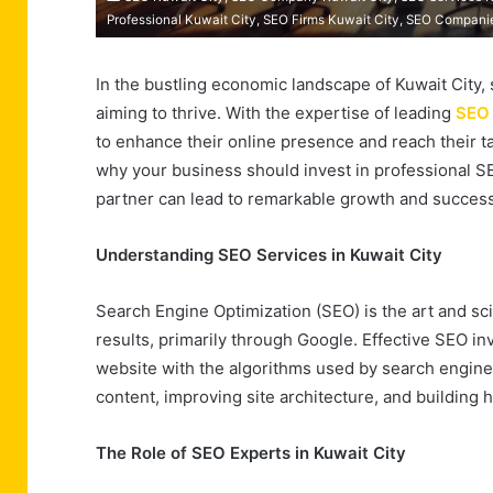
Professional Kuwait City, SEO Firms Kuwait City, SEO Compani
In the bustling economic landscape of Kuwait City, s
aiming to thrive. With the expertise of leading
SEO 
to enhance their online presence and reach their ta
why your business should invest in professional S
partner can lead to remarkable growth and success
Understanding SEO Services in Kuwait City
Search Engine Optimization (SEO) is the art and sci
results, primarily through Google. Effective SEO in
website with the algorithms used by search engine
content, improving site architecture, and building h
The Role of SEO Experts in Kuwait City