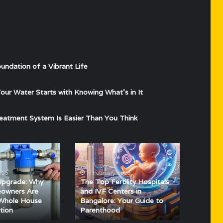
undation of a Vibrant Life
ur Water Starts with Knowing What’s in It
eatment System Is Easier Than You Think
The
Top
Fertility
025
17 February 2025
Hospitals
Upgrade: Why
The Top Fertility Hospitals
and
owners Are
and IVF Centers in
IVF
 Whole House
Bangalore: Your Guide to
tion
Parenthood
Centers
in