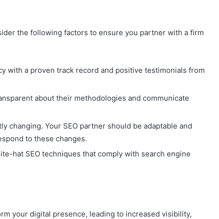
sider the following factors to ensure you partner with a firm
cy with a proven track record and positive testimonials from
 transparent about their methodologies and communicate
ntly changing. Your SEO partner should be adaptable and
respond to these changes.
ite-hat SEO techniques that comply with search engine
rm your digital presence, leading to increased visibility,