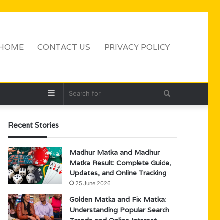
HOME
CONTACT US
PRIVACY POLICY
Sidebar
Search
for
Recent Stories
Madhur Matka and Madhur
Matka Result: Complete Guide,
Updates, and Online Tracking
25 June 2026
Golden Matka and Fix Matka:
Understanding Popular Search