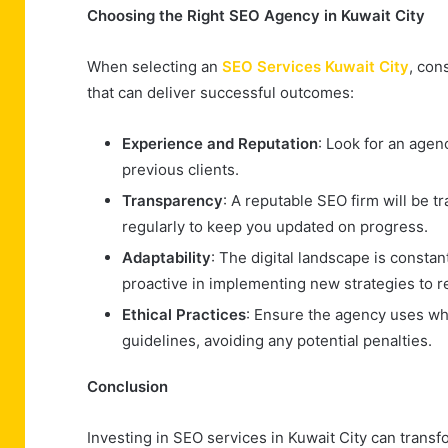
Choosing the Right SEO Agency in Kuwait City
When selecting an
SEO Services Kuwait City
, con
that can deliver successful outcomes:
Experience and Reputation
: Look for an agen
previous clients.
Transparency
: A reputable SEO firm will be
regularly to keep you updated on progress.
Adaptability
: The digital landscape is consta
proactive in implementing new strategies to 
Ethical Practices
: Ensure the agency uses wh
guidelines, avoiding any potential penalties.
Conclusion
Investing in SEO services in Kuwait City can transfo