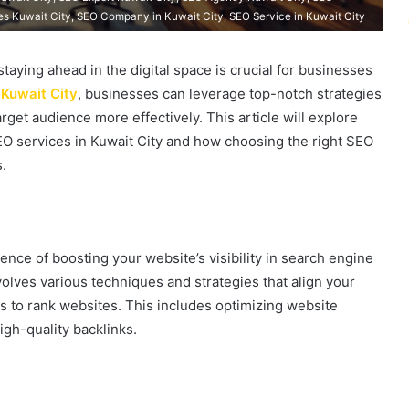
es Kuwait City, SEO Company in Kuwait City, SEO Service in Kuwait City
taying ahead in the digital space is crucial for businesses
Kuwait City
, businesses can leverage top-notch strategies
rget audience more effectively. This article will explore
EO services in Kuwait City and how choosing the right SEO
.
ence of boosting your website’s visibility in search engine
volves various techniques and strategies that align your
s to rank websites. This includes optimizing website
igh-quality backlinks.