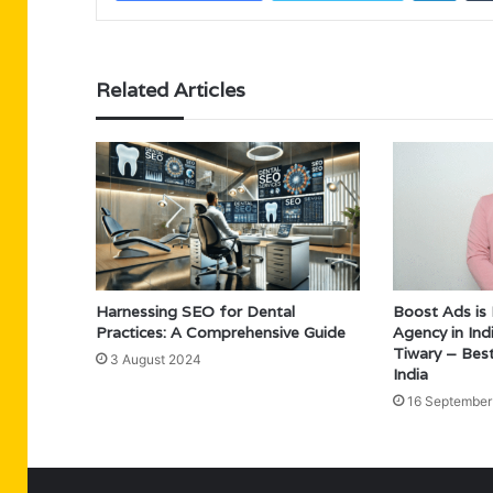
Related Articles
Harnessing SEO for Dental
Boost Ads is
Practices: A Comprehensive Guide
Agency in In
Tiwary – Bes
3 August 2024
India
16 September