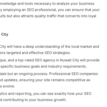
knowledge and tools necessary to analyze your business
. By employing an SEO professional, you can ensure that your
s but also attracts quality traffic that converts into loyal
 City
City will have a deep understanding of the local market and
re targeted and effective SEO strategies.
ique, and a top-rated SEO agency in Kuwait City will provide
 specific business goals and industry requirements.
e task but an ongoing process. Professional SEO companies
and updates, ensuring your site remains competitive as
s evolve.
lytics and reporting, you can see exactly how your SEO
d contributing to your business growth.