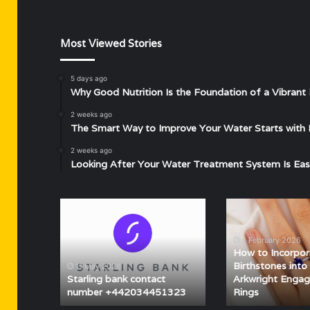
Most Viewed Stories
5 days ago
Why Good Nutrition Is the Foundation of a Vibrant 
2 weeks ago
The Smart Way to Improve Your Water Starts with 
2 weeks ago
Looking After Your Water Treatment System Is Eas
Starling
How
bank
to
contact
Incorporate
4 February 2026
number
Birthstones
How to Incorpor
+442034451323
into
Birthstones into 
11 May 2026
Lily
Starling bank contact
Arkwright Enga
number +442034451323
Rings
Arkwright
Engagement