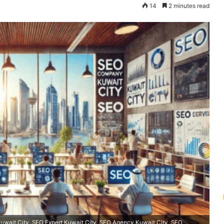
14
2 minutes read
wait City, SEO Expert Kuwait City, SEO Agency Kuwait City, SEO