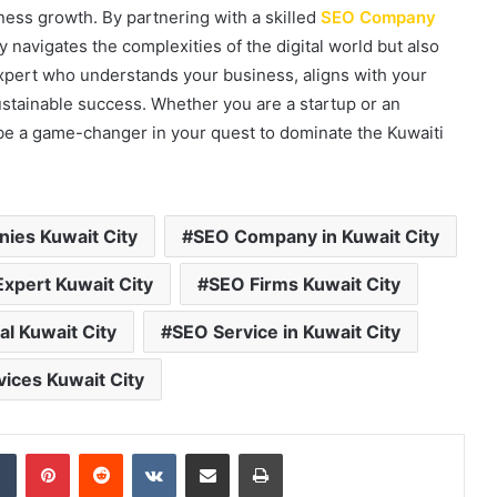
ness growth. By partnering with a skilled
SEO Company
y navigates the complexities of the digital world but also
xpert who understands your business, aligns with your
ustainable success. Whether you are a startup or an
l be a game-changer in your quest to dominate the Kuwaiti
ies Kuwait City
SEO Company in Kuwait City
xpert Kuwait City
SEO Firms Kuwait City
l Kuwait City
SEO Service in Kuwait City
ices Kuwait City
dIn
Tumblr
Pinterest
Reddit
VKontakte
Share via Email
Print