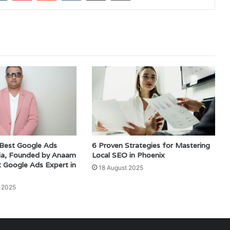
 Best Google Ads
6 Proven Strategies for Mastering
dia, Founded by Anaam
Local SEO in Phoenix
t Google Ads Expert in
18 August 2025
 2025