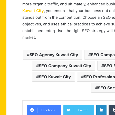
more organic traffic, and ultimately, enhanced busi
Kuwait City
, you ensure that your business not onl
stands out from the competition. Choose an SEO e
objectives, and uses ethical practices to achieve s
established enterprise, the right SEO strategy wil
market.
SEO Agency Kuwait City
SEO Compan
SEO Company Kuwait City
SEO E
SEO Kuwait City
SEO Professiona
SEO Serv
Linke
Facebook
Twitter