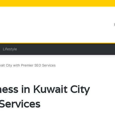
Lifestyle
ait City with Premier SEO Services
ess in Kuwait City
Services