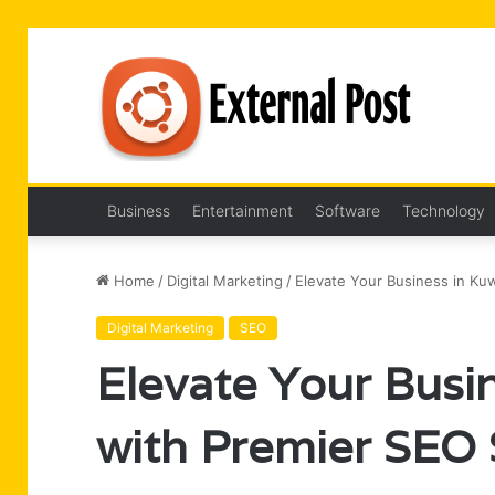
Business
Entertainment
Software
Technology
Home
/
Digital Marketing
/
Elevate Your Business in Kuw
Digital Marketing
SEO
Elevate Your Busin
with Premier SEO 