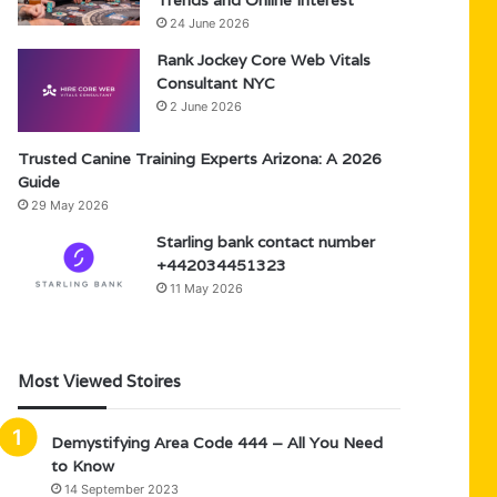
Trends and Online Interest
24 June 2026
Rank Jockey Core Web Vitals
Consultant NYC
2 June 2026
Trusted Canine Training Experts Arizona: A 2026
Guide
29 May 2026
Starling bank contact number
+442034451323
11 May 2026
Most Viewed Stoires
Demystifying Area Code 444 – All You Need
to Know
14 September 2023