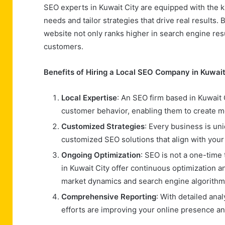
SEO experts in Kuwait City are equipped with the 
needs and tailor strategies that drive real results
website not only ranks higher in search engine result
customers.
Benefits of Hiring a Local SEO Company in Kuwait
Local Expertise
: An SEO firm based in Kuwait 
customer behavior, enabling them to create mo
Customized Strategies
: Every business is un
customized SEO solutions that align with your
Ongoing Optimization
: SEO is not a one-tim
in Kuwait City offer continuous optimization 
market dynamics and search engine algorithm
Comprehensive Reporting
: With detailed ana
efforts are improving your online presence an