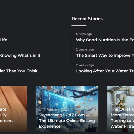
Recent Stories
5 days ago
Life
Why Good Nutrition Is the Fo
2 weeks ago
Knowing What’s in It
The Smart Way to Improve Yo
2 weeks ago
ier Than You Think
Looking After Your Water Tr
Skyexchange
The
247
Quiet
Com
Upgrade:
25 August 2
–
Why
ate
The Quiet 
17 February 2024
The
More
Lily
Skyexchange 247 Com –
More Home
Ultimate
Homeowners
gement
The Ultimate Online Betting
Turning to
Experience
Water Filtra
Online
Are
Betting
Turning