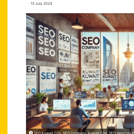
15 July 2024
SEO Kuwait City, SEO Company Kuwait City, SEO Services Ku