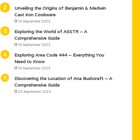
Unveiling the Origins of Benjamin & Medwin
Cast Iron Cookware
14 September 2023
Exploring the World of ASSTR – A
Comprehensive Guide
14 September 2023
Exploring Area Code 444 – Everything You
Need to Know
14 September 2023
Discovering the Location of Ana Bushcraft – A
Comprehensive Guide
23 September 2023