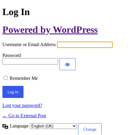
Log In
Powered by WordPress
Username or Email Address
Password
Remember Me
Lost your password?
← Go to External Post
Language