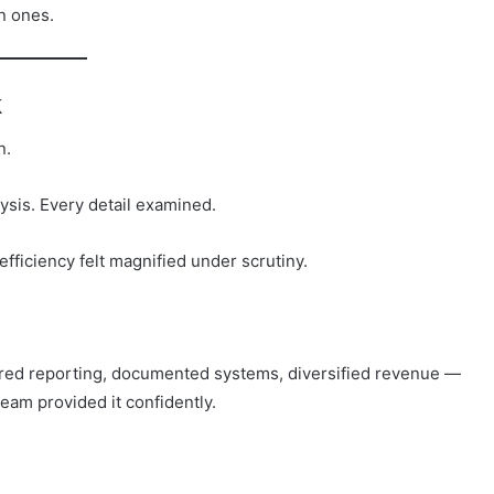
n ones.
k
n.
lysis. Every detail examined.
efficiency felt magnified under scrutiny.
ured reporting, documented systems, diversified revenue —
team provided it confidently.