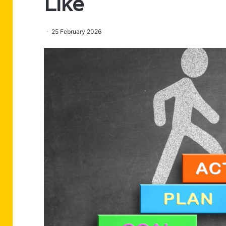
Like
25 February 2026