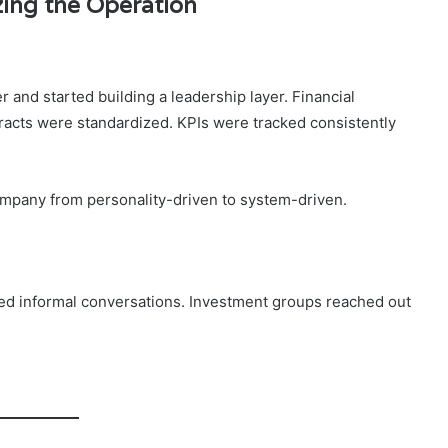
zing the Operation
and started building a leadership layer. Financial
acts were standardized. KPIs were tracked consistently
company from personality-driven to system-driven.
ated informal conversations. Investment groups reached out