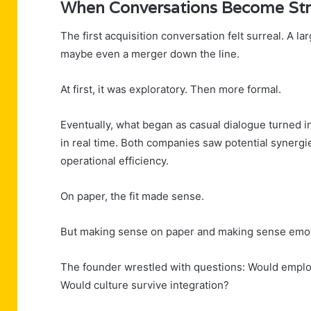
When Conversations Become Str
The first acquisition conversation felt surreal. A l
maybe even a merger down the line.
At first, it was exploratory. Then more formal.
Eventually, what began as casual dialogue turned 
in real time. Both companies saw potential synergi
operational efficiency.
On paper, the fit made sense.
But making sense on paper and making sense emotio
The founder wrestled with questions: Would emplo
Would culture survive integration?