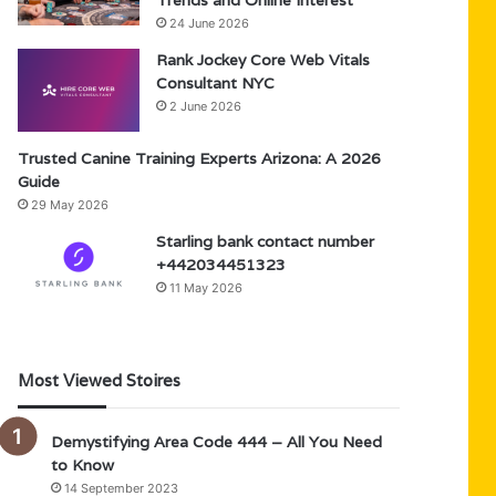
Trends and Online Interest
24 June 2026
Rank Jockey Core Web Vitals
Consultant NYC
2 June 2026
Trusted Canine Training Experts Arizona: A 2026
Guide
29 May 2026
Starling bank contact number
+442034451323
11 May 2026
Most Viewed Stoires
Demystifying Area Code 444 – All You Need
to Know
14 September 2023