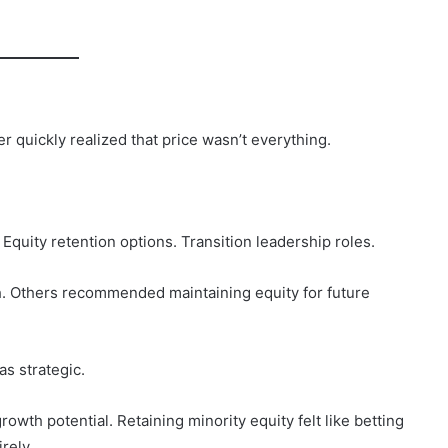
 quickly realized that price wasn’t everything.
quity retention options. Transition leadership roles.
. Others recommended maintaining equity for future
as strategic.
wth potential. Retaining minority equity felt like betting
rely.