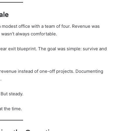
ale
a modest office with a team of four. Revenue was
l wasn’t always comfortable.
ear exit blueprint. The goal was simple: survive and
revenue instead of one-off projects. Documenting
.
 But steady.
t the time.