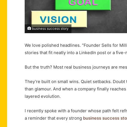
business success story
We love polished headlines. “Founder Sells for Mil
stories that fit neatly into a LinkedIn post or a fi
But the truth? Most real business journeys are mess
They’re built on small wins. Quiet setbacks. Doubt
than glamour. And when a company finally reaches a s
layered evolution.
I recently spoke with a founder whose path felt refr
a reminder that every strong
business success sto