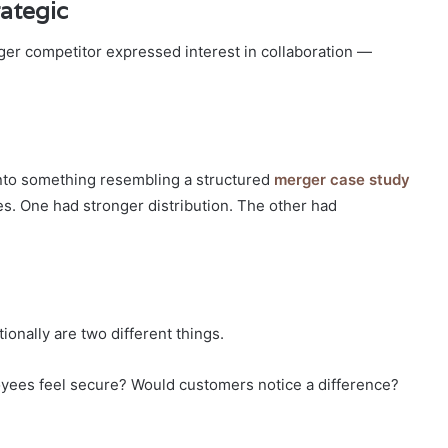
ategic
arger competitor expressed interest in collaboration —
into something resembling a structured
merger case study
es. One had stronger distribution. The other had
nally are two different things.
yees feel secure? Would customers notice a difference?