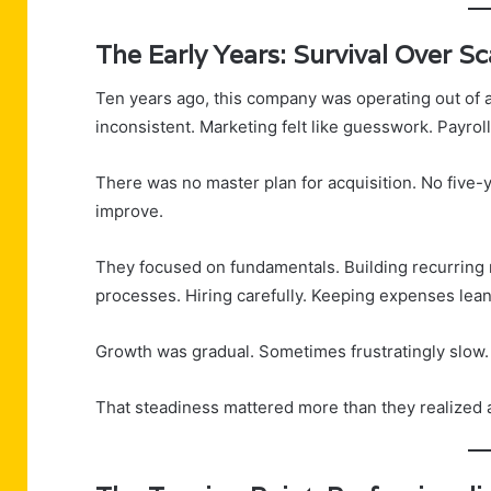
The Early Years: Survival Over Sc
Ten years ago, this company was operating out of 
inconsistent. Marketing felt like guesswork. Payrol
There was no master plan for acquisition. No five-y
improve.
They focused on fundamentals. Building recurring 
processes. Hiring carefully. Keeping expenses lean
Growth was gradual. Sometimes frustratingly slow.
That steadiness mattered more than they realized a