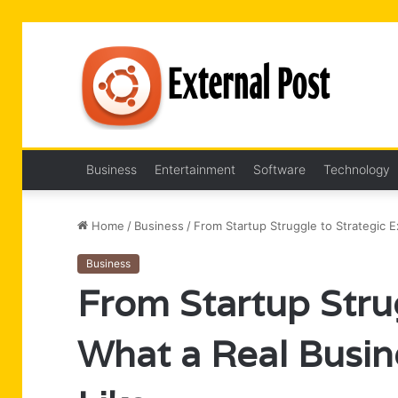
Business
Entertainment
Software
Technology
Home
/
Business
/
From Startup Struggle to Strategic E
Business
From Startup Strug
What a Real Busin