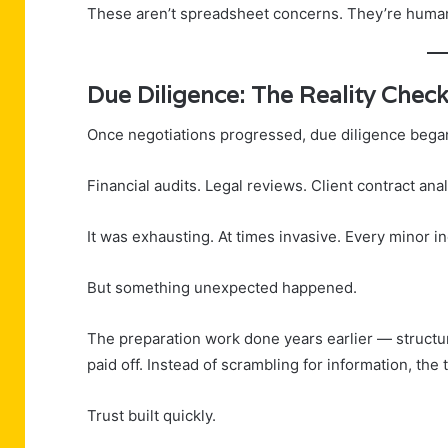
These aren’t spreadsheet concerns. They’re huma
Due Diligence: The Reality Chec
Once negotiations progressed, due diligence bega
Financial audits. Legal reviews. Client contract ana
It was exhausting. At times invasive. Every minor in
But something unexpected happened.
The preparation work done years earlier — struct
paid off. Instead of scrambling for information, the 
Trust built quickly.