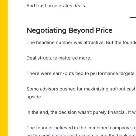
And trust accelerates deals.
Negotiating Beyond Price
The headline number was attractive. But the founder
Deal structure mattered more.
There were earn-outs tied to performance targets. E
Some advisors pushed for maximizing upfront cash
upside.
In the end, the decision wasn’t purely financial. It w
The founder believed in the combined company’s gro
on the next chapter instead of closing the book enti