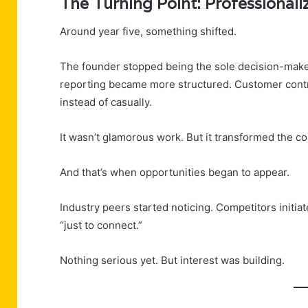
The Turning Point: Professionali
Around year five, something shifted.
The founder stopped being the sole decision-maker 
reporting became more structured. Customer contr
instead of casually.
It wasn’t glamorous work. But it transformed the 
And that’s when opportunities began to appear.
Industry peers started noticing. Competitors initi
“just to connect.”
Nothing serious yet. But interest was building.