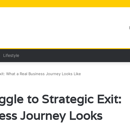
Lifestyle
xit: What a Real Business Journey Looks Like
gle to Strategic Exit:
ess Journey Looks