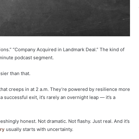
lions.” “Company Acquired in Landmark Deal.” The kind of
ve-minute podcast segment.
ier than that.
 that creeps in at 2 a.m. They’re powered by resilience more
uccessful exit, it’s rarely an overnight leap — it’s a
eshingly honest. Not dramatic. Not flashy. Just real. And it’s
ry
usually starts with uncertainty.