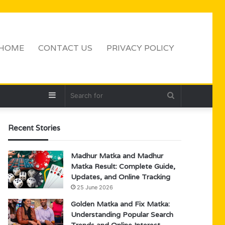
HOME
CONTACT US
PRIVACY POLICY
Sidebar
Search
for
Recent Stories
Madhur Matka and Madhur
Matka Result: Complete Guide,
Updates, and Online Tracking
25 June 2026
Golden Matka and Fix Matka:
Understanding Popular Search