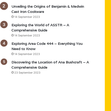
Unveiling the Origins of Benjamin & Medwin
Cast Iron Cookware
14 September 2023
Exploring the World of ASSTR – A
Comprehensive Guide
14 September 2023
Exploring Area Code 444 – Everything You
Need to Know
14 September 2023
Discovering the Location of Ana Bushcraft – A
Comprehensive Guide
23 September 2023