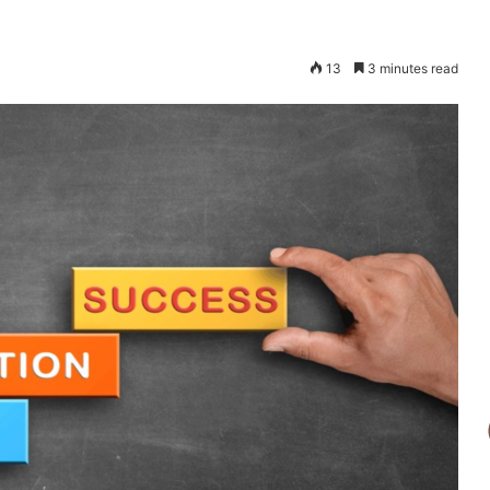
13
3 minutes read