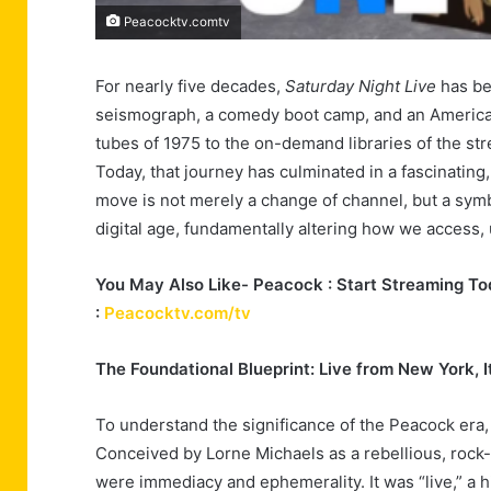
Peacocktv.comtv
For nearly five decades,
Saturday Night Live
has bee
seismograph, a comedy boot camp, and an American i
tubes of 1975 to the on-demand libraries of the stre
Today, that journey has culminated in a fascinating
move is not merely a change of channel, but a symbo
digital age, fundamentally altering how we access, 
You May Also Like- Peacock : Start Streaming Tod
:
Peacocktv.com/tv
The Foundational Blueprint: Live from New York, I
To understand the significance of the Peacock era, 
Conceived by Lorne Michaels as a rebellious, rock-a
were immediacy and ephemerality. It was “live,” a