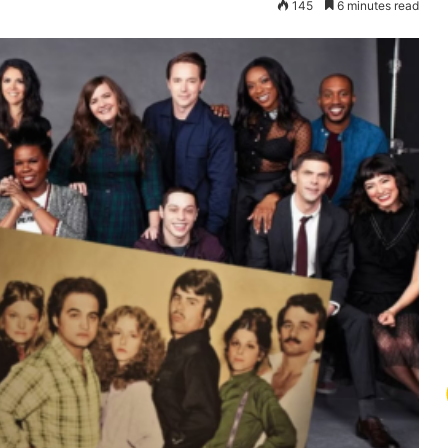
145
6 minutes read