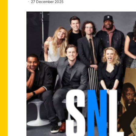
27 December 2025