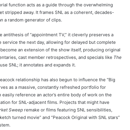
torial function acts as a guide through the overwhelming
net stripped away. It frames SNL as a coherent, decades-
an a random generator of clips.
 antithesis of “appointment TV,” it cleverly preserves a
e service the next day, allowing for delayed but complete
ecome an extension of the show itself, producing original
taries, cast member retrospectives, and specials like
The
ouse SNL; it annotates and expands it.
acock relationship has also begun to influence the “Big
rves as a massive, constantly refreshed portfolio for
 easily reference an actor’s entire body of work on the
tion for SNL-adjacent films. Projects that might have
rket Sweep
remake or films featuring SNL sensibilities,
ketch turned movie” and “Peacock Original with SNL stars”
ystem.