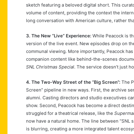
sketch featuring a beloved digital short. This cura
volume of content, providing the context the inter
long conversation with American culture, rather th
3. The New “Live” Experience:
While Peacock is the
version of the live event. New episodes drop on th
communal viewing. More importantly, Peacock has b
companion content like behind-the-scenes documen
SNL Christmas Special
. The service doesn’t just h
4. The Two-Way Street of the “Big Screen”:
The Pe
Screen” pipeline in new ways. First, the archive se
alumni. Casting directors and studio executives can
show. Second, Peacock has become a direct destina
struggled for a theatrical release, like the
Superma
now have a natural home. The line between “SNL s
is blurring, creating a more integrated talent ecos