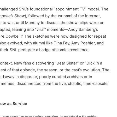
challenged SNL’s foundational “appointment TV” model. The
ppelle’s Show
), followed by the tsunami of the internet,
 to wait until Monday to discuss the show; clips were on
dapted, leaning into “viral” moments—Andy Samberg’s
“More Cowbell.” The sketches were now designed for repeat
also evolved, with alumni like Tina Fey, Amy Poehler, and
 their SNL pedigree a badge of comic excellence.
context. New fans discovering “Dear Sister” or “Dick in a
st of that episode, the season, or the cast’s evolution. The
away in disparate, poorly curated archives or in
memes, disconnected from the live, chaotic, time-capsule
how as Service
 launched its streaming service, it needed a flagship