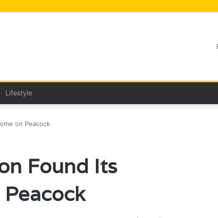
Lifestyle
 Home on Peacock
on Found Its
 Peacock