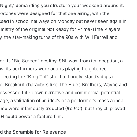
ay Night,” demanding you structure your weekend around it.
sketches were designed for that one airing, with the
ussed in school hallways on Monday but never seen again in
emistry of the original Not Ready for Prime-Time Players,
, the star-making turns of the 90s with Will Ferrell and
.
r its “Big Screen” destiny. SNL was, from its inception, a
ms, its performers were actors playing heightened
ecting the “King Tut” short to Lonely Island’s digital
d. Breakout characters like The Blues Brothers, Wayne and
possessed full-blown narrative and commercial potential.
ge, a validation of an idea’s or a performer’s mass appeal.
some were infamously troubled (
It’s Pat
), but they all proved
8H could power a feature film.
nd the Scramble for Relevance