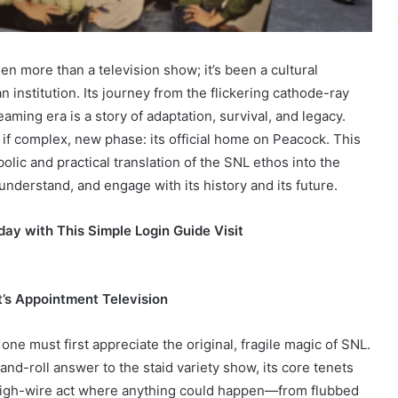
n more than a television show; it’s been a cultural
nstitution. Its journey from the flickering cathode-ray
aming era is a story of adaptation, survival, and legacy.
, if complex, new phase: its official home on Peacock. This
lic and practical translation of the SNL ethos into the
understand, and engage with its history and its future.
ay with This Simple Login Guide Visit
t’s Appointment Television
one must first appreciate the original, fragile magic of SNL.
nd-roll answer to the staid variety show, its core tenets
 high-wire act where anything could happen—from flubbed