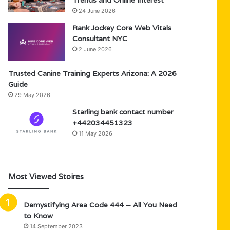
Trends and Online Interest
24 June 2026
Rank Jockey Core Web Vitals
Consultant NYC
2 June 2026
Trusted Canine Training Experts Arizona: A 2026
Guide
29 May 2026
Starling bank contact number
+442034451323
11 May 2026
Most Viewed Stoires
Demystifying Area Code 444 – All You Need
to Know
14 September 2023