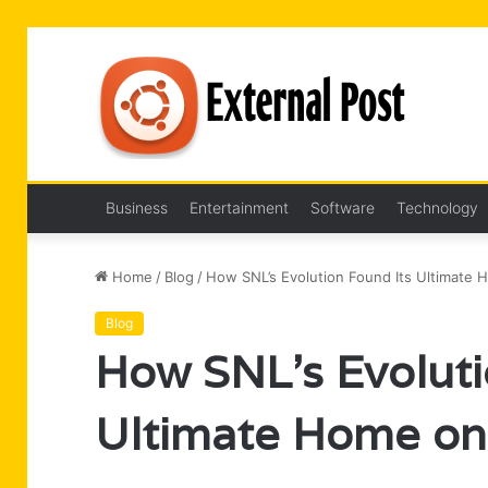
Business
Entertainment
Software
Technology
Home
/
Blog
/
How SNL’s Evolution Found Its Ultimate
Blog
How SNL’s Evoluti
Ultimate Home on