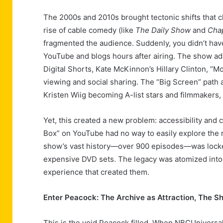
The 2000s and 2010s brought tectonic shifts that 
rise of cable comedy (like
The Daily Show
and
Cha
fragmented the audience. Suddenly, you didn’t have
YouTube and blogs hours after airing. The show a
Digital Shorts, Kate McKinnon’s Hillary Clinton, 
viewing and social sharing. The “Big Screen” path 
Kristen Wiig becoming A-list stars and filmmakers,
Yet, this created a new problem: accessibility and 
Box” on YouTube had no way to easily explore the re
show’s vast history—over 900 episodes—was locked 
expensive DVD sets. The legacy was atomized into 
experience that created them.
Enter Peacock: The Archive as Attraction, The S
This is the void Peacock filled. When NBCUniversal