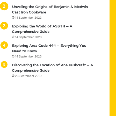
Unveiling the Origins of Benjamin & Medwin
Cast Iron Cookware
14 September 2023
Exploring the World of ASSTR – A
Comprehensive Guide
14 September 2023
Exploring Area Code 444 – Everything You
Need to Know
14 September 2023
Discovering the Location of Ana Bushcraft – A
Comprehensive Guide
23 September 2023