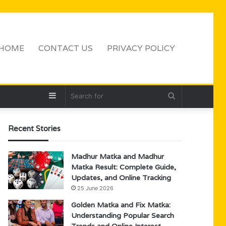
HOME
CONTACT US
PRIVACY POLICY
Sidebar
Search
for
Recent Stories
Madhur Matka and Madhur
Matka Result: Complete Guide,
Updates, and Online Tracking
25 June 2026
Golden Matka and Fix Matka:
Understanding Popular Search