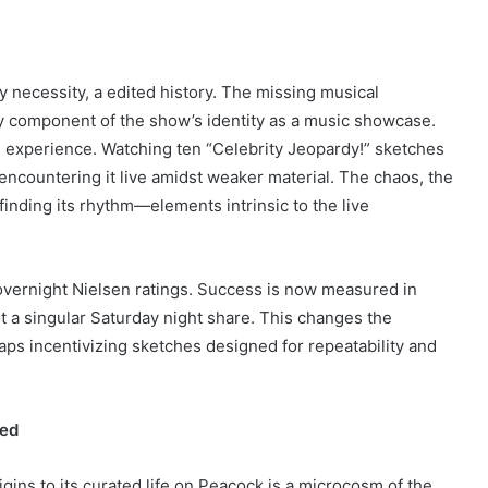
by necessity, a edited history. The missing musical
ey component of the show’s identity as a music showcase.
e experience. Watching ten “Celebrity Jeopardy!” sketches
f encountering it live amidst weaker material. The chaos, the
finding its rhythm—elements intrinsic to the live
 overnight Nielsen ratings. Success is now measured in
ot a singular Saturday night share. This changes the
ps incentivizing sketches designed for repeatability and
ned
gins to its curated life on Peacock is a microcosm of the