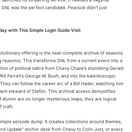
t. SNL was the perfect candidate. Peacock didn’t just
ay with This Simple Login Guide Visit
lutionary offering is the near-complete archive of seasons
g reasons). This transforms SNL from a current event into a
tion of political satire from Chevy Chase’s stumbling Gerald
ll Ferrell’s George W. Bush, and into the kaleidoscopic
hey can follow the career arc of a Bill Hader, watching him
dent steward of Stefon. This archival access demystifies
 alumni are no longer mysterious leaps; they are logical
 craft.
mple episode dump. It creates collections around themes,
nd Update” anchor desk from Chevy to Colin Jost, or every