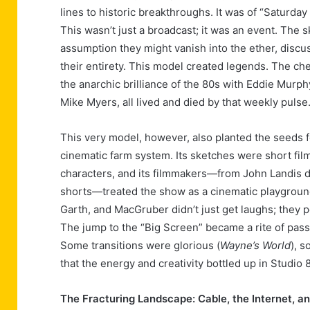
lines to historic breakthroughs. It was of “Saturd
This wasn’t just a broadcast; it was an event. The 
assumption they might vanish into the ether, disc
their entirety. This model created legends. The ch
the anarchic brilliance of the 80s with Eddie Murphy
Mike Myers, all lived and died by that weekly pulse
This very model, however, also planted the seeds fo
cinematic farm system. Its sketches were short fil
characters, and its filmmakers—from John Landis dir
shorts—treated the show as a cinematic playgroun
Garth, and MacGruber didn’t just get laughs; they 
The jump to the “Big Screen” became a rite of passa
Some transitions were glorious (
Wayne’s World
), 
that the energy and creativity bottled up in Studio 
The Fracturing Landscape: Cable, the Internet, a