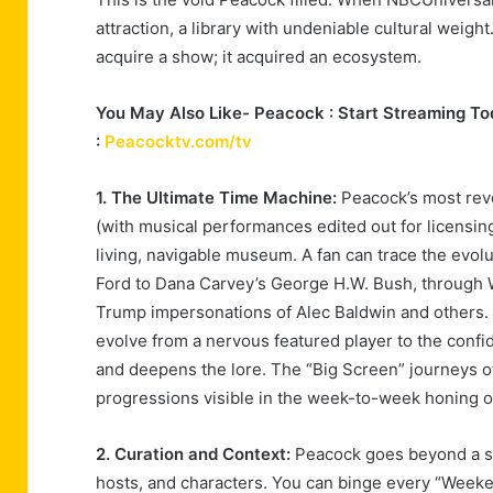
attraction, a library with undeniable cultural weigh
acquire a show; it acquired an ecosystem.
You May Also Like- Peacock : Start Streaming Tod
:
Peacocktv.com/tv
1. The Ultimate Time Machine:
Peacock’s most revo
(with musical performances edited out for licensin
living, navigable museum. A fan can trace the evolu
Ford to Dana Carvey’s George H.W. Bush, through Wi
Trump impersonations of Alec Baldwin and others. T
evolve from a nervous featured player to the confi
and deepens the lore. The “Big Screen” journeys of
progressions visible in the week-to-week honing of
2. Curation and Context:
Peacock goes beyond a si
hosts, and characters. You can binge every “Weeke