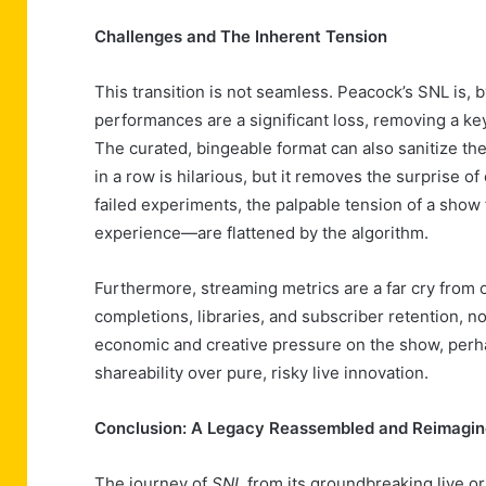
Challenges and The Inherent Tension
This transition is not seamless. Peacock’s SNL is, 
performances are a significant loss, removing a k
The curated, bingeable format can also sanitize th
in a row is hilarious, but it removes the surprise o
failed experiments, the palpable tension of a show 
experience—are flattened by the algorithm.
Furthermore, streaming metrics are a far cry from
completions, libraries, and subscriber retention, n
economic and creative pressure on the show, perha
shareability over pure, risky live innovation.
Conclusion: A Legacy Reassembled and Reimagi
The journey of
SNL
from its groundbreaking live ori