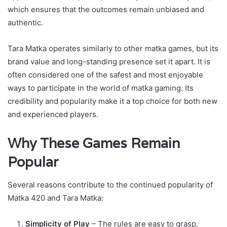
which ensures that the outcomes remain unbiased and
authentic.
Tara Matka operates similarly to other matka games, but its
brand value and long-standing presence set it apart. It is
often considered one of the safest and most enjoyable
ways to participate in the world of matka gaming. Its
credibility and popularity make it a top choice for both new
and experienced players.
Why These Games Remain
Popular
Several reasons contribute to the continued popularity of
Matka 420 and Tara Matka:
Simplicity of Play
– The rules are easy to grasp,