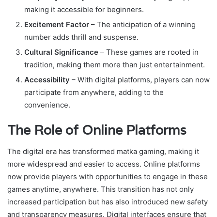
making it accessible for beginners.
Excitement Factor
– The anticipation of a winning
number adds thrill and suspense.
Cultural Significance
– These games are rooted in
tradition, making them more than just entertainment.
Accessibility
– With digital platforms, players can now
participate from anywhere, adding to the
convenience.
The Role of Online Platforms
The digital era has transformed matka gaming, making it
more widespread and easier to access. Online platforms
now provide players with opportunities to engage in these
games anytime, anywhere. This transition has not only
increased participation but has also introduced new safety
and transparency measures. Digital interfaces ensure that