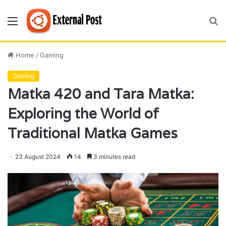
Menu
S
fo
Home
/
Gaming
Gaming
Matka 420 and Tara Matka:
Exploring the World of
Traditional Matka Games
23 August 2024
14
3 minutes read