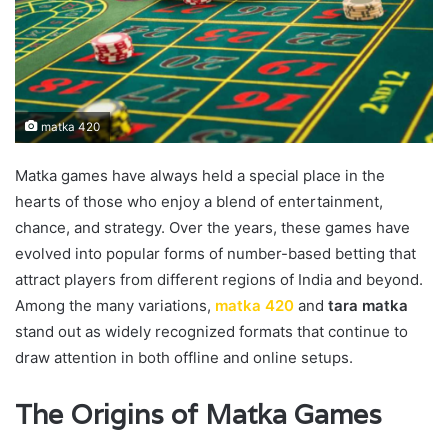
matka 420
Matka games have always held a special place in the
hearts of those who enjoy a blend of entertainment,
chance, and strategy. Over the years, these games have
evolved into popular forms of number-based betting that
attract players from different regions of India and beyond.
Among the many variations,
matka 420
and
tara matka
stand out as widely recognized formats that continue to
draw attention in both offline and online setups.
The Origins of Matka Games