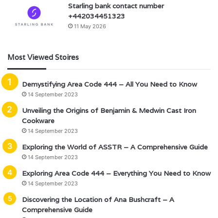
Starling bank contact number
+442034451323
11 May 2026
Most Viewed Stoires
Demystifying Area Code 444 – All You Need to Know
14 September 2023
Unveiling the Origins of Benjamin & Medwin Cast Iron
Cookware
14 September 2023
Exploring the World of ASSTR – A Comprehensive Guide
14 September 2023
Exploring Area Code 444 – Everything You Need to Know
14 September 2023
Discovering the Location of Ana Bushcraft – A
Comprehensive Guide