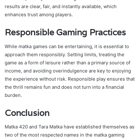
results are clear, fair, and instantly available, which
enhances trust among players.
Responsible Gaming Practices
While matka games can be entertaining, it is essential to
approach them responsibly. Setting limits, treating the
game as a form of leisure rather than a primary source of
income, and avoiding overindulgence are key to enjoying
the experience without risk. Responsible play ensures that
the thrill remains fun and does not turn into a financial
burden.
Conclusion
Matka 420 and Tara Matka have established themselves as
two of the most respected names in the matka gaming