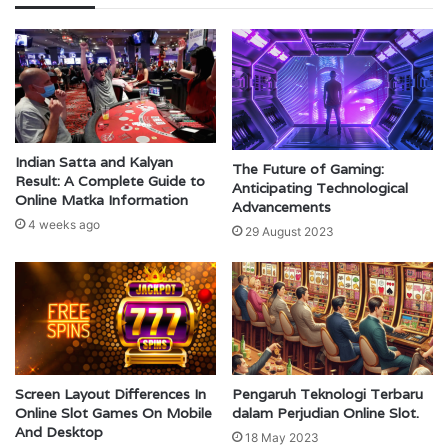
Indian Satta and Kalyan
The Future of Gaming:
Result: A Complete Guide to
Anticipating Technological
Online Matka Information
Advancements
4 weeks ago
29 August 2023
Screen Layout Differences In
Pengaruh Teknologi Terbaru
Online Slot Games On Mobile
dalam Perjudian Online Slot.
And Desktop
18 May 2023