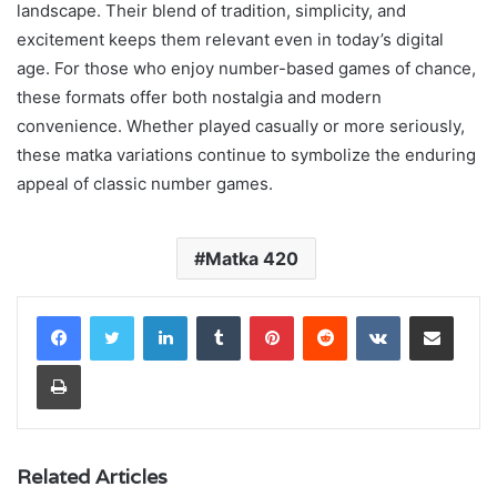
landscape. Their blend of tradition, simplicity, and
excitement keeps them relevant even in today’s digital
age. For those who enjoy number-based games of chance,
these formats offer both nostalgia and modern
convenience. Whether played casually or more seriously,
these matka variations continue to symbolize the enduring
appeal of classic number games.
Matka 420
LinkedIn
Tumblr
Pinterest
Reddit
VKontakte
Share via Email
Print
Related Articles