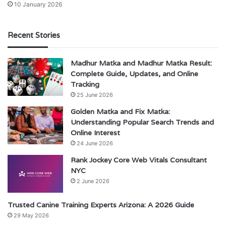
10 January 2026
Recent Stories
Madhur Matka and Madhur Matka Result:
Complete Guide, Updates, and Online
Tracking
25 June 2026
Golden Matka and Fix Matka:
Understanding Popular Search Trends and
Online Interest
24 June 2026
Rank Jockey Core Web Vitals Consultant
NYC
2 June 2026
Trusted Canine Training Experts Arizona: A 2026 Guide
29 May 2026