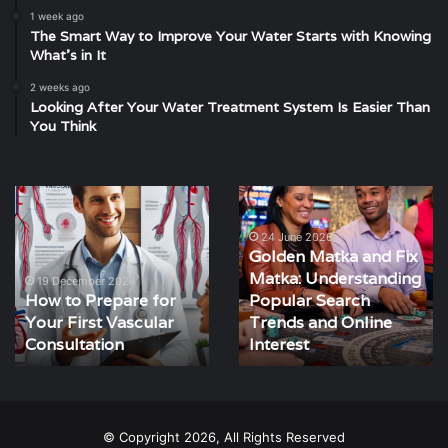
1 week ago
The Smart Way to Improve Your Water Starts with Knowing
What’s in It
2 weeks ago
Looking After Your Water Treatment System Is Easier Than
You Think
How
Golden
to
Matka
Prepare
and
24 June 2026
Golden Matka and Fix
for
Fix
Matka: Understanding
Your
Matka:
19 December 2024
How to Prepare for
Popular Search
First
Understanding
Your First Vascular
Trends and Online
Vascular
Popular
Consultation
Consultation
Search
Interest
Trends
and
Online
Interest
© Copyright 2026, All Rights Reserved