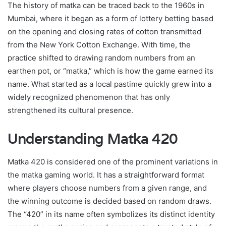
The history of matka can be traced back to the 1960s in
Mumbai, where it began as a form of lottery betting based
on the opening and closing rates of cotton transmitted
from the New York Cotton Exchange. With time, the
practice shifted to drawing random numbers from an
earthen pot, or “matka,” which is how the game earned its
name. What started as a local pastime quickly grew into a
widely recognized phenomenon that has only
strengthened its cultural presence.
Understanding Matka 420
Matka 420 is considered one of the prominent variations in
the matka gaming world. It has a straightforward format
where players choose numbers from a given range, and
the winning outcome is decided based on random draws.
The “420” in its name often symbolizes its distinct identity