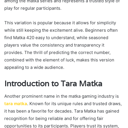
among the matka series and represents a trusted style of
play for regular participants.
This variation is popular because it allows for simplicity
while still keeping the excitement alive. Beginners often
find Matka 420 easy to understand, while seasoned
players value the consistency and transparency it
provides. The thrill of predicting the correct number,
combined with the element of luck, makes this version
appealing to a wide audience.
Introduction to Tara Matka
Another prominent name in the matka gaming industry is
tara matka
. Known for its unique rules and trusted draws,
it has been a favorite for decades. Tara Matka has gained
recognition for being reliable and for offering fair
opportunities to its participants. Players trust its system,