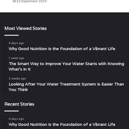
23 September 2023
Most Viewed Stories
4 days ago
Why Good Nutrition Is the Foundation of a Vibrant Life
1 week ago
The Smart Way to Improve Your Water Starts with Knowing
What’s in It
2 weeks ago
Looking After Your Water Treatment System Is Easier Than
You Think
Recent Stories
4 days ago
Why Good Nutrition Is the Foundation of a Vibrant Life