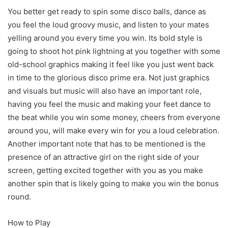
You better get ready to spin some disco balls, dance as
you feel the loud groovy music, and listen to your mates
yelling around you every time you win. Its bold style is
going to shoot hot pink lightning at you together with some
old-school graphics making it feel like you just went back
in time to the glorious disco prime era. Not just graphics
and visuals but music will also have an important role,
having you feel the music and making your feet dance to
the beat while you win some money, cheers from everyone
around you, will make every win for you a loud celebration.
Another important note that has to be mentioned is the
presence of an attractive girl on the right side of your
screen, getting excited together with you as you make
another spin that is likely going to make you win the bonus
round.
How to Play