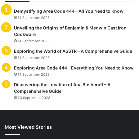
Demystifying Area Code 444 – All You Need to Know
14 September 2023
Unveiling the Origins of Benjamin & Medwin Cast Iron
Cookware
14 September 2023
Exploring the World of ASSTR – A Comprehensive Guide
14 September 2023
Exploring Area Code 444 – Everything You Need to Know
14 September 2023
Discovering the Location of Ana Bushcraft – A
Comprehensive Guide
23 September 2023
Most Viewed Stories