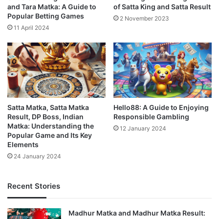
and Tara Matka: A Guide to
of Satta King and Satta Result
Popular Betting Games
2 November 2023
11 April 2024
Satta Matka, Satta Matka
Hello88: A Guide to Enjoying
Result, DP Boss, Indian
Responsible Gambling
Matka: Understanding the
12 January 2024
Popular Game and Its Key
Elements
24 January 2024
Recent Stories
Madhur Matka and Madhur Matka Result: