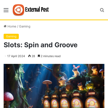
Menu
S
fo
Home
/
Gaming
Gaming
Slots: Spin and Groove
17 April 2024
28
2 minutes read