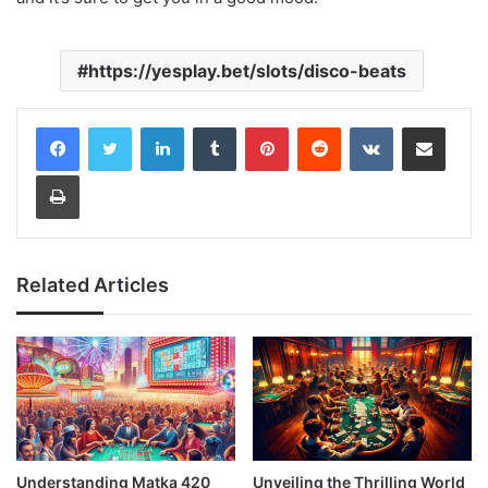
https://yesplay.bet/slots/disco-beats
LinkedIn
Tumblr
Pinterest
Reddit
VKontakte
Share via Email
Print
Related Articles
Understanding Matka 420
Unveiling the Thrilling World