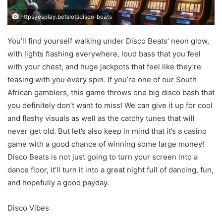
httpsyesplay.betslotsdisco-beats
You’ll find yourself walking under Disco Beats’ neon glow,
with lights flashing everywhere, loud bass that you feel
with your chest, and huge jackpots that feel like they’re
teasing with you every spin. If you’re one of our South
African gamblers, this game throws one big disco bash that
you definitely don’t want to miss! We can give it up for cool
and flashy visuals as well as the catchy tunes that will
never get old. But let’s also keep in mind that it’s a casino
game with a good chance of winning some large money!
Disco Beats is not just going to turn your screen into a
dance floor, it’ll turn it into a great night full of dancing, fun,
and hopefully a good payday.
Disco Vibes