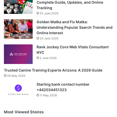
Complete Guide, Updates, and Online
Tracking
25 June 2026
Golden Matka and Fix Matka:
Understanding Popular Search Trends and
Online Interest
24 June 2026
Rank Jockey Core Web Vitals Consultant
NYC
2 June 2026
Trusted Canine Training Experts Arizona: A 2026 Guide
29 May 2026
Starling bank contact number
+442034451323
11 May 2026
Most Viewed Stoires