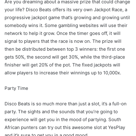
Are you dreaming about a massive prize that could change
your life? Disco Beats offers its very own Jackpot Race, a
progressive jackpot game that’s growing and growing until
somebody wins it. Some gambling websites will use their
network to help it grow. Once the timer goes off, it will
signal to players that the race is now on. The prize will
then be distributed between top 3 winners: the first one
gets 50%, the second will get 30%, while the third-place
finisher will get 20% of the pot. The fixed jackpots will
allow players to increase their winnings up to 10,000x.
Party Time
Disco Beats is so much more than just a slot, it’s a full-on
party. The sights and the sounds that you’re going to
experience will get you in the mood of partying. South
African punters can try out this awesome slot at YesPlay
and it’s sure to get you in a good mood.