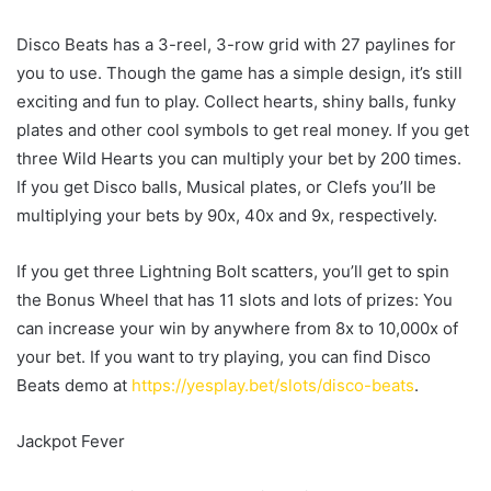
Disco Beats has a 3-reel, 3-row grid with 27 paylines for
you to use. Though the game has a simple design, it’s still
exciting and fun to play. Collect hearts, shiny balls, funky
plates and other cool symbols to get real money. If you get
three Wild Hearts you can multiply your bet by 200 times.
If you get Disco balls, Musical plates, or Clefs you’ll be
multiplying your bets by 90x, 40x and 9x, respectively.
If you get three Lightning Bolt scatters, you’ll get to spin
the Bonus Wheel that has 11 slots and lots of prizes: You
can increase your win by anywhere from 8x to 10,000x of
your bet. If you want to try playing, you can find Disco
Beats demo at
https://yesplay.bet/slots/disco-beats
.
Jackpot Fever