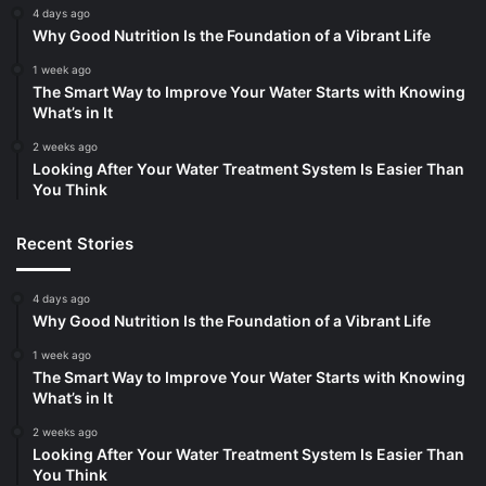
4 days ago
Why Good Nutrition Is the Foundation of a Vibrant Life
1 week ago
The Smart Way to Improve Your Water Starts with Knowing
What’s in It
2 weeks ago
Looking After Your Water Treatment System Is Easier Than
You Think
Recent Stories
4 days ago
Why Good Nutrition Is the Foundation of a Vibrant Life
1 week ago
The Smart Way to Improve Your Water Starts with Knowing
What’s in It
2 weeks ago
Looking After Your Water Treatment System Is Easier Than
You Think