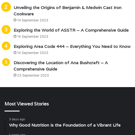
Unveiling the Origins of Benjamin & Medwin Cast Iron
Cookware
14 September 2023
Exploring the World of ASSTR – A Comprehensive Guide
14 September 2023
Exploring Area Code 444 – Everything You Need to Know
14 September 2023
Discovering the Location of Ana Bushcraft – A
Comprehensive Guide
23 September 2023
Most Viewed Stories
3 days ago
Why Good Nutrition Is the Foundation of a Vibrant Life
1 week ago