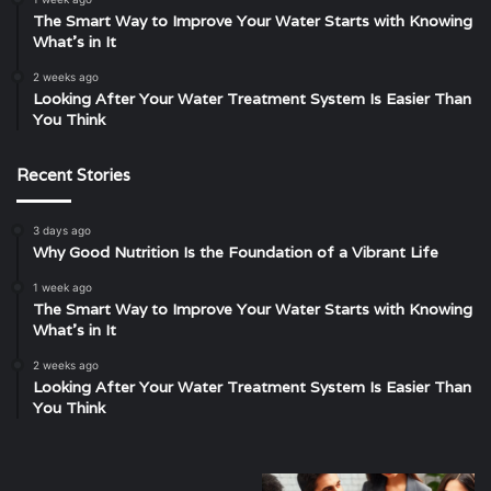
The Smart Way to Improve Your Water Starts with Knowing
What’s in It
2 weeks ago
Looking After Your Water Treatment System Is Easier Than
You Think
Recent Stories
3 days ago
Why Good Nutrition Is the Foundation of a Vibrant Life
1 week ago
The Smart Way to Improve Your Water Starts with Knowing
What’s in It
2 weeks ago
Looking After Your Water Treatment System Is Easier Than
You Think
Unveiling
Understanding