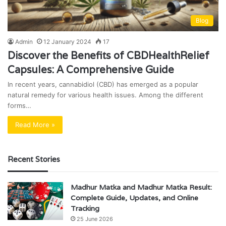
Blog
Admin
12 January 2024
17
Discover the Benefits of CBDHealthRelief
Capsules: A Comprehensive Guide
In recent years, cannabidiol (CBD) has emerged as a popular
natural remedy for various health issues. Among the different
forms…
Read More »
Recent Stories
Madhur Matka and Madhur Matka Result:
Complete Guide, Updates, and Online
Tracking
25 June 2026