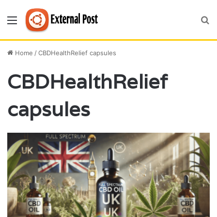
Menu
S
fo
Home
/
CBDHealthRelief capsules
CBDHealthRelief
capsules