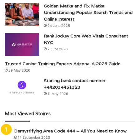
Golden Matka and Fix Matka:
Understanding Popular Search Trends and
Online Interest
24 June 2026
Rank Jockey Core Web Vitals Consultant
NYC
2 June 2026
Trusted Canine Training Experts Arizona: A 2026 Guide
29 May 2026
Starling bank contact number
+442034451323
11 May 2026
Most Viewed Stoires
Demystifying Area Code 444 – All You Need to Know
14 September 2023