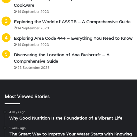
Cookware
14 September 2023
Exploring the World of ASSTR – A Comprehensive Guide
14 September 2023
Exploring Area Code 444 – Everything You Need to Know
14 September 2023
Discovering the Location of Ana Bushcraft – A
Comprehensive Guide
23 September 2023
Most Viewed Stories
4 days ago
Why Good Nutrition Is the Foundation of a Vibrant Life
1 week ago
The Smart Way to Improve Your Water Starts with Knowing