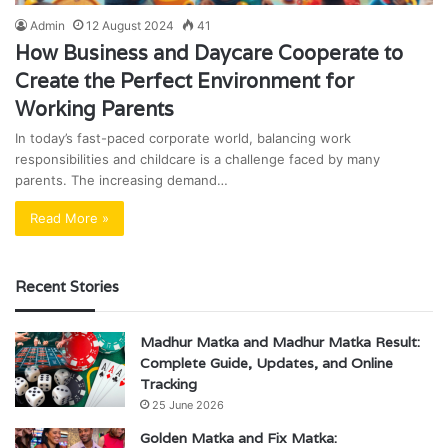
Admin
12 August 2024
41
How Business and Daycare Cooperate to
Create the Perfect Environment for
Working Parents
In today’s fast-paced corporate world, balancing work
responsibilities and childcare is a challenge faced by many
parents. The increasing demand…
Read More »
Recent Stories
Madhur Matka and Madhur Matka Result:
Complete Guide, Updates, and Online
Tracking
25 June 2026
Golden Matka and Fix Matka: