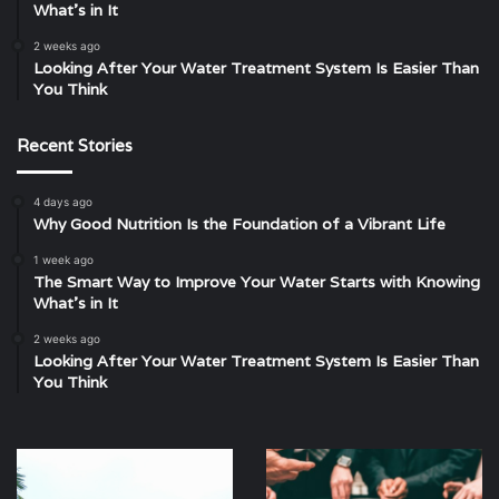
What’s in It
2 weeks ago
Looking After Your Water Treatment System Is Easier Than
You Think
Recent Stories
4 days ago
Why Good Nutrition Is the Foundation of a Vibrant Life
1 week ago
The Smart Way to Improve Your Water Starts with Knowing
What’s in It
2 weeks ago
Looking After Your Water Treatment System Is Easier Than
You Think
Malaysian
Unveiling
Guide
the