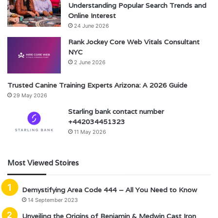
Understanding Popular Search Trends and
Online Interest
24 June 2026
Rank Jockey Core Web Vitals Consultant
NYC
2 June 2026
Trusted Canine Training Experts Arizona: A 2026 Guide
29 May 2026
Starling bank contact number
+442034451323
11 May 2026
Most Viewed Stoires
Demystifying Area Code 444 – All You Need to Know
14 September 2023
Unveiling the Origins of Benjamin & Medwin Cast Iron