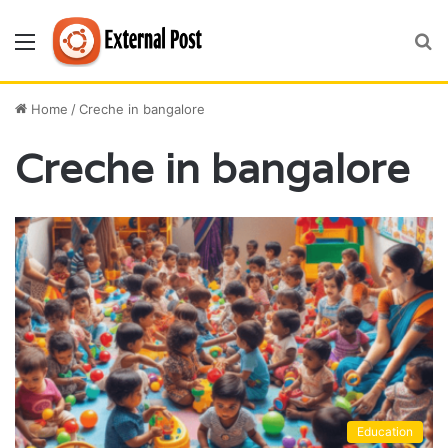
Menu
S
fo
Home
/
Creche in bangalore
Creche in bangalore
Education