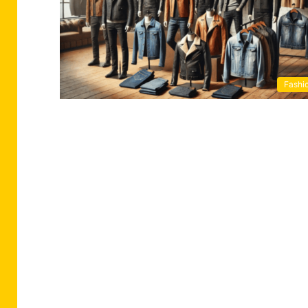
Fashi