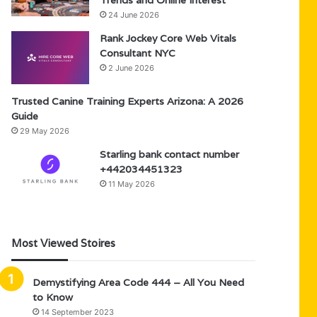
Trends and Online Interest
24 June 2026
Rank Jockey Core Web Vitals
Consultant NYC
2 June 2026
Trusted Canine Training Experts Arizona: A 2026
Guide
29 May 2026
Starling bank contact number
+442034451323
11 May 2026
Most Viewed Stoires
Demystifying Area Code 444 – All You Need
to Know
14 September 2023