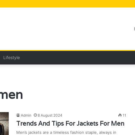
Lifestyle
 men
Admin
8 August 2024
11
Trends And Tips For Jackets For Men
Men’s jackets are a timeless fashion staple, always in