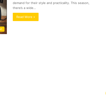
demand for their style and practicality. This season,
there’s a wide…
Read More »
on