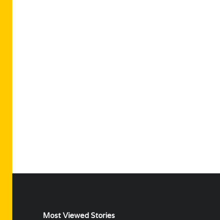
Most Viewed Stories