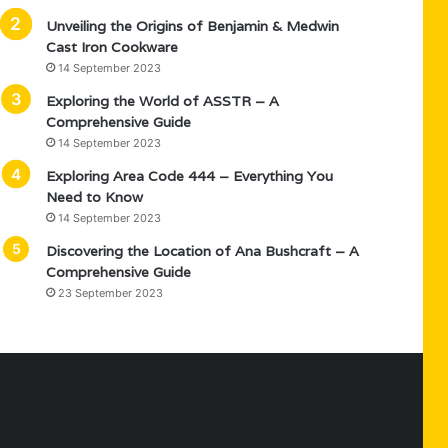
Unveiling the Origins of Benjamin & Medwin
Cast Iron Cookware
14 September 2023
Exploring the World of ASSTR – A
Comprehensive Guide
14 September 2023
Exploring Area Code 444 – Everything You
Need to Know
14 September 2023
Discovering the Location of Ana Bushcraft – A
Comprehensive Guide
23 September 2023