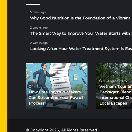
5 days ago
Why Good Nutrition Is the Foundation of a Vibrant 
2 weeks ago
The Smart Way to Improve Your Water Starts with 
2 weeks ago
Looking After Your Water Treatment System Is Eas
How
Vietnam
Free
Tour
Paystub
and
18 August 2025
Makers
Wayanad
Vietnam Tour a
14 September 2024
Can
Packages:
How Free Paystub Makers
Packages: Blend
Streamline
Blending
Can Streamline Your Payroll
International Ch
Process?
Local Escapes
Your
International
Payroll
Charm
Process?
with
Local
Escapes
© Copyright 2026, All Rights Reserved