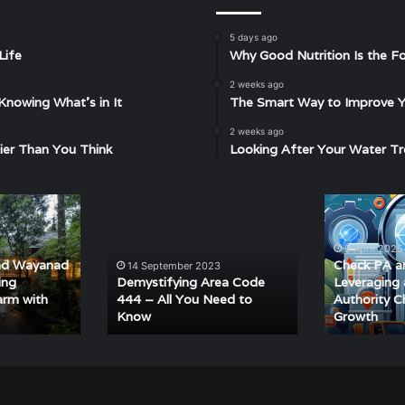
5 days ago
Life
Why Good Nutrition Is the Fo
2 weeks ago
Knowing What’s in It
The Smart Way to Improve Yo
2 weeks ago
ier Than You Think
Looking After Your Water Tr
Demystifying
Check
Area
PA
Code
and
9 April 2025
444
DA:
nd Wayanad
Check PA a
14 September 2023
–
Leveraging
ing
Demystifying Area Code
Leveraging
All
a
arm with
444 – All You Need to
Authority C
Know
Growth
You
Domain
Need
Authority
to
Checker
Know
for
SEO