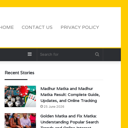
HOME
CONTACT US
PRIVACY POLICY
Sidebar
Search
for
Recent Stories
Madhur Matka and Madhur
Matka Result: Complete Guide,
Updates, and Online Tracking
25 June 2026
Golden Matka and Fix Matka:
Understanding Popular Search