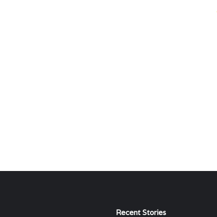
Recent Stories