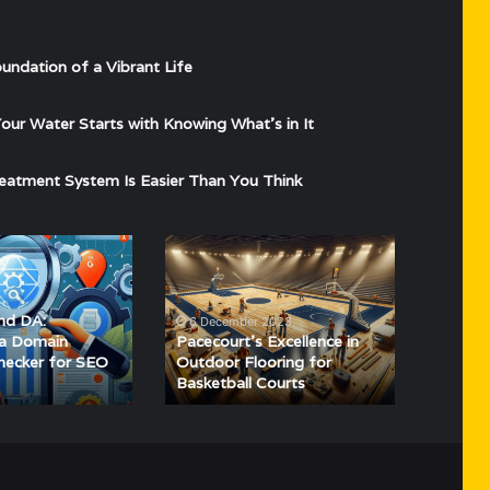
undation of a Vibrant Life
ur Water Starts with Knowing What’s in It
eatment System Is Easier Than You Think
Pacecourt’s
Excellence
in
Outdoor
nd DA:
6 December 2023
Flooring
 a Domain
Pacecourt’s Excellence in
for
hecker for SEO
Outdoor Flooring for
Basketball Courts
Basketball
Courts