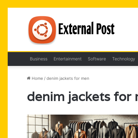
Business
Entertainment
Software
Technology
Home
/
denim jackets for men
denim jackets for