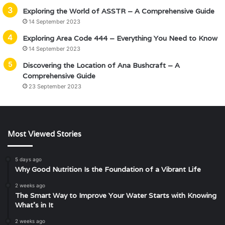
Exploring the World of ASSTR – A Comprehensive Guide
14 September 2023
Exploring Area Code 444 – Everything You Need to Know
14 September 2023
Discovering the Location of Ana Bushcraft – A
Comprehensive Guide
23 September 2023
Most Viewed Stories
5 days ago
Why Good Nutrition Is the Foundation of a Vibrant Life
2 weeks ago
The Smart Way to Improve Your Water Starts with Knowing
What’s in It
2 weeks ago