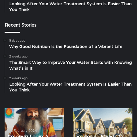
Looking After Your Water Treatment System Is Easier Than
You Think
Recent Stories
5 days ago
Why Good Nutrition Is the Foundation of a Vibrant Life
2 weeks ago
The Smart Way to Improve Your Water Starts with Knowing
What’s in It
2 weeks ago
Looking After Your Water Treatment System Is Easier Than
You Think
Colorwiz
Exploring
Login:
Mead
A
CO
Complete
Real
1 February 2024
26 January 2024
Colorwiz Login: A
Exploring Mead CO
Guide
Estate