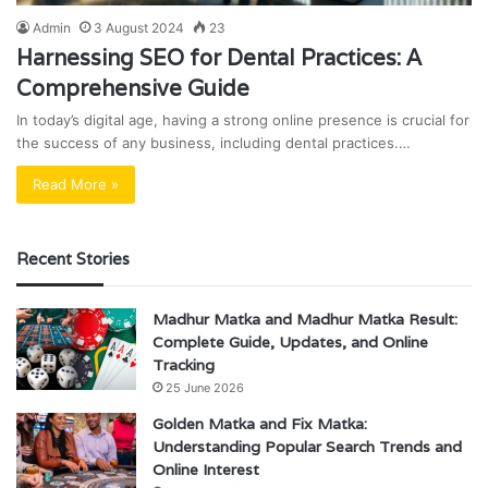
Admin
3 August 2024
23
Harnessing SEO for Dental Practices: A
Comprehensive Guide
In today’s digital age, having a strong online presence is crucial for
the success of any business, including dental practices.…
Read More »
Recent Stories
Madhur Matka and Madhur Matka Result:
Complete Guide, Updates, and Online
Tracking
25 June 2026
Golden Matka and Fix Matka:
Understanding Popular Search Trends and
Online Interest