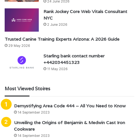
24 June 2026
Rank Jockey Core Web Vitals Consultant
NYC
2 June 2026
Trusted Canine Training Experts Arizona: A 2026 Guide
29 May 2026
Starling bank contact number
+442034451323
11 May 2026
Most Viewed Stoires
Demystifying Area Code 444 – All You Need to Know
14 September 2023
Unveiling the Origins of Benjamin & Medwin Cast Iron
Cookware
14 September 2023