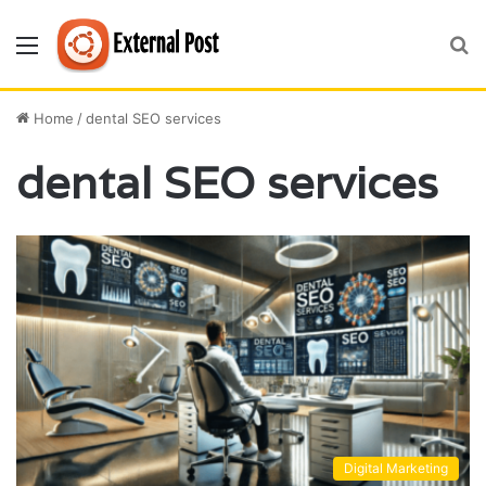
Menu
S
fo
Home
/
dental SEO services
dental SEO services
Digital Marketing