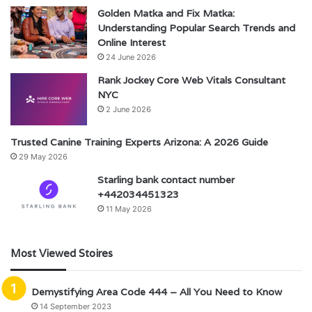
Golden Matka and Fix Matka:
Understanding Popular Search Trends and
Online Interest
24 June 2026
Rank Jockey Core Web Vitals Consultant
NYC
2 June 2026
Trusted Canine Training Experts Arizona: A 2026 Guide
29 May 2026
Starling bank contact number
+442034451323
11 May 2026
Most Viewed Stoires
Demystifying Area Code 444 – All You Need to Know
14 September 2023