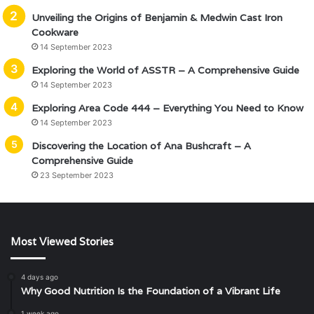
Unveiling the Origins of Benjamin & Medwin Cast Iron
Cookware
14 September 2023
Exploring the World of ASSTR – A Comprehensive Guide
14 September 2023
Exploring Area Code 444 – Everything You Need to Know
14 September 2023
Discovering the Location of Ana Bushcraft – A
Comprehensive Guide
23 September 2023
Most Viewed Stories
4 days ago
Why Good Nutrition Is the Foundation of a Vibrant Life
1 week ago