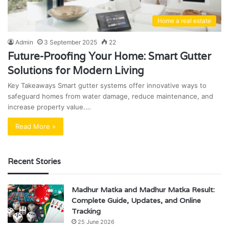
Home a real estate
Admin
3 September 2025
22
Future-Proofing Your Home: Smart Gutter
Solutions for Modern Living
Key Takeaways Smart gutter systems offer innovative ways to
safeguard homes from water damage, reduce maintenance, and
increase property value.…
Read More »
Recent Stories
Madhur Matka and Madhur Matka Result:
Complete Guide, Updates, and Online
Tracking
25 June 2026