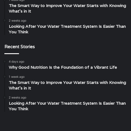
The Smart Way to Improve Your Water Starts with Knowing
What’s in It
2 weeks ago
Looking After Your Water Treatment System Is Easier Than
You Think
Recent Stories
4 days ago
Why Good Nutrition Is the Foundation of a Vibrant Life
1 week ago
The Smart Way to Improve Your Water Starts with Knowing
What’s in It
2 weeks ago
Looking After Your Water Treatment System Is Easier Than
You Think
Where
Unveiling