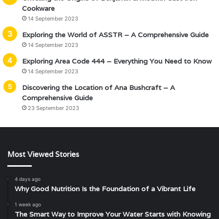
Cookware
14 September 2023
Exploring the World of ASSTR – A Comprehensive Guide
14 September 2023
Exploring Area Code 444 – Everything You Need to Know
14 September 2023
Discovering the Location of Ana Bushcraft – A
Comprehensive Guide
23 September 2023
Most Viewed Stories
4 days ago
Why Good Nutrition Is the Foundation of a Vibrant Life
1 week ago
The Smart Way to Improve Your Water Starts with Knowing