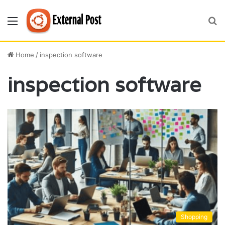
Menu
S
fo
Home
/
inspection software
inspection software
Shopping