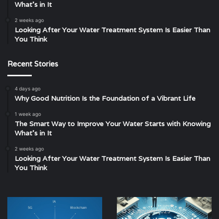
What’s in It
2 weeks ago
Looking After Your Water Treatment System Is Easier Than
You Think
Recent Stories
4 days ago
Why Good Nutrition Is the Foundation of a Vibrant Life
1 week ago
The Smart Way to Improve Your Water Starts with Knowing
What’s in It
2 weeks ago
Looking After Your Water Treatment System Is Easier Than
You Think
Cybersecurity
What
Threats:
Is
23 January 2025