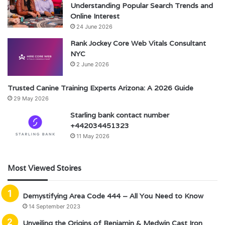
Understanding Popular Search Trends and
Online Interest
24 June 2026
Rank Jockey Core Web Vitals Consultant
NYC
2 June 2026
Trusted Canine Training Experts Arizona: A 2026 Guide
29 May 2026
Starling bank contact number
+442034451323
11 May 2026
Most Viewed Stoires
Demystifying Area Code 444 – All You Need to Know
14 September 2023
Unveiling the Origins of Benjamin & Medwin Cast Iron