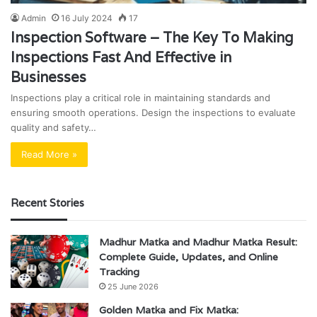
Admin
16 July 2024
17
Inspection Software – The Key To Making
Inspections Fast And Effective in
Businesses
Inspections play a critical role in maintaining standards and
ensuring smooth operations. Design the inspections to evaluate
quality and safety…
Read More »
Recent Stories
Madhur Matka and Madhur Matka Result:
Complete Guide, Updates, and Online
Tracking
25 June 2026
Golden Matka and Fix Matka: