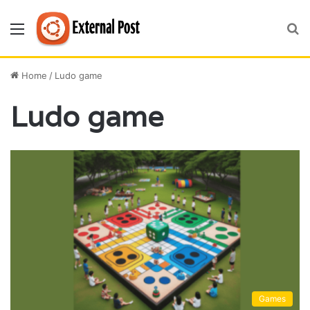
Menu
S
fo
Home
/
Ludo game
Ludo game
Games