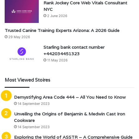
Rank Jockey Core Web Vitals Consultant
NYC
2 June 2026
Trusted Canine Training Experts Arizona: A 2026 Guide
29 May 2026
Starling bank contact number
+442034451323
11 May 2026
Most Viewed Stoires
Demystifying Area Code 444 – All You Need to Know
14 September 2023
Unveiling the Origins of Benjamin & Medwin Cast Iron
Cookware
14 September 2023
Exploring the World of ASSTR – A Comprehensive Guide