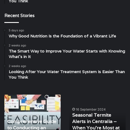
You Think
Recent Stories
5 days ago
Why Good Nutrition Is the Foundation of a Vibrant Life
2 weeks ago
The Smart Way to Improve Your Water Starts with Knowing
What’s in It
2 weeks ago
Looking After Your Water Treatment System Is Easier Than
You Think
Comprehensive
Seasonal
Guide
Termite
to
Alerts
16 September 2024
Seasonal Termite
Conducting
in
19 December 2025
Comprehensive Guide
Alerts in Centralia –
an
Centralia
to Conducting an
When You’re Most at
Effective
–