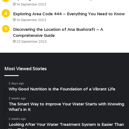
14 September 2023
Exploring Area Code 444 – Everything You Need to Know
14 September 2023
Discovering the Location of Ana Bushcraft – A
Comprehensive Guide
23 September 2023
Most Viewed Stories
5 days ago
Why Good Nutrition Is the Foundation of a Vibrant Life
2 weeks ago
The Smart Way to Improve Your Water Starts with Knowing
What’s in It
2 weeks ago
Looking After Your Water Treatment System Is Easier Than