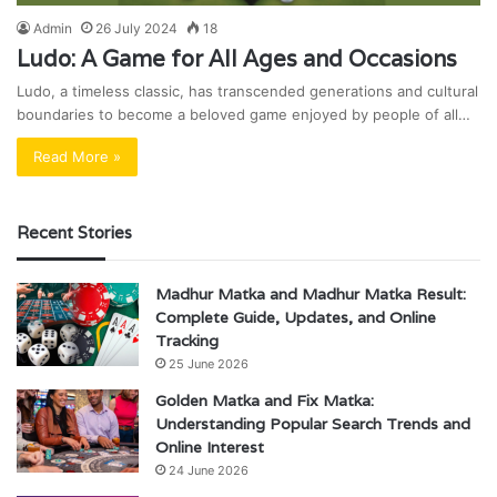
Admin
26 July 2024
18
Ludo: A Game for All Ages and Occasions
Ludo, a timeless classic, has transcended generations and cultural
boundaries to become a beloved game enjoyed by people of all…
Read More »
Recent Stories
Madhur Matka and Madhur Matka Result:
Complete Guide, Updates, and Online
Tracking
25 June 2026
Golden Matka and Fix Matka:
Understanding Popular Search Trends and
Online Interest
24 June 2026