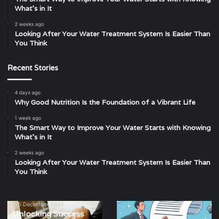
What’s in It
2 weeks ago
Looking After Your Water Treatment System Is Easier Than
You Think
Recent Stories
4 days ago
Why Good Nutrition Is the Foundation of a Vibrant Life
1 week ago
The Smart Way to Improve Your Water Starts with Knowing
What’s in It
2 weeks ago
Looking After Your Water Treatment System Is Easier Than
You Think
5 December 2025
Unlocking
How
Unlocking Success
Success
Free