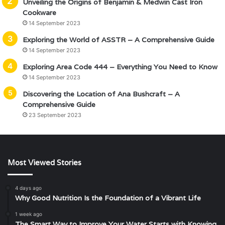
Unveiling the Origins of Benjamin & Medwin Cast Iron
Cookware
14 September 2023
Exploring the World of ASSTR – A Comprehensive Guide
14 September 2023
Exploring Area Code 444 – Everything You Need to Know
14 September 2023
Discovering the Location of Ana Bushcraft – A
Comprehensive Guide
23 September 2023
Most Viewed Stories
4 days ago
Why Good Nutrition Is the Foundation of a Vibrant Life
1 week ago
The Smart Way to Improve Your Water Starts with Knowing