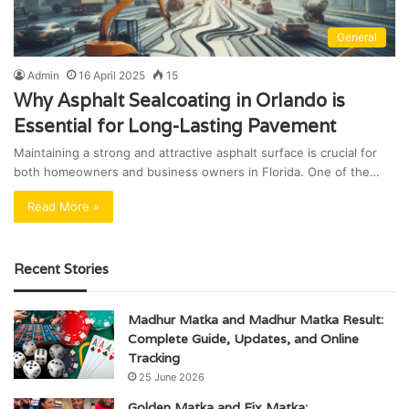
General
Admin
16 April 2025
15
Why Asphalt Sealcoating in Orlando is
Essential for Long-Lasting Pavement
Maintaining a strong and attractive asphalt surface is crucial for
both homeowners and business owners in Florida. One of the…
Read More »
Recent Stories
Madhur Matka and Madhur Matka Result:
Complete Guide, Updates, and Online
Tracking
25 June 2026
Golden Matka and Fix Matka: