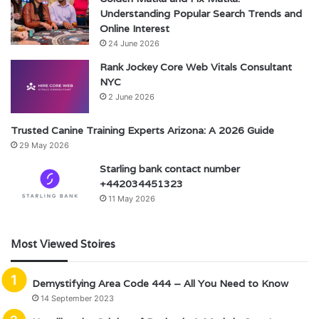
Understanding Popular Search Trends and
Online Interest
24 June 2026
Rank Jockey Core Web Vitals Consultant
NYC
2 June 2026
Trusted Canine Training Experts Arizona: A 2026 Guide
29 May 2026
Starling bank contact number
+442034451323
11 May 2026
Most Viewed Stoires
Demystifying Area Code 444 – All You Need to Know
14 September 2023