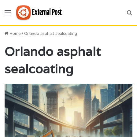
Menu
S
fo
Home
/
Orlando asphalt sealcoating
Orlando asphalt
sealcoating