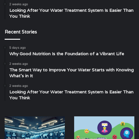
2 weeks ago
Looking After Your Water Treatment System Is Easier Than
You Think
Recent Stories
5 days ago
Why Good Nutrition Is the Foundation of a Vibrant Life
2 weeks ago
The Smart Way to Improve Your Water Starts with Knowing
What’s in It
2 weeks ago
Looking After Your Water Treatment System Is Easier Than
You Think
Metatrader
Exploring
5:
Cultural
Revolutionizing
Phenomena:
Trading
What