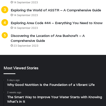
14 September 2023
Exploring the World of ASSTR – A Comprehensive Guide
14 September 2023
Exploring Area Code 444 – Everything You Need to Know
14 September 2023
Discovering the Location of Ana Bushcraft – A
Comprehensive Guide
23 September 2023
Most Viewed Stories
5 days ago
Why Good Nutrition Is the Foundation of a Vibrant Life
2 weeks ago
The Smart Way to Improve Your Water Starts with Knowing
What’s in It