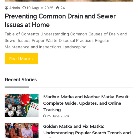
Admin
19 August 2025
24
Preventing Common Drain and Sewer
Issues at Home
Table of Contents Understanding Common Causes of Drain and
Sewer Issues Proper Waste Disposal Practices Regular
Maintenance and Inspections Landscaping…
Read More »
Recent Stories
Madhur Matka and Madhur Matka Result:
Complete Guide, Updates, and Online
Tracking
25 June 2026
Golden Matka and Fix Matka:
Understanding Popular Search Trends and