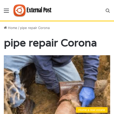
Menu
S
fo
Home
/
pipe repair Corona
pipe repair Corona
Home a real estate