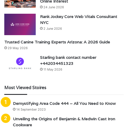
Online Interest
24 June 2026
Rank Jockey Core Web Vitals Consultant
NYC
2 June 2026
Trusted Canine Training Experts Arizona: A 2026 Guide
29 May 2026
Starling bank contact number
+442034451323
11 May 2026
Most Viewed Stoires
Demystifying Area Code 444 – All You Need to Know
14 September 2023
Unveiling the Origins of Benjamin & Medwin Cast Iron
Cookware