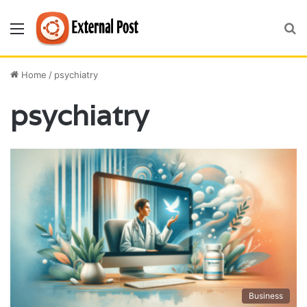
Menu
S
fo
Home
/
psychiatry
psychiatry
Business