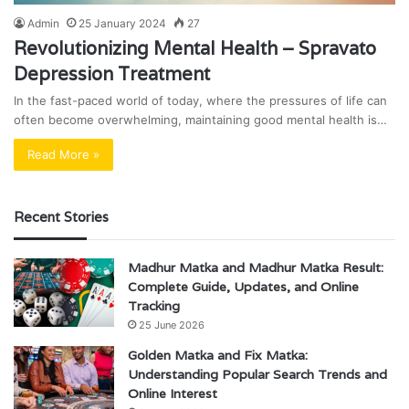
Admin
25 January 2024
27
Revolutionizing Mental Health – Spravato
Depression Treatment
In the fast-paced world of today, where the pressures of life can
often become overwhelming, maintaining good mental health is…
Read More »
Recent Stories
Madhur Matka and Madhur Matka Result:
Complete Guide, Updates, and Online
Tracking
25 June 2026
Golden Matka and Fix Matka:
Understanding Popular Search Trends and
Online Interest