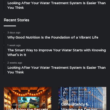
Looking After Your Water Treatment System Is Easier Than
You Think
Recent Stories
3 days ago
Why Good Nutrition Is the Foundation of a Vibrant Life
1 week ago
The Smart Way to Improve Your Water Starts with Knowing
What’s in It
2 weeks ago
Looking After Your Water Treatment System Is Easier Than
You Think
Unlocking
Consultancy
the
&
Secrets
Warehouse
14 July 2025
Consultancy &
of
Design:
26 December 2024
Unlocking the Secrets
Warehouse Design:
Situs
One