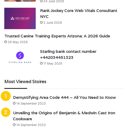
24 June 2026
Rank Jockey Core Web Vitals Consultant
NYC
2 June 2026
Trusted Canine Training Experts Arizona: A 2026 Guide
29 May 2026
Starling bank contact number
+442034451323
11 May 2026
Most Viewed Stoires
Demystifying Area Code 444 – All You Need to Know
14 September 2023
Unveiling the Origins of Benjamin & Medwin Cast Iron
Cookware
14 September 2023