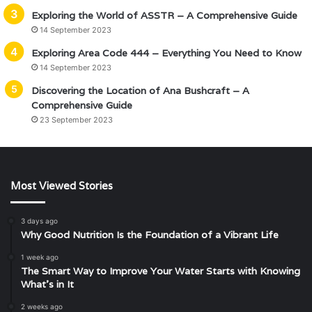
Exploring the World of ASSTR – A Comprehensive Guide
14 September 2023
Exploring Area Code 444 – Everything You Need to Know
14 September 2023
Discovering the Location of Ana Bushcraft – A
Comprehensive Guide
23 September 2023
Most Viewed Stories
3 days ago
Why Good Nutrition Is the Foundation of a Vibrant Life
1 week ago
The Smart Way to Improve Your Water Starts with Knowing
What’s in It
2 weeks ago