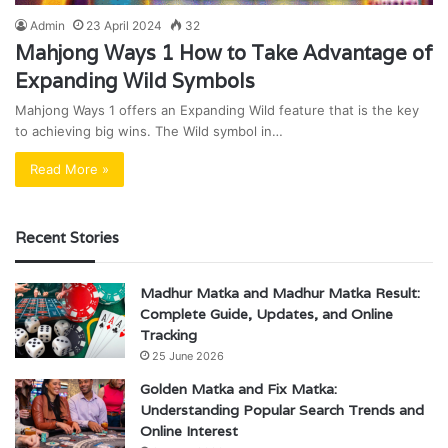
Admin
23 April 2024
32
Mahjong Ways 1 How to Take Advantage of
Expanding Wild Symbols
Mahjong Ways 1 offers an Expanding Wild feature that is the key
to achieving big wins. The Wild symbol in…
Read More »
Recent Stories
Madhur Matka and Madhur Matka Result:
Complete Guide, Updates, and Online
Tracking
25 June 2026
Golden Matka and Fix Matka:
Understanding Popular Search Trends and
Online Interest