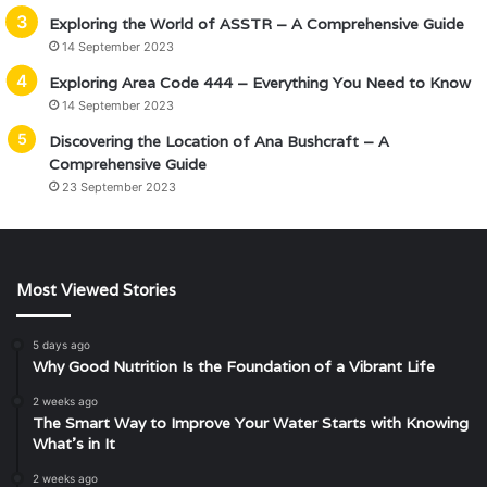
Exploring the World of ASSTR – A Comprehensive Guide
14 September 2023
Exploring Area Code 444 – Everything You Need to Know
14 September 2023
Discovering the Location of Ana Bushcraft – A
Comprehensive Guide
23 September 2023
Most Viewed Stories
5 days ago
Why Good Nutrition Is the Foundation of a Vibrant Life
2 weeks ago
The Smart Way to Improve Your Water Starts with Knowing
What’s in It
2 weeks ago