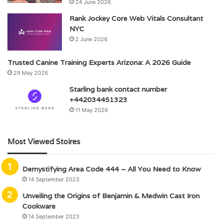
24 June 2026
Rank Jockey Core Web Vitals Consultant
NYC
2 June 2026
Trusted Canine Training Experts Arizona: A 2026 Guide
29 May 2026
Starling bank contact number
+442034451323
11 May 2026
Most Viewed Stoires
Demystifying Area Code 444 – All You Need to Know
14 September 2023
Unveiling the Origins of Benjamin & Medwin Cast Iron
Cookware
14 September 2023