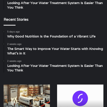
Looking After Your Water Treatment System Is Easier Than
You Think
Recent Stories
5 days ago
Why Good Nutrition Is the Foundation of a Vibrant Life
2 weeks ago
The Smart Way to Improve Your Water Starts with Knowing
What’s in It
2 weeks ago
Looking After Your Water Treatment System Is Easier Than
You Think
Boosting
Starling
Productivity
bank
with
contact
Premium
number
Loading
+442034451323