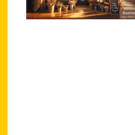
Busine