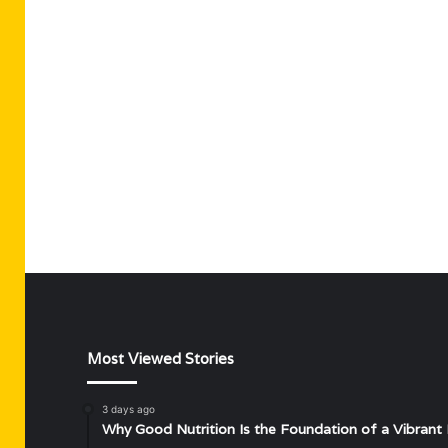
Most Viewed Stories
3 days ago
Why Good Nutrition Is the Foundation of a Vibrant 