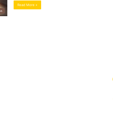
Read More »
ss