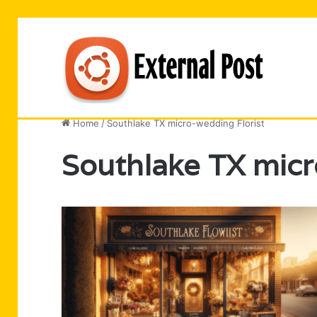
Business
Entertainment
Software
Technology
Home
/
Southlake TX micro-wedding Florist
Southlake TX micr