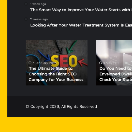
1 week ago
The Smart Way to Improve Your Water Starts with 
2 weeks ago
Looking After Your Water Treatment System Is Eas
The
Do
Ultimate
You
Guide
Need
to
to
7 February 2025
8 May 2025
Choosing
Declare
The Ultimate Guide to
Do You Need to
the
Enveloped
Choosing the Right SEO
Enveloped Dwell
Company for Your Business
Check Your Stat
Right
Dwelling
SEO
Tax?
Company
Check
for
Your
Your
Status
© Copyright 2026, All Rights Reserved
Business