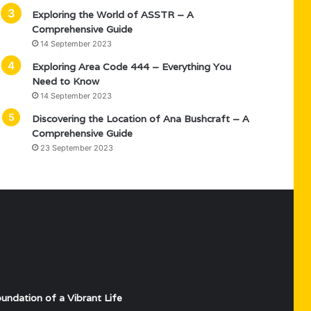
Exploring the World of ASSTR – A
Comprehensive Guide
14 September 2023
Exploring Area Code 444 – Everything You
Need to Know
14 September 2023
Discovering the Location of Ana Bushcraft – A
Comprehensive Guide
23 September 2023
undation of a Vibrant Life