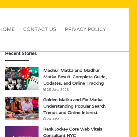
HOME
CONTACT US
PRIVACY POLICY
Sidebar
Search
for
Recent Stories
Madhur Matka and Madhur
Matka Result: Complete Guide,
Updates, and Online Tracking
25 June 2026
Golden Matka and Fix Matka:
Understanding Popular Search
Trends and Online Interest
24 June 2026
Rank Jockey Core Web Vitals
Consultant NYC