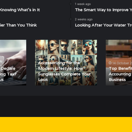
1 week ago
Knowing What’s in It
The Smart Way to Improve Yo
2 weeks ago
ier Than You Think
Looking After Your Water Tr
Accessorizing
Top
for
Benefits
the
of
7 July 2024
Modern
Hiring
Accessorizing for the
14 October 
Lifestyle:
an
 Declare
Modern Lifestyle: How
Top Benefit
How
Accounting
ing Tax?
Sunglasses Complete Your
Accounting 
us
Look
Business
Sunglasses
Firm
Complete
for
Your
Your
Look
Business