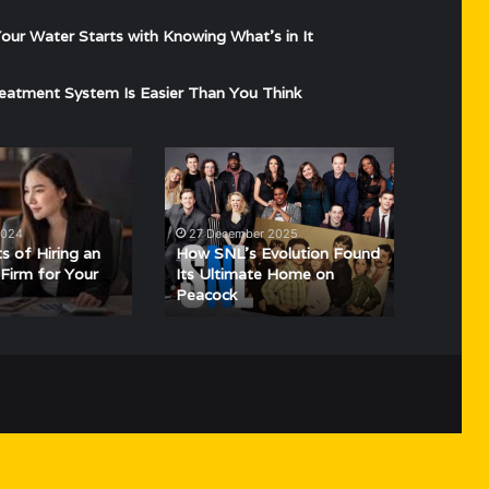
ur Water Starts with Knowing What’s in It
eatment System Is Easier Than You Think
How
SNL’s
Evolution
Found
2024
27 December 2025
Its
s of Hiring an
How SNL’s Evolution Found
Ultimate
Firm for Your
Its Ultimate Home on
Peacock
Home
on
Peacock