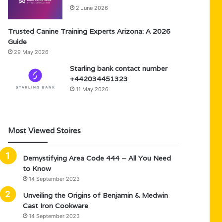
2 June 2026
Trusted Canine Training Experts Arizona: A 2026
Guide
29 May 2026
Starling bank contact number
+442034451323
11 May 2026
Most Viewed Stoires
Demystifying Area Code 444 – All You Need
to Know
14 September 2023
Unveiling the Origins of Benjamin & Medwin
Cast Iron Cookware
14 September 2023