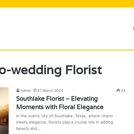
Lifestyle
o-wedding Florist
Admin
27 March 2024
23
Southlake Florist – Elevating
Moments with Floral Elegance
In the scenic city of Southlake, Texas, where charm
meets elegance, florists play a crucial role in adding
beauty and…