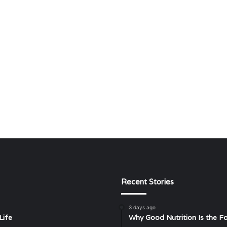
Recent Stories
3 days ago
Life
Why Good Nutrition Is the Fo