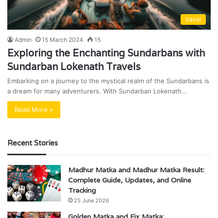
travel
Admin
15 March 2024
15
Exploring the Enchanting Sundarbans with
Sundarban Lokenath Travels
Embarking on a journey to the mystical realm of the Sundarbans is
a dream for many adventurers. With Sundarban Lokenath…
Read More »
Recent Stories
Madhur Matka and Madhur Matka Result:
Complete Guide, Updates, and Online
Tracking
25 June 2026
Golden Matka and Fix Matka: