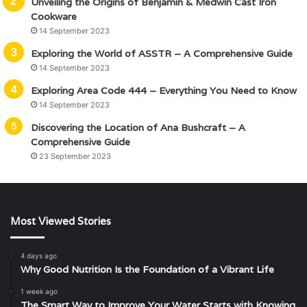
Unveiling the Origins of Benjamin & Medwin Cast Iron
Cookware
14 September 2023
Exploring the World of ASSTR – A Comprehensive Guide
14 September 2023
Exploring Area Code 444 – Everything You Need to Know
14 September 2023
Discovering the Location of Ana Bushcraft – A
Comprehensive Guide
23 September 2023
Most Viewed Stories
4 days ago
Why Good Nutrition Is the Foundation of a Vibrant Life
1 week ago
The Smart Way to Improve Your Water Starts with Knowing