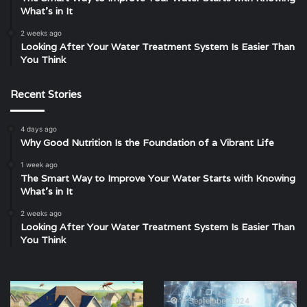
What’s in It
2 weeks ago
Looking After Your Water Treatment System Is Easier Than
You Think
Recent Stories
4 days ago
Why Good Nutrition Is the Foundation of a Vibrant Life
1 week ago
The Smart Way to Improve Your Water Starts with Knowing
What’s in It
2 weeks ago
Looking After Your Water Treatment System Is Easier Than
You Think
Pest
Enhancing
Control
Property
16 September 2024