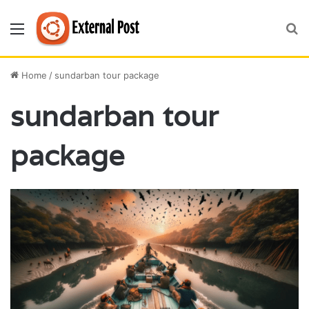
Menu
S
fo
Home
/
sundarban tour package
sundarban tour
package