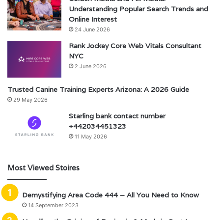
Understanding Popular Search Trends and
Online Interest
24 June 2026
Rank Jockey Core Web Vitals Consultant
NYC
2 June 2026
Trusted Canine Training Experts Arizona: A 2026 Guide
29 May 2026
Starling bank contact number
+442034451323
11 May 2026
Most Viewed Stoires
Demystifying Area Code 444 – All You Need to Know
14 September 2023