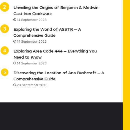
Unveiling the Origins of Benjamin & Medwin
Cast Iron Cookware
14 September 2023
Exploring the World of ASSTR – A
Comprehensive Guide
14 September 2023
Exploring Area Code 444 – Everything You
Need to Know
14 September 2023
Discovering the Location of Ana Bushcraft – A
Comprehensive Guide
23 September 2023