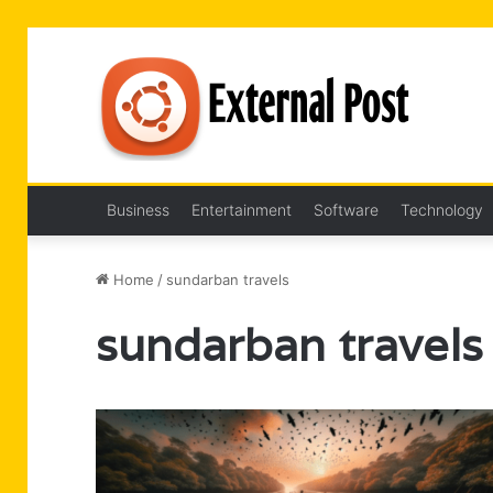
Business
Entertainment
Software
Technology
Home
/
sundarban travels
sundarban travels