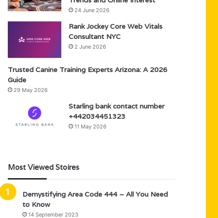
Trends and Online Interest
24 June 2026
Rank Jockey Core Web Vitals
Consultant NYC
2 June 2026
Trusted Canine Training Experts Arizona: A 2026
Guide
29 May 2026
Starling bank contact number
+442034451323
11 May 2026
Most Viewed Stoires
Demystifying Area Code 444 – All You Need
to Know
14 September 2023