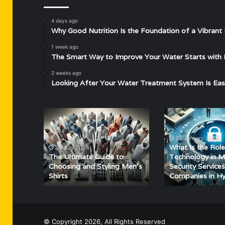
4 days ago
Why Good Nutrition Is the Foundation of a Vibrant 
1 week ago
The Smart Way to Improve Your Water Starts with 
2 weeks ago
Looking After Your Water Treatment System Is Eas
The
What
Ultimate
Is
Guide
the
23 January 2025
to
Role
What Is the Role
28 July 2024
Choosing
of
The Ultimate Guide to
Technology in 
and
Technology
Choosing and Styling Men’s
Security Services
Shirts
Companies in H
Styling
in
Men’s
Modern
Shirts
Security
Services
for
© Copyright 2026, All Rights Reserved