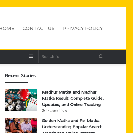
HOME
CONTACT US
PRIVACY POLICY
Sidebar
Search
for
Recent Stories
Madhur Matka and Madhur
Matka Result: Complete Guide,
Updates, and Online Tracking
25 June 2026
Golden Matka and Fix Matka:
Understanding Popular Search