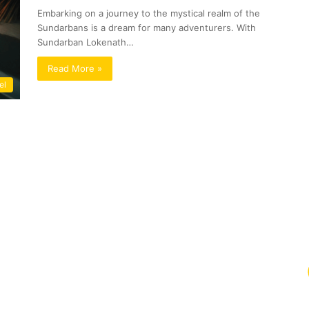
Embarking on a journey to the mystical realm of the
Sundarbans is a dream for many adventurers. With
Sundarban Lokenath…
Read More »
el