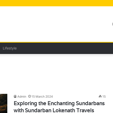
Lifestyle
Admin
15 March 2024
15
Exploring the Enchanting Sundarbans
with Sundarban Lokenath Travels