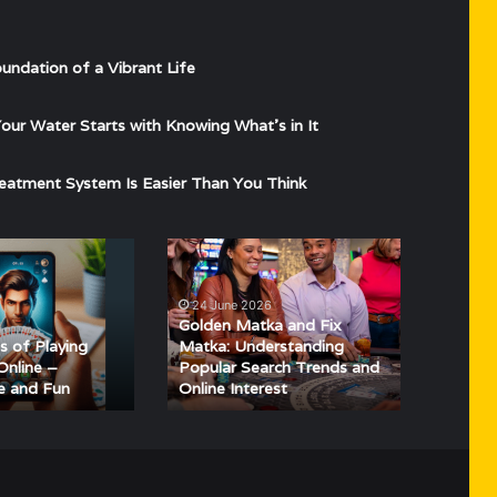
undation of a Vibrant Life
ur Water Starts with Knowing What’s in It
eatment System Is Easier Than You Think
Golden
Matka
and
24 June 2026
Fix
Golden Matka and Fix
4
Matka:
s of Playing
Matka: Understanding
Understanding
Online –
Popular Search Trends and
e and Fun
Online Interest
Popular
Search
Trends
and
Online