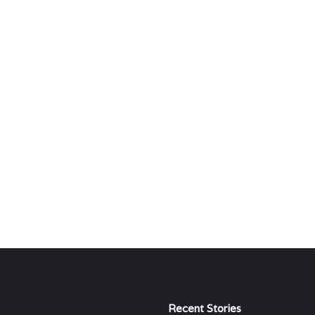
Recent Stories