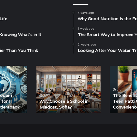
4 days ago
Life
Why Good Nutrition Is the Fo
1 week ago
Knowing What’s in It
The Smart Way to Improve Yo
2 weeks ago
ier Than You Think
Looking After Your Water Tr
Why
The
Choose
Benefits
a
of
School
Playing
 of
26 July 202
in
Teen
Modern
The Benefit
30 September 2024
Mladost,
Patti
 for IT
Why Choose a School in
Teen Patti 
yderabad?
Mladost, Sofia?
Convenienc
Sofia?
Online
–
Convenience
and
Fun