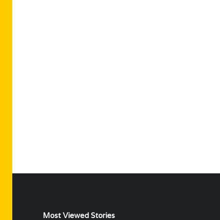
Most Viewed Stories