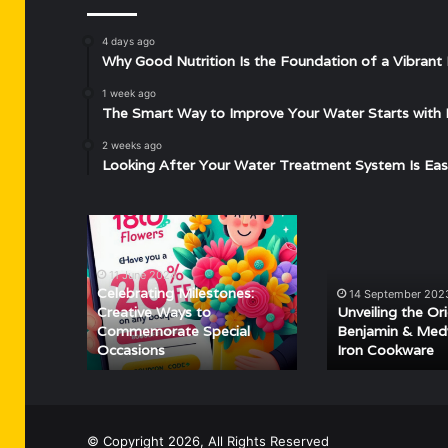
4 days ago
Why Good Nutrition Is the Foundation of a Vibrant 
1 week ago
The Smart Way to Improve Your Water Starts with 
2 weeks ago
Looking After Your Water Treatment System Is Eas
Celebrating
Unveiling
Milestones:
the
Creative
Origins
11 June 2024
Ways
of
Celebrating Milestones:
14 September 202
to
Benjamin
Creative Ways to
Unveiling the Or
Commemorate
&
Commemorate Special
Benjamin & Med
Occasions
Iron Cookware
Special
Medwin
Occasions
Cast
Iron
Cookware
© Copyright 2026, All Rights Reserved