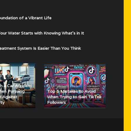
undation of a Vibrant Life
ur Water Starts with Knowing What’s in It
eatment System Is Easier Than You Think
Top
5
Mistakes
4
to
h a Car Accident
24 February 2025
Avoid
hen Pursuing
Top 5 Mistakes to Avoid
When
n Against
When Trying to Gain TikTok
rty
Followers
Trying
to
Gain
TikTok
Followers