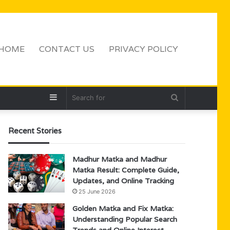
HOME
CONTACT US
PRIVACY POLICY
Sidebar
Search
for
Recent Stories
Madhur Matka and Madhur
Matka Result: Complete Guide,
Updates, and Online Tracking
25 June 2026
Golden Matka and Fix Matka:
Understanding Popular Search