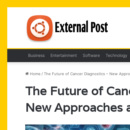
Business
Entertainment
Software
Technology
Home
/
The Future of Cancer Diagnostics – New Appr
The Future of Can
New Approaches a