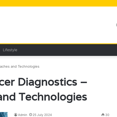
Lifestyle
oaches and Technologies
cer Diagnostics –
nd Technologies
Admin
25 July 2024
30