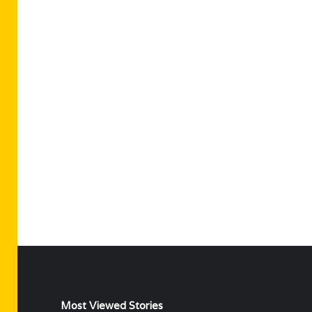
Most Viewed Stories