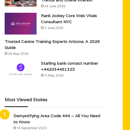
Trends and Online Interest
24 June 2026
Rank Jockey Core Web Vitals
Consultant NYC
2 June 2026
Trusted Canine Training Experts Arizona: A 2026
Guide
29 May 2026
Starling bank contact number
+442034451323
11 May 2026
Most Viewed Stoires
Demystifying Area Code 444 – All You Need
to Know
14 September 2023