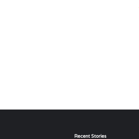
Recent Stories