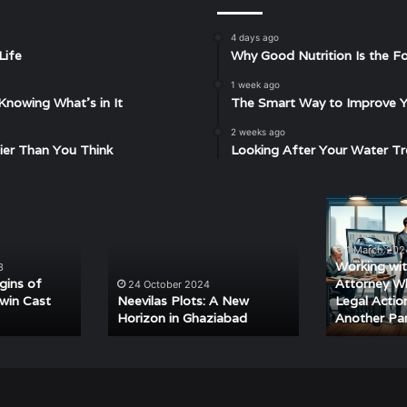
4 days ago
Life
Why Good Nutrition Is the Fo
1 week ago
Knowing What’s in It
The Smart Way to Improve Yo
2 weeks ago
ier Than You Think
Looking After Your Water Tr
Neevilas
Working
Plots:
with
A
a
1 March 202
New
Car
Working wit
3
Horizon
Accident
igins of
Attorney W
24 October 2024
in
Attorney
win Cast
Neevilas Plots: A New
Legal Actio
Horizon in Ghaziabad
Another Pa
Ghaziabad
When
Pursuing
Legal
Action
Against