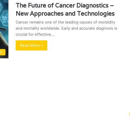
The Future of Cancer Diagnostics –
New Approaches and Technologies
Cancer remains one of the leading causes of morbidity
and mortality worldwide. Early and accurate diagnosis is
crucial for effective…
Read More »
th