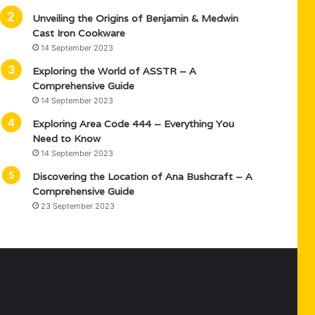
Unveiling the Origins of Benjamin & Medwin
Cast Iron Cookware
14 September 2023
Exploring the World of ASSTR – A
Comprehensive Guide
14 September 2023
Exploring Area Code 444 – Everything You
Need to Know
14 September 2023
Discovering the Location of Ana Bushcraft – A
Comprehensive Guide
23 September 2023