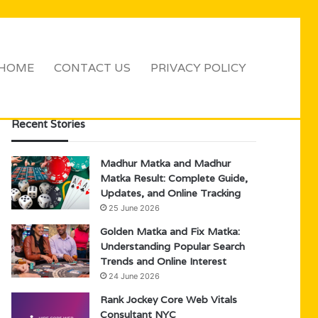
HOME
CONTACT US
PRIVACY POLICY
Sidebar
Search
for
Recent Stories
Madhur Matka and Madhur
Matka Result: Complete Guide,
Updates, and Online Tracking
25 June 2026
Golden Matka and Fix Matka:
Understanding Popular Search
Trends and Online Interest
24 June 2026
Rank Jockey Core Web Vitals
Consultant NYC