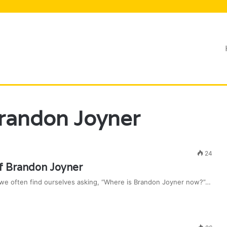
Lifestyle
randon Joyner
24
f Brandon Joyner
and we often find ourselves asking, “Where is Brandon Joyner now?”…