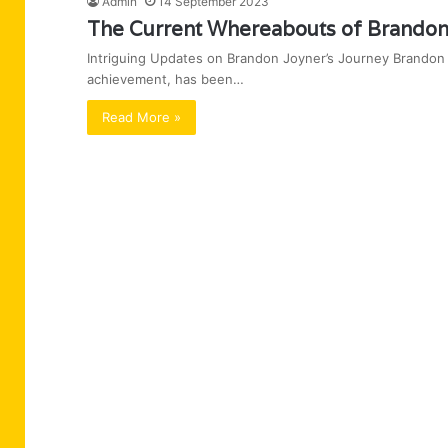
Admin
14 September 2023
The Current Whereabouts of Brandon
Intriguing Updates on Brandon Joyner’s Journey Brandon J
achievement, has been…
Read More »