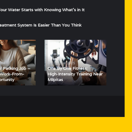
ur Water Starts with Knowing What’s in It
eatment System Is Easier Than You Think
One
By
One
Fitness:
2024
7 October 2025
High‑Intensity
il Packing Job –
One By One Fitness:
Training
e Work-From-
High‑Intensity Training Near
rtunity
Milpitas
Near
Milpitas