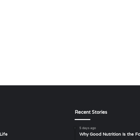
Recent Stories
5 days ago
Life
Why Good Nutrition Is the Fo