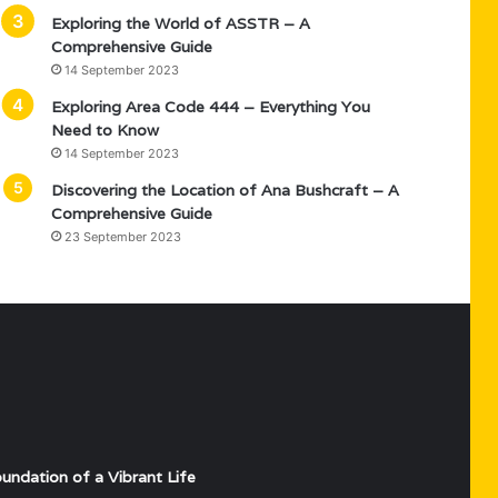
Exploring the World of ASSTR – A
Comprehensive Guide
14 September 2023
Exploring Area Code 444 – Everything You
Need to Know
14 September 2023
Discovering the Location of Ana Bushcraft – A
Comprehensive Guide
23 September 2023
undation of a Vibrant Life