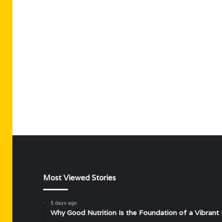
Most Viewed Stories
5 days ago
Why Good Nutrition Is the Foundation of a Vibrant 