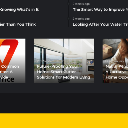
2 weeks ago
Knowing What’s in It
The Smart Way to Improve Yo
2 weeks ago
ier Than You Think
Looking After Your Water Tr
Future-
Natraj
Proofing
Pencil
Your
Packing
Home:
Job
3 September 2025
11 January 
Smart
–
ng Common
Future-Proofing Your
Natraj Penc
Gutter
A
iter: A
Home: Smart Gutter
A Lucrativ
ovide
Solutions for Modern Living
Home Oppo
Solutions
Lucrative
for
Work-
Modern
From-
Living
Home
Opportunity