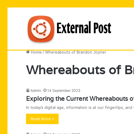
Business
Entertainment
Software
Technology
Home
/
Whereabouts of Brandon Joyner
Whereabouts of B
Admin
14 September 2023
Exploring the Current Whereabouts o
In today’s digital age, information is at our fingertips, 
Read More »