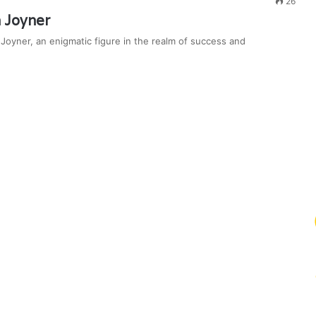
26
 Joyner
oyner, an enigmatic figure in the realm of success and