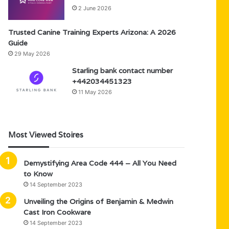
2 June 2026
Trusted Canine Training Experts Arizona: A 2026
Guide
29 May 2026
Starling bank contact number
+442034451323
11 May 2026
Most Viewed Stoires
Demystifying Area Code 444 – All You Need
to Know
14 September 2023
Unveiling the Origins of Benjamin & Medwin
Cast Iron Cookware
14 September 2023