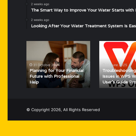
2 weeks ago
The Smart Way to Improve Your Water Starts with 
2 weeks ago
Looking After Your Water Treatment System Is Eas
Planning
Troubleshooting
for
Common
Your
Issues
Financial
in
31 October 2024
15 June 2025
Future
WPS
Planning for Your Financial
Troubleshooti
with
Writer:
Future with Professional
Issues in WPS Wr
Help
User’s Guide Pr
Professional
A
Help
User’s
Guide
Provide
© Copyright 2026, All Rights Reserved