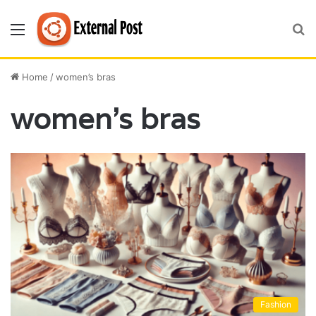
Menu
S
fo
Home
/
women’s bras
women’s bras
Fashion