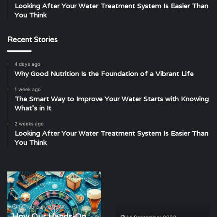
Looking After Your Water Treatment System Is Easier Than
You Think
Recent Stories
4 days ago
Why Good Nutrition Is the Foundation of a Vibrant Life
1 week ago
The Smart Way to Improve Your Water Starts with Knowing
What’s in It
2 weeks ago
Looking After Your Water Treatment System Is Easier Than
You Think
How
Exploring
Our
the
Hands-
Filming
On
Locations
14 February 2024
How Our Hands-On
Gambling
of