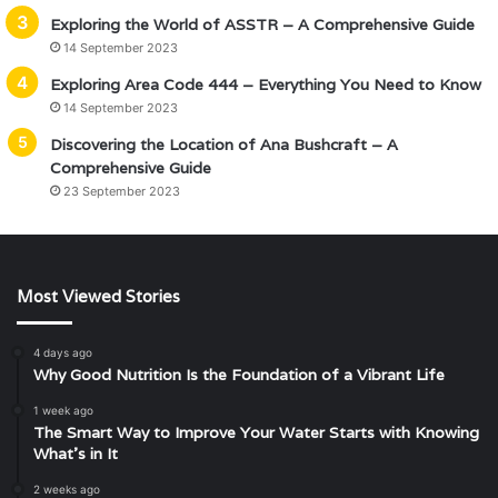
Exploring the World of ASSTR – A Comprehensive Guide
14 September 2023
Exploring Area Code 444 – Everything You Need to Know
14 September 2023
Discovering the Location of Ana Bushcraft – A
Comprehensive Guide
23 September 2023
Most Viewed Stories
4 days ago
Why Good Nutrition Is the Foundation of a Vibrant Life
1 week ago
The Smart Way to Improve Your Water Starts with Knowing
What’s in It
2 weeks ago