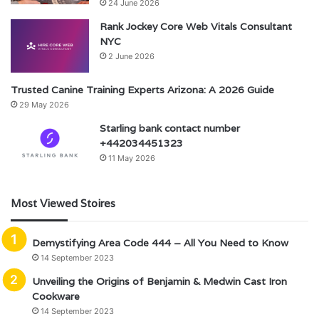
24 June 2026
Rank Jockey Core Web Vitals Consultant
NYC
2 June 2026
Trusted Canine Training Experts Arizona: A 2026 Guide
29 May 2026
Starling bank contact number
+442034451323
11 May 2026
Most Viewed Stoires
Demystifying Area Code 444 – All You Need to Know
14 September 2023
Unveiling the Origins of Benjamin & Medwin Cast Iron
Cookware
14 September 2023