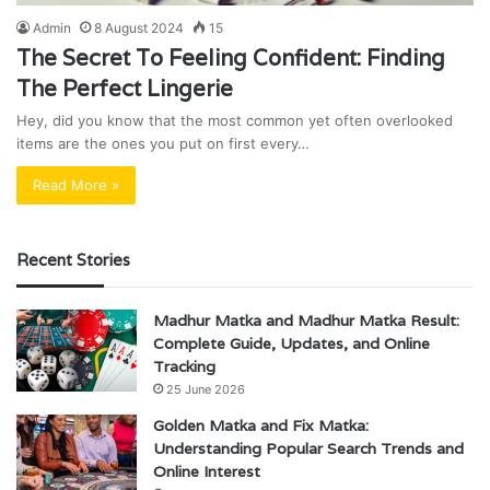
Admin
8 August 2024
15
The Secret To Feeling Confident: Finding
The Perfect Lingerie
Hey, did you know that the most common yet often overlooked
items are the ones you put on first every…
Read More »
Recent Stories
Madhur Matka and Madhur Matka Result:
Complete Guide, Updates, and Online
Tracking
25 June 2026
Golden Matka and Fix Matka:
Understanding Popular Search Trends and
Online Interest