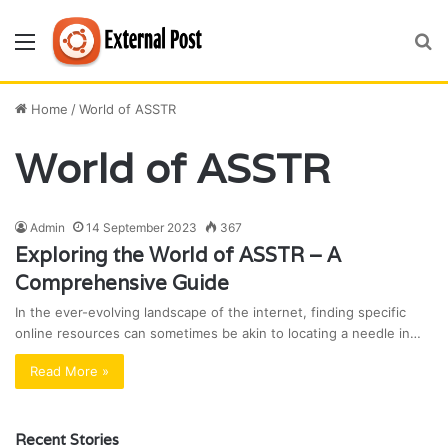
Menu
S
fo
Home
/
World of ASSTR
World of ASSTR
Admin
14 September 2023
367
Exploring the World of ASSTR – A
Comprehensive Guide
In the ever-evolving landscape of the internet, finding specific
online resources can sometimes be akin to locating a needle in…
Read More »
Recent Stories