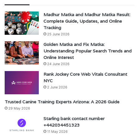
Madhur Matka and Madhur Matka Result:
Complete Guide, Updates, and Online
Tracking
25 June 2026
Golden Matka and Fix Matka:
Understanding Popular Search Trends and
Online Interest
24 June 2026
Rank Jockey Core Web Vitals Consultant
NYC
2 June 2026
Trusted Canine Training Experts Arizona: A 2026 Guide
29 May 2026
Starling bank contact number
+442034451323
11 May 2026