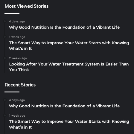
Most Viewed Stories
4 days ago
Why Good Nutrition Is the Foundation of a Vibrant Life
1 week ago
The Smart Way to Improve Your Water Starts with Knowing
What’s in It
2 weeks ago
Looking After Your Water Treatment System Is Easier Than
You Think
Recent Stories
4 days ago
Why Good Nutrition Is the Foundation of a Vibrant Life
1 week ago
The Smart Way to Improve Your Water Starts with Knowing
What’s in It