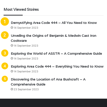
Most Viewed Stoires
Demystifying Area Code 444 – All You Need to Know
14 September 2023
Unveiling the Origins of Benjamin & Medwin Cast Iron
Cookware
14 September 2023
Exploring the World of ASSTR – A Comprehensive Guide
14 September 2023
Exploring Area Code 444 – Everything You Need to Know
14 September 2023
Discovering the Location of Ana Bushcraft – A
Comprehensive Guide
23 September 2023