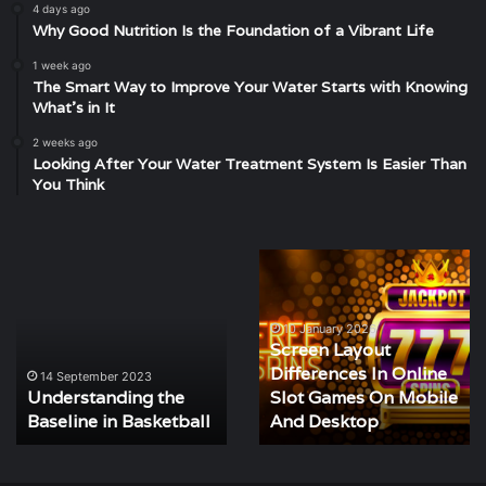
4 days ago
Why Good Nutrition Is the Foundation of a Vibrant Life
1 week ago
The Smart Way to Improve Your Water Starts with Knowing
What’s in It
2 weeks ago
Looking After Your Water Treatment System Is Easier Than
You Think
ding
Screen
Discoverin
Layout
the
Differences
Location
In
of
10 January 2026
Screen Layout
Online
Atlas
14 Sept
Differences In Online
Discove
Slot
Lacrosse
ember 2023
tanding the
Slot Games On Mobile
Locatio
Games
Club
e in Basketball
On
And Desktop
Lacros
Mobile
And