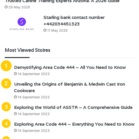
Trusted Canine Training Experts Arizona: A 2026 Guide
29 May 2026
Starling bank contact number
+442034451323
11 May 2026
Most Viewed Stoires
Demystifying Area Code 444 – All You Need to Know
14 September 2023
Unveiling the Origins of Benjamin & Medwin Cast Iron
Cookware
14 September 2023
Exploring the World of ASSTR – A Comprehensive Guide
14 September 2023
Exploring Area Code 444 – Everything You Need to Know
14 September 2023