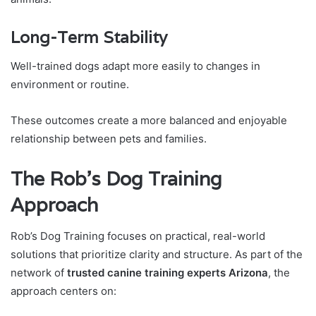
Long-Term Stability
Well-trained dogs adapt more easily to changes in
environment or routine.
These outcomes create a more balanced and enjoyable
relationship between pets and families.
The Rob’s Dog Training
Approach
Rob’s Dog Training focuses on practical, real-world
solutions that prioritize clarity and structure. As part of the
network of
trusted canine training experts Arizona
, the
approach centers on: