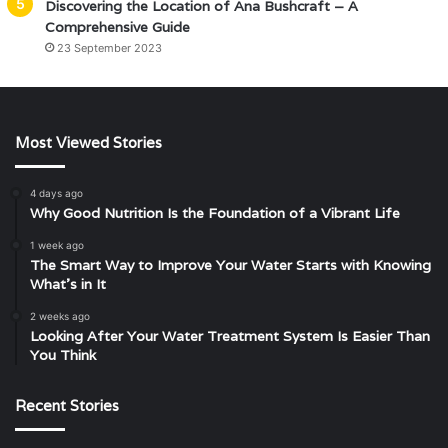
Discovering the Location of Ana Bushcraft – A
Comprehensive Guide
23 September 2023
Most Viewed Stories
4 days ago
Why Good Nutrition Is the Foundation of a Vibrant Life
1 week ago
The Smart Way to Improve Your Water Starts with Knowing
What’s in It
2 weeks ago
Looking After Your Water Treatment System Is Easier Than
You Think
Recent Stories