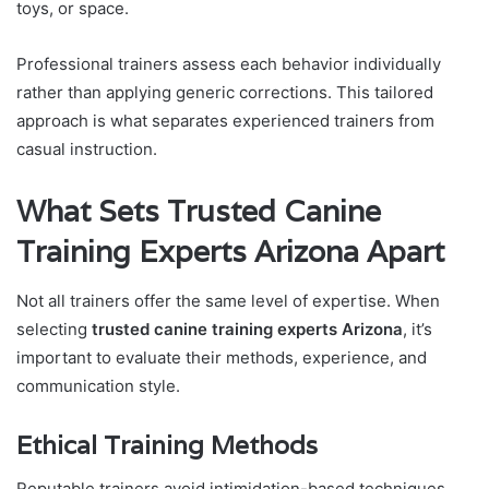
toys, or space.
Professional trainers assess each behavior individually
rather than applying generic corrections. This tailored
approach is what separates experienced trainers from
casual instruction.
What Sets Trusted Canine
Training Experts Arizona Apart
Not all trainers offer the same level of expertise. When
selecting
trusted canine training experts Arizona
, it’s
important to evaluate their methods, experience, and
communication style.
Ethical Training Methods
Reputable trainers avoid intimidation-based techniques.