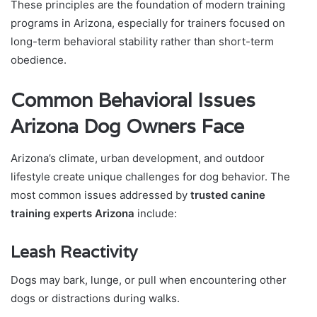
These principles are the foundation of modern training
programs in Arizona, especially for trainers focused on
long-term behavioral stability rather than short-term
obedience.
Common Behavioral Issues
Arizona Dog Owners Face
Arizona’s climate, urban development, and outdoor
lifestyle create unique challenges for dog behavior. The
most common issues addressed by
trusted canine
training experts Arizona
include:
Leash Reactivity
Dogs may bark, lunge, or pull when encountering other
dogs or distractions during walks.