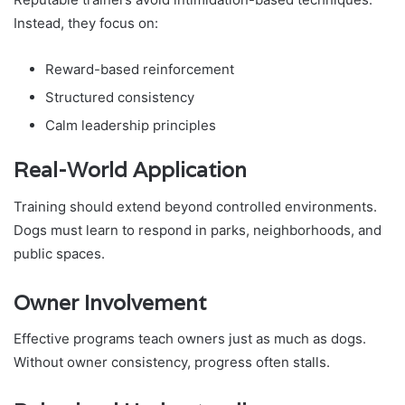
Instead, they focus on:
Reward-based reinforcement
Structured consistency
Calm leadership principles
Real-World Application
Training should extend beyond controlled environments.
Dogs must learn to respond in parks, neighborhoods, and
public spaces.
Owner Involvement
Effective programs teach owners just as much as dogs.
Without owner consistency, progress often stalls.