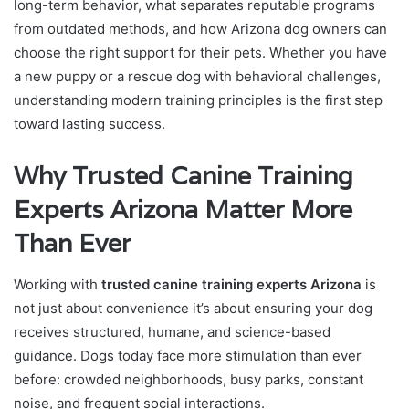
long-term behavior, what separates reputable programs
from outdated methods, and how Arizona dog owners can
choose the right support for their pets. Whether you have
a new puppy or a rescue dog with behavioral challenges,
understanding modern training principles is the first step
toward lasting success.
Why Trusted Canine Training
Experts Arizona Matter More
Than Ever
Working with
trusted canine training experts Arizona
is
not just about convenience it’s about ensuring your dog
receives structured, humane, and science-based
guidance. Dogs today face more stimulation than ever
before: crowded neighborhoods, busy parks, constant
noise, and frequent social interactions.