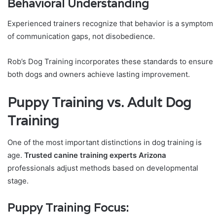
Behavioral Understanding
Experienced trainers recognize that behavior is a symptom
of communication gaps, not disobedience.
Rob’s Dog Training incorporates these standards to ensure
both dogs and owners achieve lasting improvement.
Puppy Training vs. Adult Dog
Training
One of the most important distinctions in dog training is
age.
Trusted canine training experts Arizona
professionals adjust methods based on developmental
stage.
Puppy Training Focus: