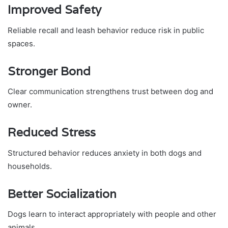
Improved Safety
Reliable recall and leash behavior reduce risk in public
spaces.
Stronger Bond
Clear communication strengthens trust between dog and
owner.
Reduced Stress
Structured behavior reduces anxiety in both dogs and
households.
Better Socialization
Dogs learn to interact appropriately with people and other
animals.