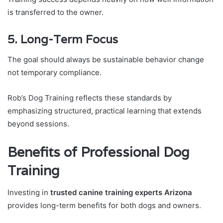
is transferred to the owner.
5. Long-Term Focus
The goal should always be sustainable behavior change
not temporary compliance.
Rob’s Dog Training reflects these standards by
emphasizing structured, practical learning that extends
beyond sessions.
Benefits of Professional Dog
Training
Investing in
trusted canine training experts Arizona
provides long-term benefits for both dogs and owners.