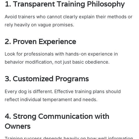
1. Transparent Training Philosophy
Avoid trainers who cannot clearly explain their methods or
rely heavily on vague promises.
2. Proven Experience
Look for professionals with hands-on experience in
behavior modification, not just basic obedience.
3. Customized Programs
Every dog is different. Effective training plans should
reflect individual temperament and needs.
4. Strong Communication with
Owners
Training success depends heavily on how well information