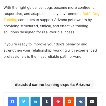
With the right guidance, dogs become more confident,
responsive, and adaptable in any environment.
Rob’s Dog
Training
continues to support Arizona pet owners by
providing structured, ethical, and effective training
solutions designed for real-world success.
If you’re ready to improve your dog’s behavior and
strengthen your relationship, working with experienced
professionals is the most reliable path forward.
trusted canine training experts Arizona
LinkedIn
Tumblr
Pinterest
Reddit
VKontakte
Share via Email