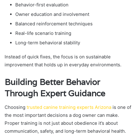
Behavior-first evaluation
Owner education and involvement
Balanced reinforcement techniques
Real-life scenario training
Long-term behavioral stability
Instead of quick fixes, the focus is on sustainable
improvement that holds up in everyday environments.
Building Better Behavior
Through Expert Guidance
Choosing
trusted canine training experts Arizona
is one of
the most important decisions a dog owner can make.
Proper training is not just about obedience it’s about
communication, safety, and long-term behavioral health.