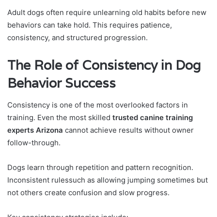
Adult dogs often require unlearning old habits before new
behaviors can take hold. This requires patience,
consistency, and structured progression.
The Role of Consistency in Dog
Behavior Success
Consistency is one of the most overlooked factors in
training. Even the most skilled
trusted canine training
experts Arizona
cannot achieve results without owner
follow-through.
Dogs learn through repetition and pattern recognition.
Inconsistent rulessuch as allowing jumping sometimes but
not others create confusion and slow progress.