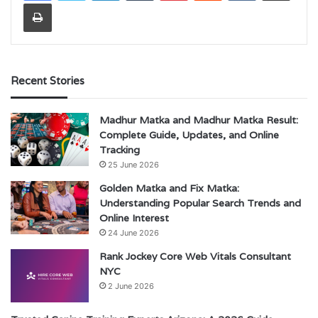
Print
Recent Stories
Madhur Matka and Madhur Matka Result:
Complete Guide, Updates, and Online
Tracking
25 June 2026
Golden Matka and Fix Matka:
Understanding Popular Search Trends and
Online Interest
24 June 2026
Rank Jockey Core Web Vitals Consultant
NYC
2 June 2026