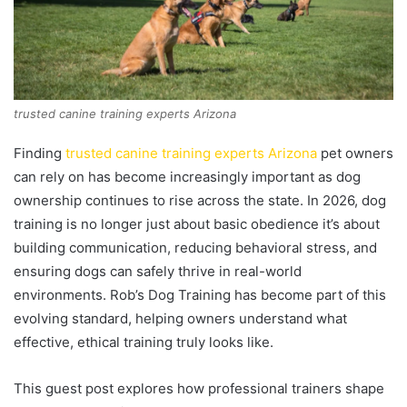
trusted canine training experts Arizona
Finding
trusted canine training experts Arizona
pet owners
can rely on has become increasingly important as dog
ownership continues to rise across the state. In 2026, dog
training is no longer just about basic obedience it’s about
building communication, reducing behavioral stress, and
ensuring dogs can safely thrive in real-world
environments. Rob’s Dog Training has become part of this
evolving standard, helping owners understand what
effective, ethical training truly looks like.
This guest post explores how professional trainers shape