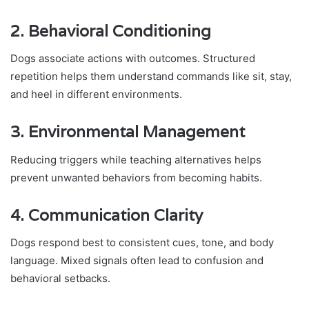
2. Behavioral Conditioning
Dogs associate actions with outcomes. Structured
repetition helps them understand commands like sit, stay,
and heel in different environments.
3. Environmental Management
Reducing triggers while teaching alternatives helps
prevent unwanted behaviors from becoming habits.
4. Communication Clarity
Dogs respond best to consistent cues, tone, and body
language. Mixed signals often lead to confusion and
behavioral setbacks.