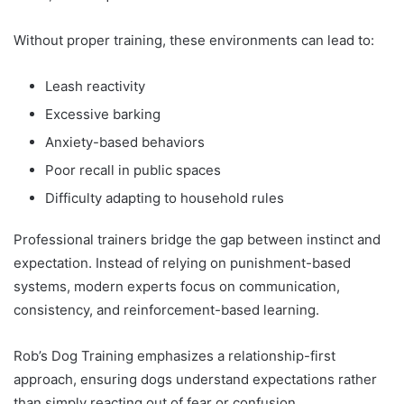
Without proper training, these environments can lead to:
Leash reactivity
Excessive barking
Anxiety-based behaviors
Poor recall in public spaces
Difficulty adapting to household rules
Professional trainers bridge the gap between instinct and
expectation. Instead of relying on punishment-based
systems, modern experts focus on communication,
consistency, and reinforcement-based learning.
Rob’s Dog Training emphasizes a relationship-first
approach, ensuring dogs understand expectations rather
than simply reacting out of fear or confusion.