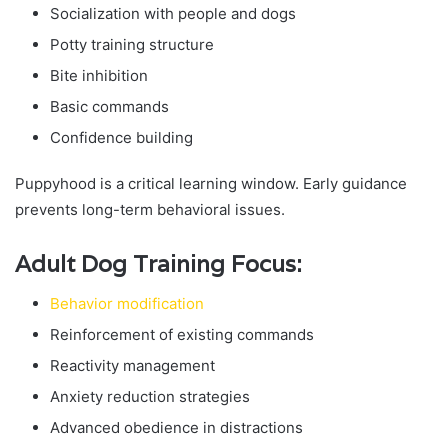
Socialization with people and dogs
Potty training structure
Bite inhibition
Basic commands
Confidence building
Puppyhood is a critical learning window. Early guidance
prevents long-term behavioral issues.
Adult Dog Training Focus:
Behavior modification
Reinforcement of existing commands
Reactivity management
Anxiety reduction strategies
Advanced obedience in distractions