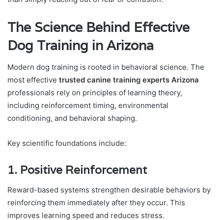
The Science Behind Effective
Dog Training in Arizona
Modern dog training is rooted in behavioral science. The
most effective
trusted canine training experts Arizona
professionals rely on principles of learning theory,
including reinforcement timing, environmental
conditioning, and behavioral shaping.
Key scientific foundations include:
1. Positive Reinforcement
Reward-based systems strengthen desirable behaviors by
reinforcing them immediately after they occur. This
improves learning speed and reduces stress.