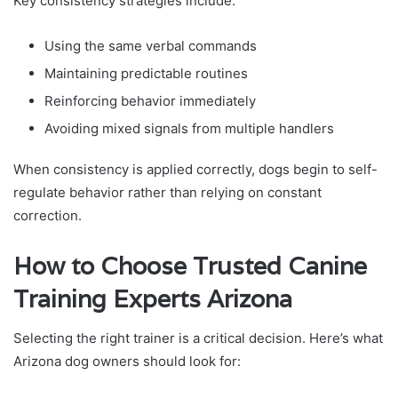
Key consistency strategies include:
Using the same verbal commands
Maintaining predictable routines
Reinforcing behavior immediately
Avoiding mixed signals from multiple handlers
When consistency is applied correctly, dogs begin to self-
regulate behavior rather than relying on constant
correction.
How to Choose Trusted Canine
Training Experts Arizona
Selecting the right trainer is a critical decision. Here’s what
Arizona dog owners should look for: