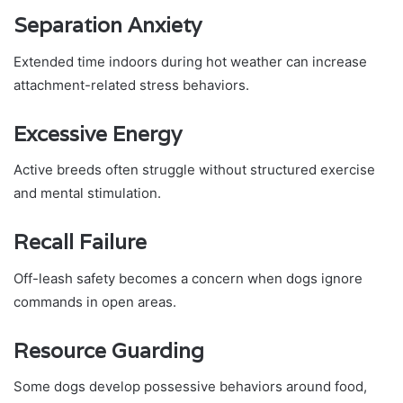
Separation Anxiety
Extended time indoors during hot weather can increase
attachment-related stress behaviors.
Excessive Energy
Active breeds often struggle without structured exercise
and mental stimulation.
Recall Failure
Off-leash safety becomes a concern when dogs ignore
commands in open areas.
Resource Guarding
Some dogs develop possessive behaviors around food,