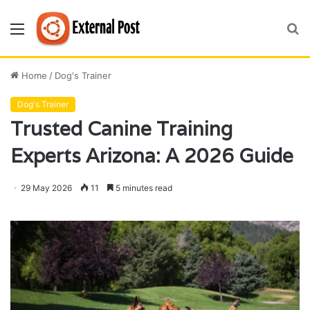
Menu
S
fo
Home
/
Dog's Trainer
Dog's Trainer
Trusted Canine Training
Experts Arizona: A 2026 Guide
29 May 2026
11
5 minutes read