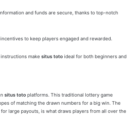
information and funds are secure, thanks to top-notch
 incentives to keep players engaged and rewarded.
r instructions make
situs toto
ideal for both beginners and
on
situs toto
platforms. This traditional lottery game
hopes of matching the drawn numbers for a big win. The
 for large payouts, is what draws players from all over the