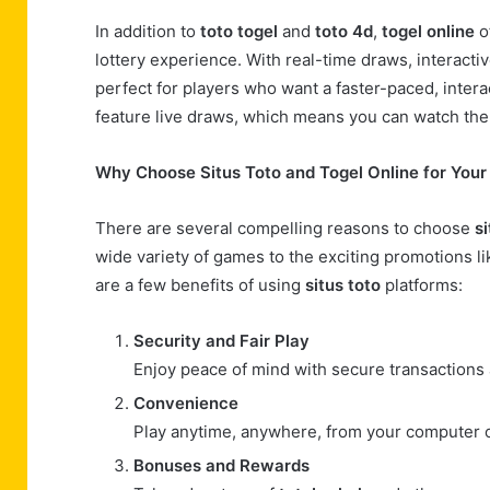
In addition to
toto togel
and
toto 4d
,
togel online
of
lottery experience. With real-time draws, interacti
perfect for players who want a faster-paced, intera
feature live draws, which means you can watch the r
Why Choose Situs Toto and Togel Online for You
There are several compelling reasons to choose
si
wide variety of games to the exciting promotions l
are a few benefits of using
situs toto
platforms:
Security and Fair Play
Enjoy peace of mind with secure transaction
Convenience
Play anytime, anywhere, from your computer o
Bonuses and Rewards