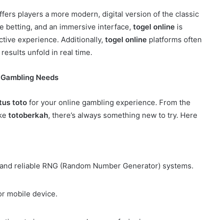
fers players a more modern, digital version of the classic
ve betting, and an immersive interface,
togel online
is
ctive experience. Additionally,
togel online
platforms often
esults unfold in real time.
r Gambling Needs
tus toto
for your online gambling experience. From the
ike
totoberkah
, there’s always something new to try. Here
s and reliable RNG (Random Number Generator) systems.
r mobile device.