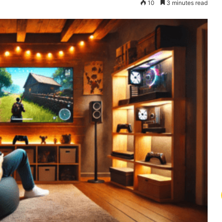
10
3 minutes read