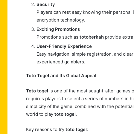
Security
Players can rest easy knowing their personal 
encryption technology.
Exciting Promotions
Promotions such as
totoberkah
provide extra
User-Friendly Experience
Easy navigation, simple registration, and clea
experienced gamblers.
Toto Togel and Its Global Appeal
Toto togel
is one of the most sought-after games 
requires players to select a series of numbers in 
simplicity of the game, combined with the potential
world to play
toto togel
.
Key reasons to try
toto togel
: