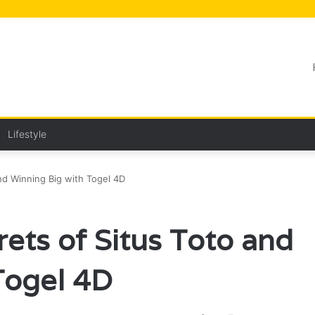
Lifestyle
nd Winning Big with Togel 4D
ets of Situs Toto and
Togel 4D