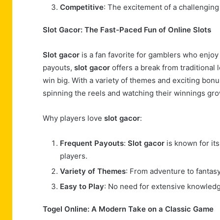
Competitive
: The excitement of a challenging
Slot Gacor: The Fast-Paced Fun of Online Slots
Slot gacor
is a fan favorite for gamblers who enjo
payouts,
slot gacor
offers a break from traditional 
win big. With a variety of themes and exciting bon
spinning the reels and watching their winnings gro
Why players love
slot gacor
:
Frequent Payouts
:
Slot gacor
is known for its
players.
Variety of Themes
: From adventure to fantasy
Easy to Play
: No need for extensive knowledg
Togel Online: A Modern Take on a Classic Game