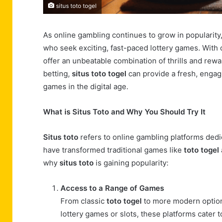
situs toto togel
As online gambling continues to grow in popularity,
who seek exciting, fast-paced lottery games. With 
offer an unbeatable combination of thrills and rew
betting,
situs toto togel
can provide a fresh, engagi
games in the digital age.
What is Situs Toto and Why You Should Try It
Situs toto
refers to online gambling platforms dedi
have transformed traditional games like
toto togel
why
situs toto
is gaining popularity:
Access to a Range of Games
From classic
toto togel
to more modern option
lottery games or slots, these platforms cater t