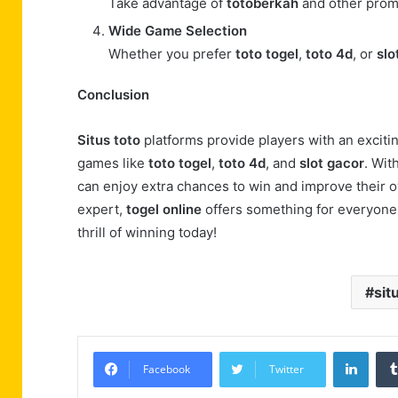
Take advantage of
totoberkah
and other promo
Wide Game Selection
Whether you prefer
toto togel
,
toto 4d
, or
slo
Conclusion
Situs toto
platforms provide players with an excit
games like
toto togel
,
toto 4d
, and
slot gacor
. Wit
can enjoy extra chances to win and improve their 
expert,
togel online
offers something for everyone.
thrill of winning today!
sit
Linke
Facebook
Twitter