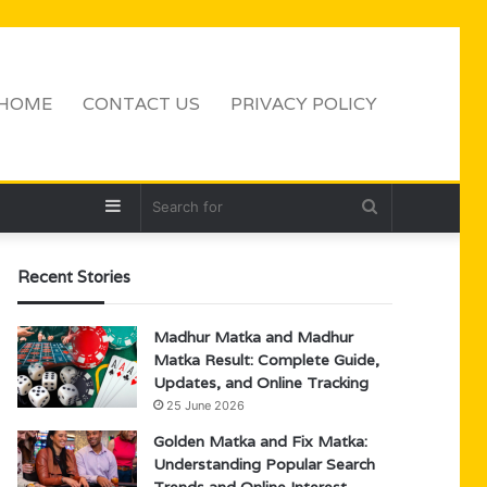
HOME
CONTACT US
PRIVACY POLICY
Sidebar
Search
for
Recent Stories
Madhur Matka and Madhur
Matka Result: Complete Guide,
Updates, and Online Tracking
25 June 2026
Golden Matka and Fix Matka:
Understanding Popular Search