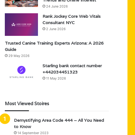
Trends and Online Interest
24 June 2026
Rank Jockey Core Web Vitals
Consultant NYC
2 June 2026
Trusted Canine Training Experts Arizona: A 2026
Guide
29 May 2026
Starling bank contact number
+442034451323
11 May 2026
Most Viewed Stoires
Demystifying Area Code 444 – All You Need
to Know
14 September 2023