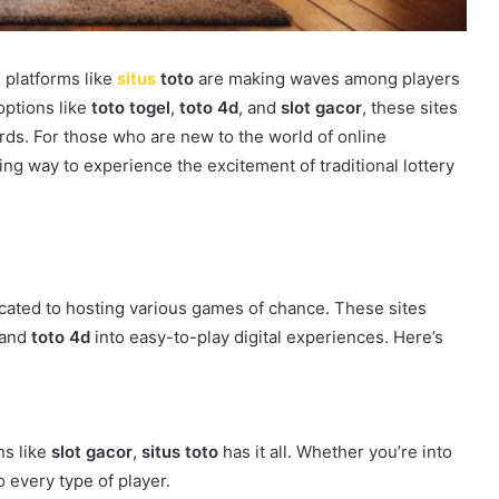
 platforms like
situs
toto
are making waves among players
options like
toto togel
,
toto 4d
, and
slot gacor
, these sites
ards. For those who are new to the world of online
ng way to experience the excitement of traditional lottery
cated to hosting various games of chance. These sites
and
toto 4d
into easy-to-play digital experiences. Here’s
s like
slot gacor
,
situs toto
has it all. Whether you’re into
o every type of player.