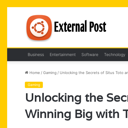
Business
Entertainment
Software
Technology
Home
/
Gaming
/
Unlocking the Secrets of Situs Toto a
Gaming
Unlocking the Secr
Winning Big with 