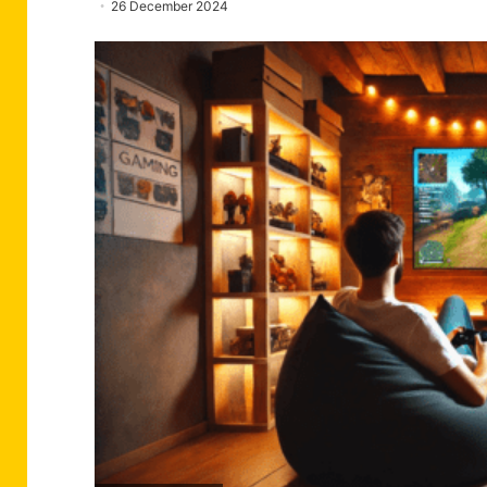
26 December 2024