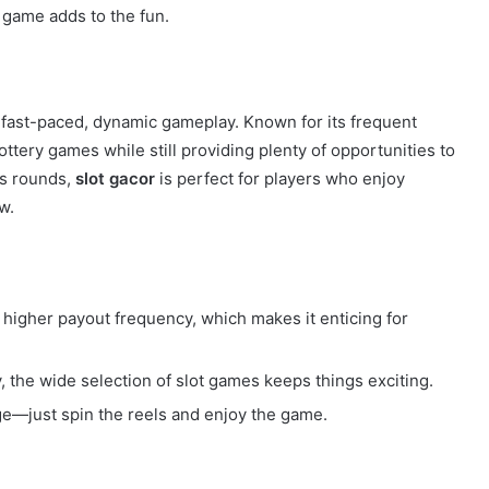
 game adds to the fun.
y fast-paced, dynamic gameplay. Known for its frequent
lottery games while still providing plenty of opportunities to
us rounds,
slot gacor
is perfect for players who enjoy
w.
 higher payout frequency, which makes it enticing for
, the wide selection of slot games keeps things exciting.
e—just spin the reels and enjoy the game.