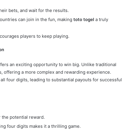
eir bets, and wait for the results.
ountries can join in the fun, making
toto togel
a truly
ncourages players to keep playing.
on
fers an exciting opportunity to win big. Unlike traditional
ts, offering a more complex and rewarding experience.
all four digits, leading to substantial payouts for successful
r the potential reward.
ing four digits makes it a thrilling game.