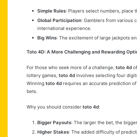
Simple Rules
: Players select numbers, place th
Global Participation
: Gamblers from various c
international experience.
Big Wins
: The excitement of large jackpots e
Toto 4D: A More Challenging and Rewarding Opti
For those who seek more of a challenge,
toto 4d
of
lottery games,
toto 4d
involves selecting four digi
Winning
toto 4d
requires an accurate prediction of 
bets.
Why you should consider
toto 4d
:
Bigger Payouts
: The larger the bet, the bigge
Higher Stakes
: The added difficulty of predict