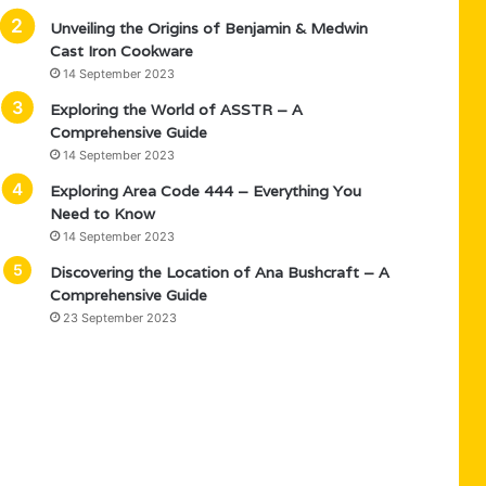
Unveiling the Origins of Benjamin & Medwin
Cast Iron Cookware
14 September 2023
Exploring the World of ASSTR – A
Comprehensive Guide
14 September 2023
Exploring Area Code 444 – Everything You
Need to Know
14 September 2023
Discovering the Location of Ana Bushcraft – A
Comprehensive Guide
23 September 2023