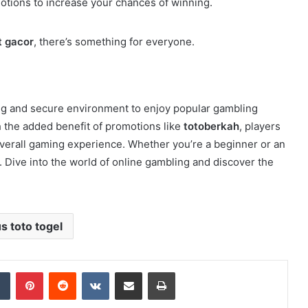
tions to increase your chances of winning.
t gacor
, there’s something for everyone.
ing and secure environment to enjoy popular gambling
h the added benefit of promotions like
totoberkah
, players
overall gaming experience. Whether you’re a beginner or an
 Dive into the world of online gambling and discover the
us toto togel
dIn
Tumblr
Pinterest
Reddit
VKontakte
Share via Email
Print