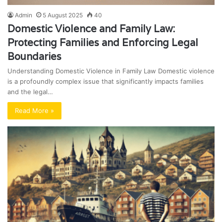
Admin
5 August 2025
40
Domestic Violence and Family Law:
Protecting Families and Enforcing Legal
Boundaries
Understanding Domestic Violence in Family Law Domestic violence
is a profoundly complex issue that significantly impacts families
and the legal…
Read More »