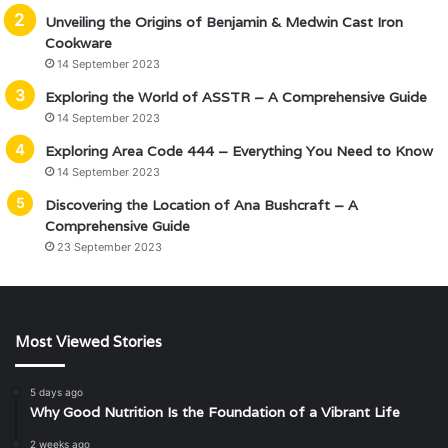
Unveiling the Origins of Benjamin & Medwin Cast Iron
Cookware
14 September 2023
Exploring the World of ASSTR – A Comprehensive Guide
14 September 2023
Exploring Area Code 444 – Everything You Need to Know
14 September 2023
Discovering the Location of Ana Bushcraft – A
Comprehensive Guide
23 September 2023
Most Viewed Stories
5 days ago
Why Good Nutrition Is the Foundation of a Vibrant Life
2 weeks ago