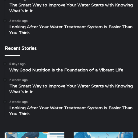
The Smart Way to Improve Your Water Starts with Knowing
What’s in It
2 weeks ago
Looking After Your Water Treatment System Is Easier Than
You Think
Recent Stories
5 days ago
Why Good Nutrition Is the Foundation of a Vibrant Life
2 weeks ago
The Smart Way to Improve Your Water Starts with Knowing
What’s in It
2 weeks ago
Looking After Your Water Treatment System Is Easier Than
You Think
How
Amul