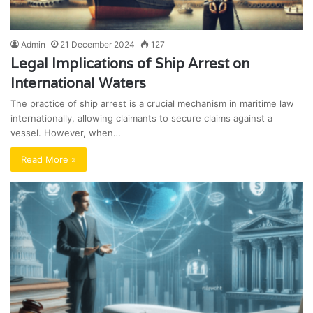
Admin
21 December 2024
127
Legal Implications of Ship Arrest on
International Waters
The practice of ship arrest is a crucial mechanism in maritime law
internationally, allowing claimants to secure claims against a
vessel. However, when…
Read More »