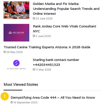
Golden Matka and Fix Matka:
Understanding Popular Search Trends and
Online Interest
24 June 2026
Rank Jockey Core Web Vitals Consultant
NYC
2 June 2026
Trusted Canine Training Experts Arizona: A 2026 Guide
29 May 2026
Starling bank contact number
+442034451323
11 May 2026
Most Viewed Stoires
Demystifying Area Code 444 – All You Need to Know
14 September 2023