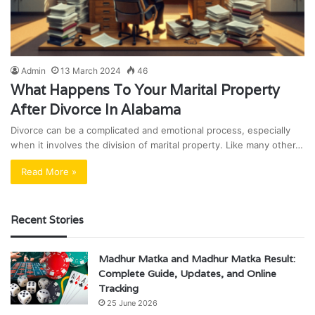
Admin
13 March 2024
46
What Happens To Your Marital Property
After Divorce In Alabama
Divorce can be a complicated and emotional process, especially
when it involves the division of marital property. Like many other…
Read More »
Recent Stories
Madhur Matka and Madhur Matka Result:
Complete Guide, Updates, and Online
Tracking
25 June 2026