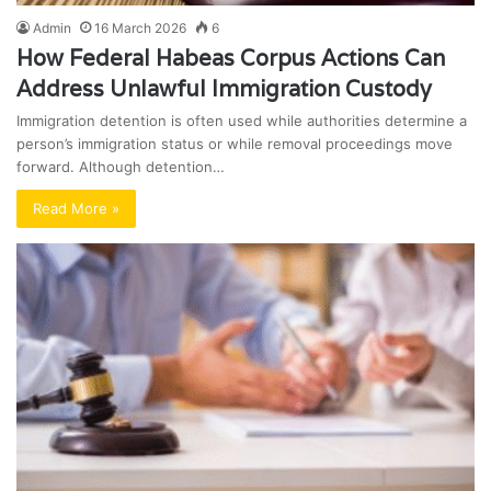
Admin
16 March 2026
6
How Federal Habeas Corpus Actions Can
Address Unlawful Immigration Custody
Immigration detention is often used while authorities determine a
person’s immigration status or while removal proceedings move
forward. Although detention…
Read More »