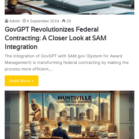
Admin
4 September 2024
29
GovGPT Revolutionizes Federal
Contracting: A Closer Look at SAM
Integration
The integration of GovGPT with SAM.gov (System for Award
Management) is transforming federal contracting by making the
process more efficient,…
Read More »