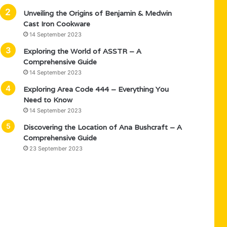
Unveiling the Origins of Benjamin & Medwin
Cast Iron Cookware
14 September 2023
Exploring the World of ASSTR – A
Comprehensive Guide
14 September 2023
Exploring Area Code 444 – Everything You
Need to Know
14 September 2023
Discovering the Location of Ana Bushcraft – A
Comprehensive Guide
23 September 2023