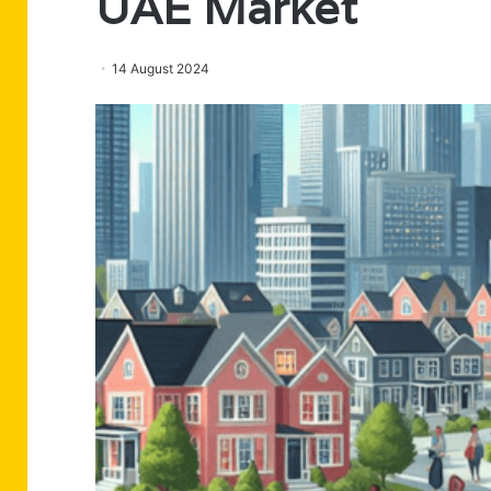
UAE Market
14 August 2024