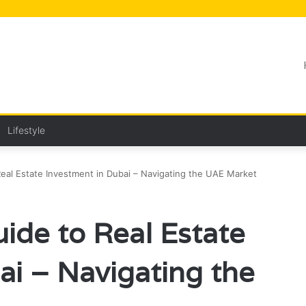
Lifestyle
al Estate Investment in Dubai – Navigating the UAE Market
de to Real Estate
ai – Navigating the