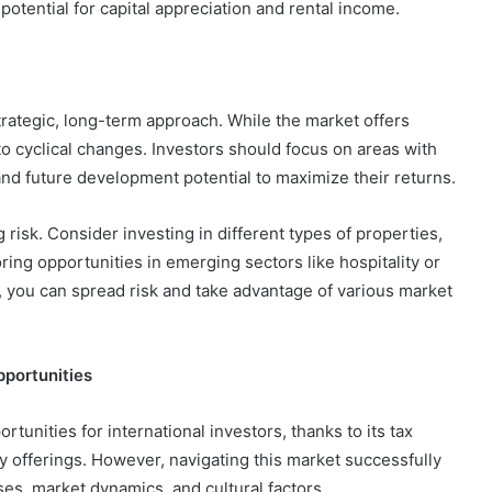
potential for capital appreciation and rental income.
strategic, long-term approach. While the market offers
 to cyclical changes. Investors should focus on areas with
and future development potential to maximize their returns.
g risk. Consider investing in different types of properties,
oring opportunities in emerging sectors like hospitality or
io, you can spread risk and take advantage of various market
pportunities
rtunities for international investors, thanks to its tax
y offerings. However, navigating this market successfully
es, market dynamics, and cultural factors.