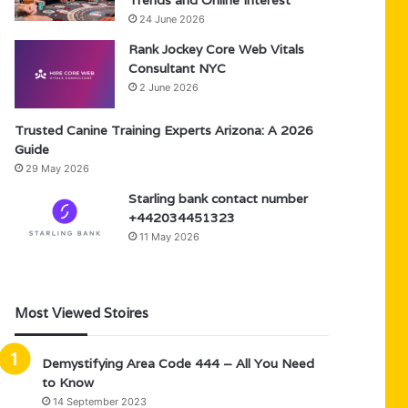
Trends and Online Interest
24 June 2026
Rank Jockey Core Web Vitals
Consultant NYC
2 June 2026
Trusted Canine Training Experts Arizona: A 2026
Guide
29 May 2026
Starling bank contact number
+442034451323
11 May 2026
Most Viewed Stoires
Demystifying Area Code 444 – All You Need
to Know
14 September 2023