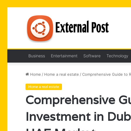
Business
Entertainment
Software
Technology
Home
/
Home a real estate
/
Comprehensive Guide to Re
Home a real estate
Comprehensive Gui
Investment in Dub