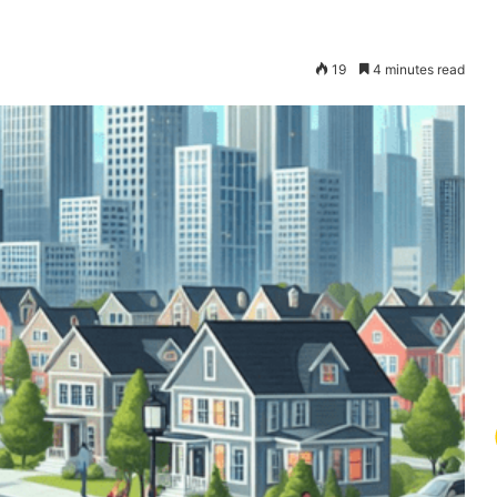
19
4 minutes read