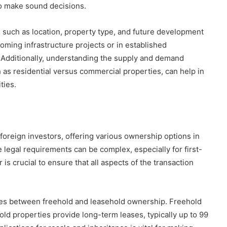
to make sound decisions.
s such as location, property type, and future development
oming infrastructure projects or in established
 Additionally, understanding the supply and demand
 as residential versus commercial properties, can help in
ties.
 foreign investors, offering various ownership options in
 legal requirements can be complex, especially for first-
 is crucial to ensure that all aspects of the transaction
nces between freehold and leasehold ownership. Freehold
hold properties provide long-term leases, typically up to 99