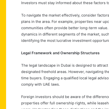
Investors must stay informed about these factors 
To navigate the market effectively, consider factor
plans in the area. For example, properties near upc
communities often provide better long-term value.
dynamics in different segments of the market, such
identifying the most lucrative investment opportuni
Legal Framework and Ownership Structures
The legal landscape in Dubai is designed to attract
designated freehold areas. However, navigating the
time buyers. Engaging a qualified local legal advisor
comply with UAE laws.
Foreign investors should be aware of the differe
properties offer full ownership rights, while lease