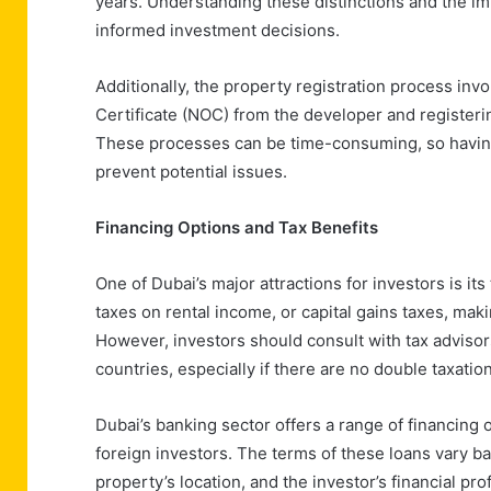
years. Understanding these distinctions and the impl
informed investment decisions.
Additionally, the property registration process inv
Certificate (NOC) from the developer and register
These processes can be time-consuming, so having
prevent potential issues.
Financing Options and Tax Benefits
One of Dubai’s major attractions for investors is i
taxes on rental income, or capital gains taxes, maki
However, investors should consult with tax advisor
countries, especially if there are no double taxation
Dubai’s banking sector offers a range of financing 
foreign investors. The terms of these loans vary ba
property’s location, and the investor’s financial pr