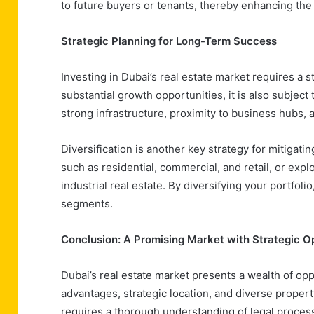
to future buyers or tenants, thereby enhancing the 
Strategic Planning for Long-Term Success
Investing in Dubai’s real estate market requires a 
substantial growth opportunities, it is also subject
strong infrastructure, proximity to business hubs, 
Diversification is another key strategy for mitigatin
such as residential, commercial, and retail, or expl
industrial real estate. By diversifying your portfol
segments.
Conclusion: A Promising Market with Strategic O
Dubai’s real estate market presents a wealth of oppo
advantages, strategic location, and diverse propert
requires a thorough understanding of legal process