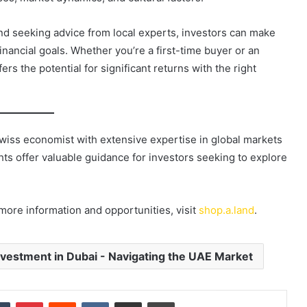
and seeking advice from local experts, investors can make
inancial goals. Whether you’re a first-time buyer or an
rs the potential for significant returns with the right
Swiss economist with extensive expertise in global markets
ghts offer valuable guidance for investors seeking to explore
 more information and opportunities, visit
shop.a.land
.
vestment in Dubai - Navigating the UAE Market
dIn
Tumblr
Pinterest
Reddit
VKontakte
Share via Email
Print