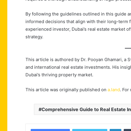
By following the guidelines outlined in this guide 
informed decisions that align with their long-term f
experienced investor, Dubai’s real estate market offe
strategy.
This article is authored by Dr. Pooyan Ghamari, a 
and international real estate investments. His insi
Dubai’s thriving property market.
This article was originally published on
a.land
. For
Comprehensive Guide to Real Estate In
Linke