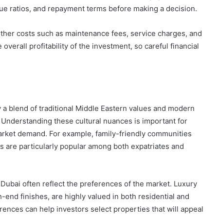
alue ratios, and repayment terms before making a decision.
n other costs such as maintenance fees, service charges, and
erall profitability of the investment, so careful financial
y a blend of traditional Middle Eastern values and modern
. Understanding these cultural nuances is important for
market demand. For example, family-friendly communities
s are particularly popular among both expatriates and
 Dubai often reflect the preferences of the market. Luxury
end finishes, are highly valued in both residential and
nces can help investors select properties that will appeal