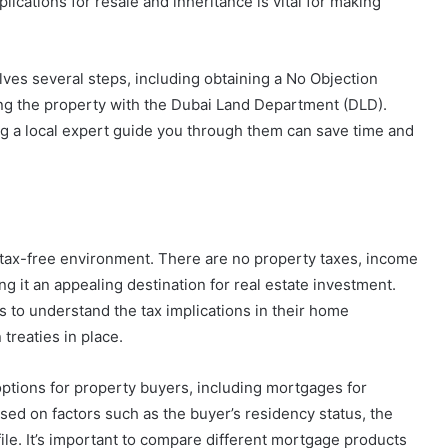
ications for resale and inheritance is vital for making
olves several steps, including obtaining a No Objection
ing the property with the Dubai Land Department (DLD).
 a local expert guide you through them can save time and
ts tax-free environment. There are no property taxes, income
ng it an appealing destination for real estate investment.
s to understand the tax implications in their home
 treaties in place.
options for property buyers, including mortgages for
sed on factors such as the buyer’s residency status, the
ofile. It’s important to compare different mortgage products