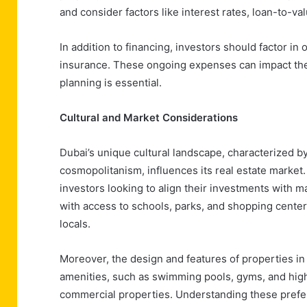
and consider factors like interest rates, loan-to-v
In addition to financing, investors should factor i
insurance. These ongoing expenses can impact the ov
planning is essential.
Cultural and Market Considerations
Dubai’s unique cultural landscape, characterized b
cosmopolitanism, influences its real estate market
investors looking to align their investments with 
with access to schools, parks, and shopping center
locals.
Moreover, the design and features of properties in
amenities, such as swimming pools, gyms, and high-
commercial properties. Understanding these prefere