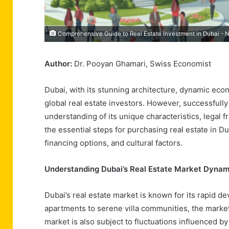
Comprehensive Guide to Real Estate Investment in Dubai - 
Author:
Dr. Pooyan Ghamari, Swiss Economist
Dubai, with its stunning architecture, dynamic eco
global real estate investors. However, successfully
understanding of its unique characteristics, legal f
the essential steps for purchasing real estate in Du
financing options, and cultural factors.
Understanding Dubai’s Real Estate Market Dynam
Dubai’s real estate market is known for its rapid d
apartments to serene villa communities, the market
market is also subject to fluctuations influenced by