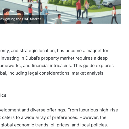
Navigating the UAE Market
nomy, and strategic location, has become a magnet for
 investing in Dubai’s property market requires a deep
rameworks, and financial intricacies. This guide explores
bai, including legal considerations, market analysis,
ics
evelopment and diverse offerings. From luxurious high-rise
 caters to a wide array of preferences. However, the
 global economic trends, oil prices, and local policies.