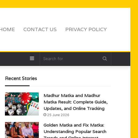
HOME
CONTACT US
PRIVACY POLICY
Sidebar
Search
for
Recent Stories
Madhur Matka and Madhur
Matka Result: Complete Guide,
Updates, and Online Tracking
25 June 2026
Golden Matka and Fix Matka:
Understanding Popular Search