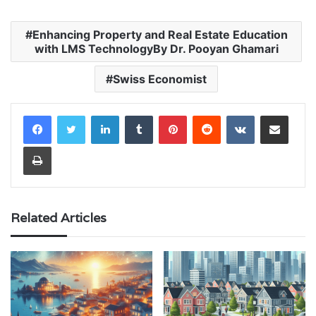
Enhancing Property and Real Estate Education
with LMS TechnologyBy Dr. Pooyan Ghamari
Swiss Economist
LinkedIn
Tumblr
Pinterest
Reddit
VKontakte
Share via Email
Print
Related Articles