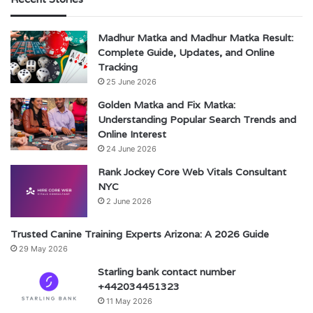
Madhur Matka and Madhur Matka Result:
Complete Guide, Updates, and Online
Tracking
25 June 2026
Golden Matka and Fix Matka:
Understanding Popular Search Trends and
Online Interest
24 June 2026
Rank Jockey Core Web Vitals Consultant
NYC
2 June 2026
Trusted Canine Training Experts Arizona: A 2026 Guide
29 May 2026
Starling bank contact number
+442034451323
11 May 2026