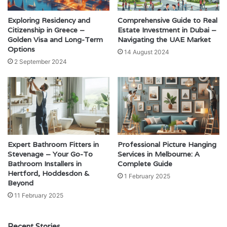
Exploring Residency and
Comprehensive Guide to Real
Citizenship in Greece –
Estate Investment in Dubai –
Golden Visa and Long-Term
Navigating the UAE Market
Options
14 August 2024
2 September 2024
Expert Bathroom Fitters in
Professional Picture Hanging
Stevenage – Your Go-To
Services in Melbourne: A
Bathroom Installers in
Complete Guide
Hertford, Hoddesdon &
1 February 2025
Beyond
11 February 2025
Recent Stories