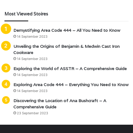
Most Viewed Stoires
Demystifying Area Code 444 – All You Need to Know
14 September 2023
Unveiling the Origins of Benjamin & Medwin Cast Iron
Cookware
14 September 2023
Exploring the World of ASSTR – A Comprehensive Guide
14 September 2023
Exploring Area Code 444 – Everything You Need to Know
14 September 2023
Discovering the Location of Ana Bushcraft – A
Comprehensive Guide
23 September 2023