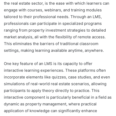
the real estate sector, is the ease with which learners can
engage with courses, webinars, and training modules
tailored to their professional needs. Through an LMS,
professionals can participate in specialized programs
ranging from property investment strategies to detailed
market analysis, all with the flexibility of remote access.
This eliminates the barriers of traditional classroom
settings, making learning available anytime, anywhere.
One key feature of an LMS is its capacity to offer
interactive learning experiences. These platforms often
incorporate elements like quizzes, case studies, and even
simulations of real-world real estate scenarios, allowing
participants to apply theory directly to practice. This
interactive component is particularly beneficial in a field as
dynamic as property management, where practical
application of knowledge can significantly enhance