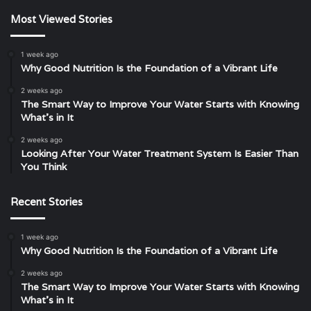
Most Viewed Stories
1 week ago
Why Good Nutrition Is the Foundation of a Vibrant Life
2 weeks ago
The Smart Way to Improve Your Water Starts with Knowing
What’s in It
2 weeks ago
Looking After Your Water Treatment System Is Easier Than
You Think
Recent Stories
1 week ago
Why Good Nutrition Is the Foundation of a Vibrant Life
2 weeks ago
The Smart Way to Improve Your Water Starts with Knowing
What’s in It