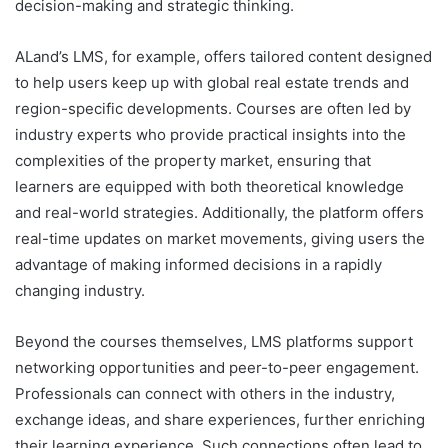
decision-making and strategic thinking.
ALand’s LMS, for example, offers tailored content designed
to help users keep up with global real estate trends and
region-specific developments. Courses are often led by
industry experts who provide practical insights into the
complexities of the property market, ensuring that
learners are equipped with both theoretical knowledge
and real-world strategies. Additionally, the platform offers
real-time updates on market movements, giving users the
advantage of making informed decisions in a rapidly
changing industry.
Beyond the courses themselves, LMS platforms support
networking opportunities and peer-to-peer engagement.
Professionals can connect with others in the industry,
exchange ideas, and share experiences, further enriching
their learning experience. Such connections often lead to