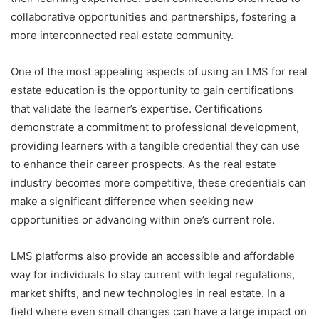
collaborative opportunities and partnerships, fostering a
more interconnected real estate community.
One of the most appealing aspects of using an LMS for real
estate education is the opportunity to gain certifications
that validate the learner’s expertise. Certifications
demonstrate a commitment to professional development,
providing learners with a tangible credential they can use
to enhance their career prospects. As the real estate
industry becomes more competitive, these credentials can
make a significant difference when seeking new
opportunities or advancing within one’s current role.
LMS platforms also provide an accessible and affordable
way for individuals to stay current with legal regulations,
market shifts, and new technologies in real estate. In a
field where even small changes can have a large impact on