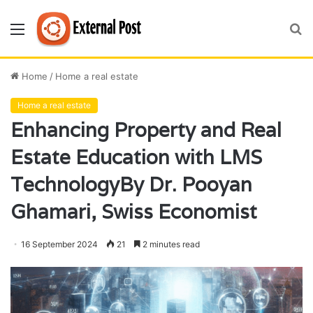
Menu
S
fo
Home
/
Home a real estate
Home a real estate
Enhancing Property and Real
Estate Education with LMS
TechnologyBy Dr. Pooyan
Ghamari, Swiss Economist
16 September 2024
21
2 minutes read