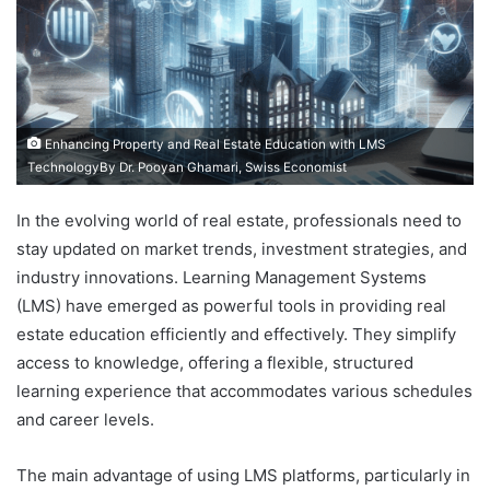
Enhancing Property and Real Estate Education with LMS
TechnologyBy Dr. Pooyan Ghamari, Swiss Economist
In the evolving world of real estate, professionals need to
stay updated on market trends, investment strategies, and
industry innovations. Learning Management Systems
(LMS) have emerged as powerful tools in providing real
estate education efficiently and effectively. They simplify
access to knowledge, offering a flexible, structured
learning experience that accommodates various schedules
and career levels.
The main advantage of using LMS platforms, particularly in