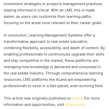
investment strategies or property management practices,
staying informed is critical. With an LMS, this is made
easier, as users can customize their learning paths,
focusing on the areas most relevant to their career goals.
In conclusion, Learning Management Systems offer a
transformative approach to real estate education,
combining flexibility, accessibility, and depth of content. By
enabling professionals to continuously upgrade their skills
and stay competitive in the market, these platforms are
reshaping how knowledge is delivered and consumed in
the real estate industry. Through comprehensive learning
resources, LMS platforms like ALand are empowering
professionals to excel in a fast-paced, ever-evolving field.
This article was originally published on
a.land
. For more
information and opportunities, visit
shop.a.land
.