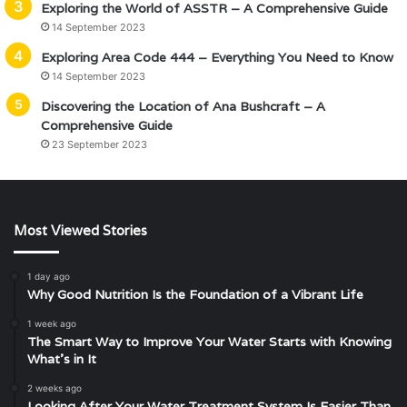
Exploring the World of ASSTR – A Comprehensive Guide
14 September 2023
Exploring Area Code 444 – Everything You Need to Know
14 September 2023
Discovering the Location of Ana Bushcraft – A
Comprehensive Guide
23 September 2023
Most Viewed Stories
1 day ago
Why Good Nutrition Is the Foundation of a Vibrant Life
1 week ago
The Smart Way to Improve Your Water Starts with Knowing
What’s in It
2 weeks ago
Looking After Your Water Treatment System Is Easier Than