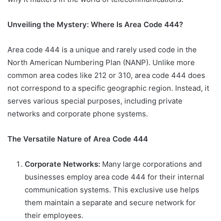
Unveiling the Mystery: Where Is Area Code 444?
Area code 444 is a unique and rarely used code in the
North American Numbering Plan (NANP). Unlike more
common area codes like 212 or 310, area code 444 does
not correspond to a specific geographic region. Instead, it
serves various special purposes, including private
networks and corporate phone systems.
The Versatile Nature of Area Code 444
Corporate Networks:
Many large corporations and
businesses employ area code 444 for their internal
communication systems. This exclusive use helps
them maintain a separate and secure network for
their employees.