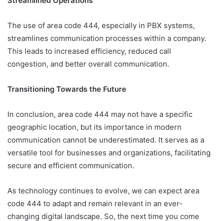
Streamlined Operations
The use of area code 444, especially in PBX systems,
streamlines communication processes within a company.
This leads to increased efficiency, reduced call
congestion, and better overall communication.
Transitioning Towards the Future
In conclusion, area code 444 may not have a specific
geographic location, but its importance in modern
communication cannot be underestimated. It serves as a
versatile tool for businesses and organizations, facilitating
secure and efficient communication.
As technology continues to evolve, we can expect area
code 444 to adapt and remain relevant in an ever-
changing digital landscape. So, the next time you come