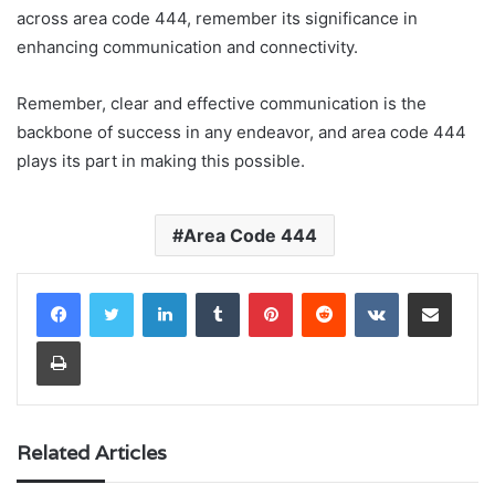
across area code 444, remember its significance in
enhancing communication and connectivity.
Remember, clear and effective communication is the
backbone of success in any endeavor, and area code 444
plays its part in making this possible.
Area Code 444
LinkedIn
Tumblr
Pinterest
Reddit
VKontakte
Share via Email
Print
Related Articles