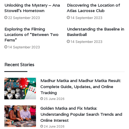
Unlocking the Mystery – Ana
Discovering the Location of
Stowell’s Hometown
Atlas Lacrosse Club
22 September 2023
14 September 2023
Exploring the Filming
Understanding the Baseline in
Locations of “Between Two
Basketball
Ferns”
14 September 2023
14 September 2023
Recent Stories
Madhur Matka and Madhur Matka Result:
Complete Guide, Updates, and Online
Tracking
25 June 2026
Golden Matka and Fix Matka:
Understanding Popular Search Trends and
Online Interest
24 June 2026