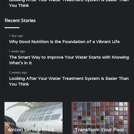
You Think
Recent Stories
1 day ago
Why Good Nutrition Is the Foundation of a Vibrant Life
1 week ago
The Smart Way to Improve Your Water Starts with Knowing
What’s in It
2 weeks ago
Looking After Your Water Treatment System Is Easier Than
You Think
Aircon
Transform
Service
Your
Price:
Pool
What
with
12 September 2025
14 February 2025
Aircon Service Price:
Transform Your Pool
You
Europe