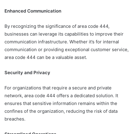
Enhanced Communication
By recognizing the significance of area code 444,
businesses can leverage its capabilities to improve their
communication infrastructure. Whether it’s for internal
communication or providing exceptional customer service,
area code 444 can be a valuable asset.
Security and Privacy
For organizations that require a secure and private
network, area code 444 offers a dedicated solution. It
ensures that sensitive information remains within the
confines of the organization, reducing the risk of data
breaches.