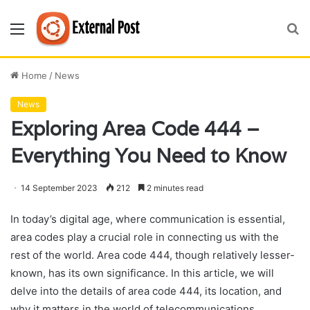
Menu
S
fo
Home
/
News
News
Exploring Area Code 444 –
Everything You Need to Know
14 September 2023
212
2 minutes read
In today’s digital age, where communication is essential,
area codes play a crucial role in connecting us with the
rest of the world. Area code 444, though relatively lesser-
known, has its own significance. In this article, we will
delve into the details of area code 444, its location, and
why it matters in the world of telecommunications.