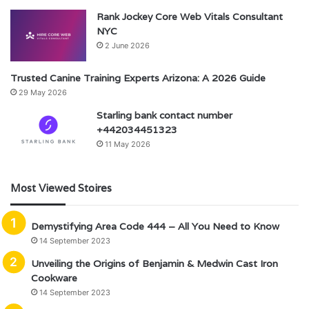
Rank Jockey Core Web Vitals Consultant
NYC
2 June 2026
Trusted Canine Training Experts Arizona: A 2026 Guide
29 May 2026
Starling bank contact number
+442034451323
11 May 2026
Most Viewed Stoires
Demystifying Area Code 444 – All You Need to Know
14 September 2023
Unveiling the Origins of Benjamin & Medwin Cast Iron
Cookware
14 September 2023