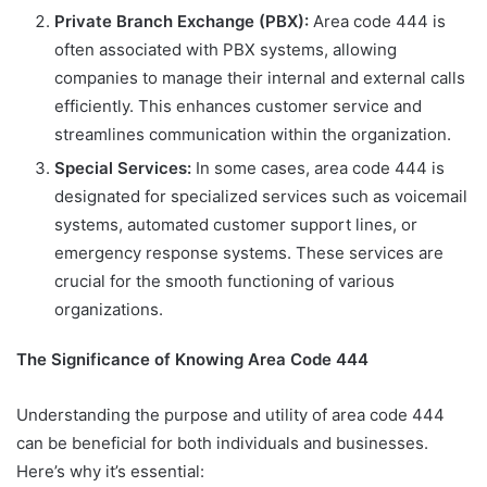
Private Branch Exchange (PBX):
Area code 444 is
often associated with PBX systems, allowing
companies to manage their internal and external calls
efficiently. This enhances customer service and
streamlines communication within the organization.
Special Services:
In some cases, area code 444 is
designated for specialized services such as voicemail
systems, automated customer support lines, or
emergency response systems. These services are
crucial for the smooth functioning of various
organizations.
The Significance of Knowing Area Code 444
Understanding the purpose and utility of area code 444
can be beneficial for both individuals and businesses.
Here’s why it’s essential: