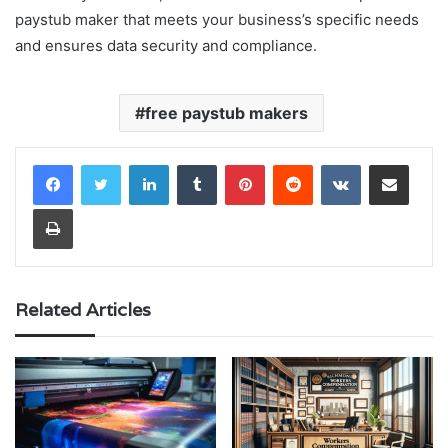
paystub maker that meets your business’s specific needs
and ensures data security and compliance.
free paystub makers
LinkedIn
Tumblr
Pinterest
Reddit
VKontakte
Share via Email
Print
Related Articles