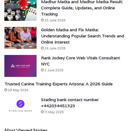
Madhur Matka and Madhur Matka Result:
Complete Guide, Updates, and Online
Tracking
25 June 2026
Golden Matka and Fix Matka:
Understanding Popular Search Trends and
Online Interest
24 June 2026
Rank Jockey Core Web Vitals Consultant
NYC
2 June 2026
Trusted Canine Training Experts Arizona: A 2026 Guide
29 May 2026
Starling bank contact number
+442034451323
11 May 2026
Most Viewed Stoires