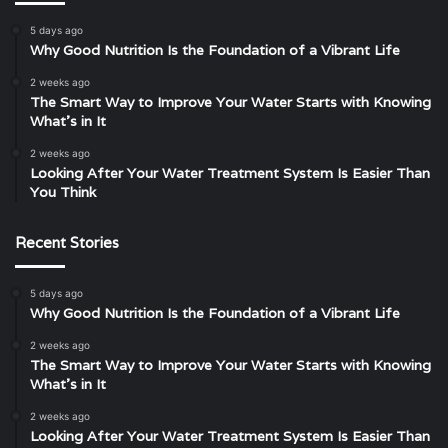
5 days ago
Why Good Nutrition Is the Foundation of a Vibrant Life
2 weeks ago
The Smart Way to Improve Your Water Starts with Knowing
What’s in It
2 weeks ago
Looking After Your Water Treatment System Is Easier Than
You Think
Recent Stories
5 days ago
Why Good Nutrition Is the Foundation of a Vibrant Life
2 weeks ago
The Smart Way to Improve Your Water Starts with Knowing
What’s in It
2 weeks ago
Looking After Your Water Treatment System Is Easier Than