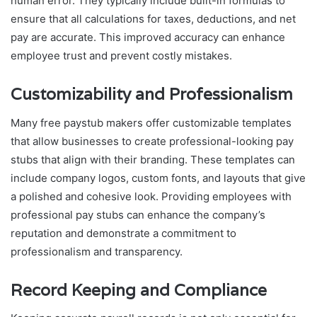
human error. They typically include built-in formulas to
ensure that all calculations for taxes, deductions, and net
pay are accurate. This improved accuracy can enhance
employee trust and prevent costly mistakes.
Customizability and Professionalism
Many free paystub makers offer customizable templates
that allow businesses to create professional-looking pay
stubs that align with their branding. These templates can
include company logos, custom fonts, and layouts that give
a polished and cohesive look. Providing employees with
professional pay stubs can enhance the company’s
reputation and demonstrate a commitment to
professionalism and transparency.
Record Keeping and Compliance