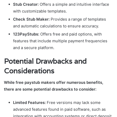
Stub Creator:
Offers a simple and intuitive interface
with customizable templates.
Check Stub Maker:
Provides a range of templates
and automatic calculations to ensure accuracy.
123PayStubs:
Offers free and paid options, with
features that include multiple payment frequencies
and a secure platform.
Potential Drawbacks and
Considerations
While free paystub makers offer numerous benefits,
there are some potential drawbacks to consider:
Limited Features:
Free versions may lack some
advanced features found in paid software, such as
integration with accounting systems or direct deposit