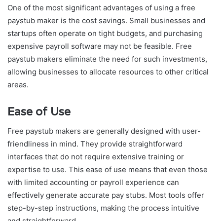
One of the most significant advantages of using a free
paystub maker is the cost savings. Small businesses and
startups often operate on tight budgets, and purchasing
expensive payroll software may not be feasible. Free
paystub makers eliminate the need for such investments,
allowing businesses to allocate resources to other critical
areas.
Ease of Use
Free paystub makers are generally designed with user-
friendliness in mind. They provide straightforward
interfaces that do not require extensive training or
expertise to use. This ease of use means that even those
with limited accounting or payroll experience can
effectively generate accurate pay stubs. Most tools offer
step-by-step instructions, making the process intuitive
and straightforward.