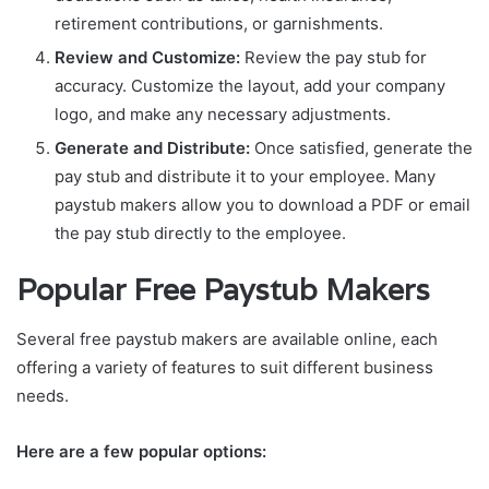
retirement contributions, or garnishments.
Review and Customize:
Review the pay stub for
accuracy. Customize the layout, add your company
logo, and make any necessary adjustments.
Generate and Distribute:
Once satisfied, generate the
pay stub and distribute it to your employee. Many
paystub makers allow you to download a PDF or email
the pay stub directly to the employee.
Popular Free Paystub Makers
Several free paystub makers are available online, each
offering a variety of features to suit different business
needs.
Here are a few popular options: