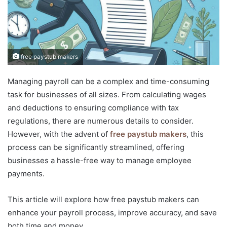
free paystub makers
Managing payroll can be a complex and time-consuming
task for businesses of all sizes. From calculating wages
and deductions to ensuring compliance with tax
regulations, there are numerous details to consider.
However, with the advent of
free paystub makers
, this
process can be significantly streamlined, offering
businesses a hassle-free way to manage employee
payments.
This article will explore how free paystub makers can
enhance your payroll process, improve accuracy, and save
both time and money.