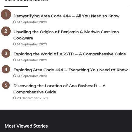
Demystifying Area Code 444 – All You Need to Know
14 September 2023
Unveiling the Origins of Benjamin & Medwin Cast Iron
Cookware
14 September 2023
Exploring the World of ASSTR – A Comprehensive Guide
14 September 2023
Exploring Area Code 444 – Everything You Need to Know
14 September 2023
Discovering the Location of Ana Bushcraft – A
Comprehensive Guide
23 September 2023
Most Viewed Stories