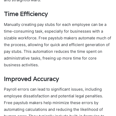
Time Efficiency
Manually creating pay stubs for each employee can be a
time-consuming task, especially for businesses with a
sizable workforce. Free paystub makers automate much of
the process, allowing for quick and efficient generation of
pay stubs. This automation reduces the time spent on
administrative tasks, freeing up more time for core
business activities.
Improved Accuracy
Payroll errors can lead to significant issues, including
employee dissatisfaction and potential legal penalties.
Free paystub makers help minimize these errors by
automating calculations and reducing the likelihood of