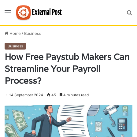
Menu
S
fo
Home
/
Business
Business
How Free Paystub Makers Can
Streamline Your Payroll
Process?
14 September 2024
45
4 minutes read