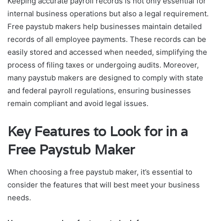
Keeping accurate payroll records is not only essential for
internal business operations but also a legal requirement.
Free paystub makers help businesses maintain detailed
records of all employee payments. These records can be
easily stored and accessed when needed, simplifying the
process of filing taxes or undergoing audits. Moreover,
many paystub makers are designed to comply with state
and federal payroll regulations, ensuring businesses
remain compliant and avoid legal issues.
Key Features to Look for in a
Free Paystub Maker
When choosing a free paystub maker, it’s essential to
consider the features that will best meet your business
needs.