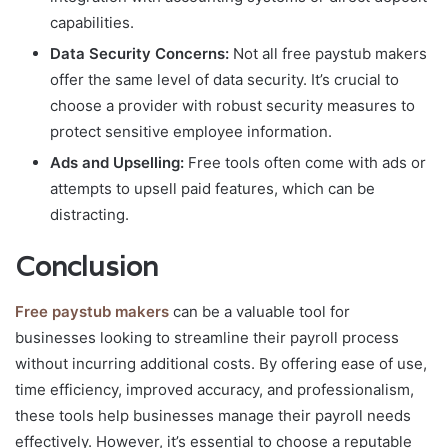
capabilities.
Data Security Concerns:
Not all free paystub makers
offer the same level of data security. It’s crucial to
choose a provider with robust security measures to
protect sensitive employee information.
Ads and Upselling:
Free tools often come with ads or
attempts to upsell paid features, which can be
distracting.
Conclusion
Free paystub makers
can be a valuable tool for
businesses looking to streamline their payroll process
without incurring additional costs. By offering ease of use,
time efficiency, improved accuracy, and professionalism,
these tools help businesses manage their payroll needs
effectively. However, it’s essential to choose a reputable