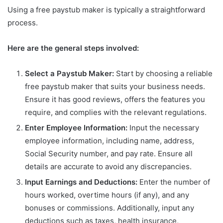
Using a free paystub maker is typically a straightforward
process.
Here are the general steps involved:
Select a Paystub Maker:
Start by choosing a reliable
free paystub maker that suits your business needs.
Ensure it has good reviews, offers the features you
require, and complies with the relevant regulations.
Enter Employee Information:
Input the necessary
employee information, including name, address,
Social Security number, and pay rate. Ensure all
details are accurate to avoid any discrepancies.
Input Earnings and Deductions:
Enter the number of
hours worked, overtime hours (if any), and any
bonuses or commissions. Additionally, input any
deductions such as taxes, health insurance,