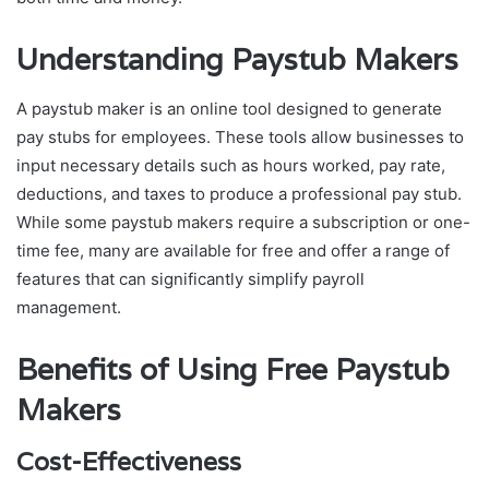
Understanding Paystub Makers
A paystub maker is an online tool designed to generate
pay stubs for employees. These tools allow businesses to
input necessary details such as hours worked, pay rate,
deductions, and taxes to produce a professional pay stub.
While some paystub makers require a subscription or one-
time fee, many are available for free and offer a range of
features that can significantly simplify payroll
management.
Benefits of Using Free Paystub
Makers
Cost-Effectiveness