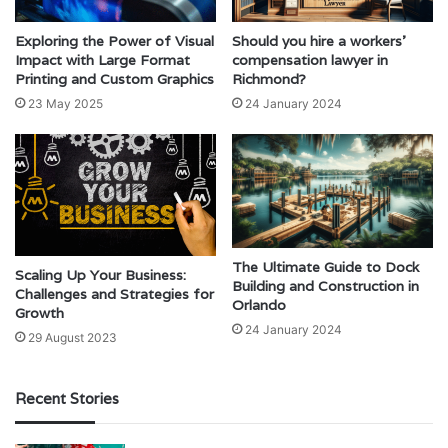
Exploring the Power of Visual
Should you hire a workers’
Impact with Large Format
compensation lawyer in
Printing and Custom Graphics
Richmond?
23 May 2025
24 January 2024
The Ultimate Guide to Dock
Scaling Up Your Business:
Building and Construction in
Challenges and Strategies for
Orlando
Growth
24 January 2024
29 August 2023
Recent Stories