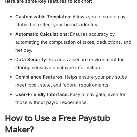
Here are some key features to look for:
Customizable Templates:
Allows you to create pay
stubs that reflect your brand’s identity.
Automatic Calculations:
Ensures accuracy by
automating the computation of taxes, deductions, and
net pay.
Data Security:
Provides a secure environment for
storing sensitive employee information.
Compliance Features:
Helps ensure your pay stubs
meet local, state, and federal requirements.
User-Friendly Interface:
Easy to navigate, even for
those without payroll experience.
How to Use a Free Paystub
Maker?