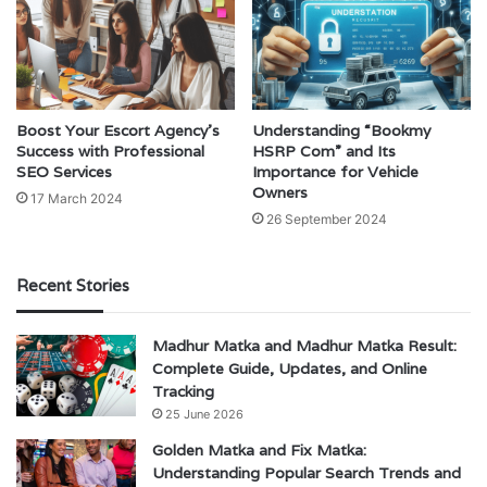
Boost Your Escort Agency’s
Understanding “Bookmy
Success with Professional
HSRP Com” and Its
SEO Services
Importance for Vehicle
Owners
17 March 2024
26 September 2024
Recent Stories
Madhur Matka and Madhur Matka Result:
Complete Guide, Updates, and Online
Tracking
25 June 2026
Golden Matka and Fix Matka:
Understanding Popular Search Trends and