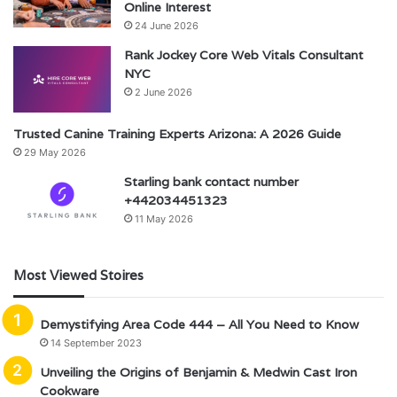
Online Interest
24 June 2026
Rank Jockey Core Web Vitals Consultant
NYC
2 June 2026
Trusted Canine Training Experts Arizona: A 2026 Guide
29 May 2026
Starling bank contact number
+442034451323
11 May 2026
Most Viewed Stoires
Demystifying Area Code 444 – All You Need to Know
14 September 2023
Unveiling the Origins of Benjamin & Medwin Cast Iron
Cookware