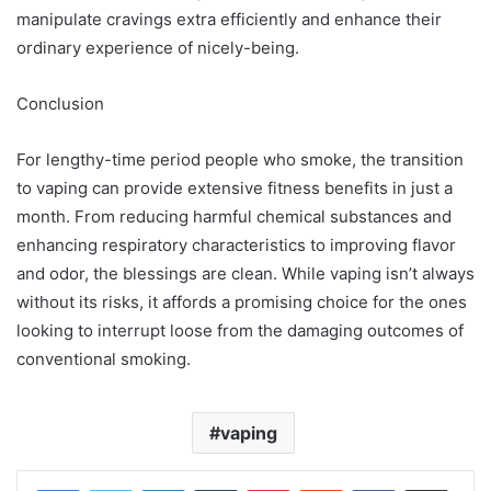
manipulate cravings extra efficiently and enhance their
ordinary experience of nicely-being.
Conclusion
For lengthy-time period people who smoke, the transition
to vaping can provide extensive fitness benefits in just a
month. From reducing harmful chemical substances and
enhancing respiratory characteristics to improving flavor
and odor, the blessings are clean. While vaping isn’t always
without its risks, it affords a promising choice for the ones
looking to interrupt loose from the damaging outcomes of
conventional smoking.
vaping
LinkedIn
Tumblr
Pinterest
Reddit
VKontakte
Share via Email