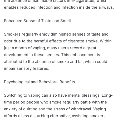
the absence of flammable factors in e-cigarettes, which
enables reduced infection and infection inside the airways.
Enhanced Sense of Taste and Smell
Smokers regularly enjoy diminished senses of taste and
odor due to the harmful effects of cigarette smoke. Within
just a month of vaping, many users record a great
development in these senses. This enhancement is
attributed to the absence of smoke and tar, which could
impair sensory features.
Psychological and Behavioral Benefits
Switching to vaping can also have mental blessings. Long-
time period people who smoke regularly battle with the
anxiety of quitting and the stress of withdrawal. Vaping
affords a less disturbing alternative, assisting smokers