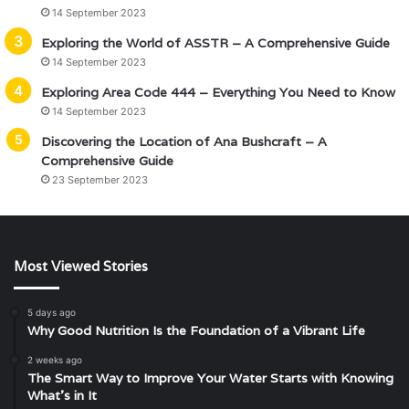
14 September 2023
Exploring the World of ASSTR – A Comprehensive Guide
14 September 2023
Exploring Area Code 444 – Everything You Need to Know
14 September 2023
Discovering the Location of Ana Bushcraft – A
Comprehensive Guide
23 September 2023
Most Viewed Stories
5 days ago
Why Good Nutrition Is the Foundation of a Vibrant Life
2 weeks ago
The Smart Way to Improve Your Water Starts with Knowing
What’s in It