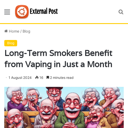
Menu
S
fo
Home
/
Blog
Blog
Long-Term Smokers Benefit
from Vaping in Just a Month
1 August 2024
16
2 minutes read