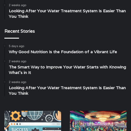
2 weeks ago
Looking After Your Water Treatment System Is Easier Than
You Think
Recent Stories
5 days ago
Why Good Nutrition Is the Foundation of a Vibrant Life
2 weeks ago
The Smart Way to Improve Your Water Starts with Knowing
What’s in It
2 weeks ago
Looking After Your Water Treatment System Is Easier Than
You Think
Web
Unveiling
Design
the
Ipswich:
Secrets