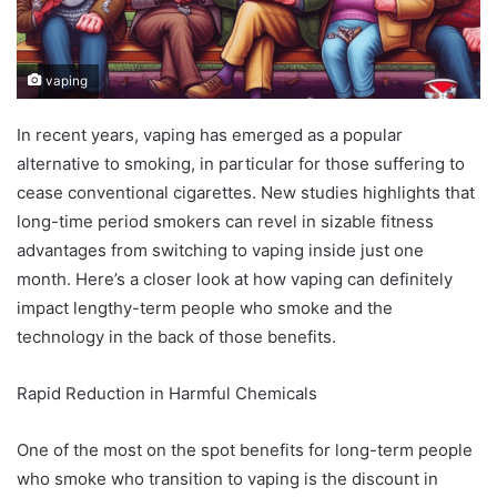
vaping
In recent years, vaping has emerged as a popular
alternative to smoking, in particular for those suffering to
cease conventional cigarettes. New studies highlights that
long-time period smokers can revel in sizable fitness
advantages from switching to vaping inside just one
month. Here’s a closer look at how vaping can definitely
impact lengthy-term people who smoke and the
technology in the back of those benefits.
Rapid Reduction in Harmful Chemicals
One of the most on the spot benefits for long-term people
who smoke who transition to vaping is the discount in