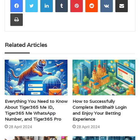
Print
Related Articles
Everything You Need to Know
How to Successfully
About Tiger365 Me ID,
Complete BetBhai9 Login
Tiger365 Me WhatsApp
and Enjoy Your Betting
Number, and Tiger365 Pro
Experience
28 April 2024
28 April 2024