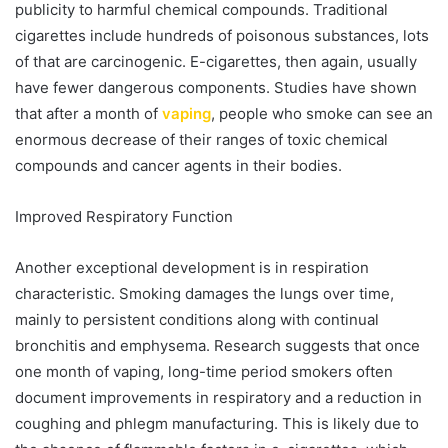
publicity to harmful chemical compounds. Traditional
cigarettes include hundreds of poisonous substances, lots
of that are carcinogenic. E-cigarettes, then again, usually
have fewer dangerous components. Studies have shown
that after a month of
vaping
, people who smoke can see an
enormous decrease of their ranges of toxic chemical
compounds and cancer agents in their bodies.
Improved Respiratory Function
Another exceptional development is in respiration
characteristic. Smoking damages the lungs over time,
mainly to persistent conditions along with continual
bronchitis and emphysema. Research suggests that once
one month of vaping, long-time period smokers often
document improvements in respiratory and a reduction in
coughing and phlegm manufacturing. This is likely due to