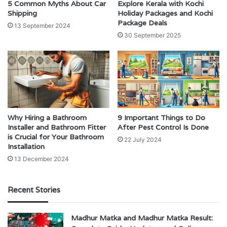
5 Common Myths About Car
Explore Kerala with Kochi
Shipping
Holiday Packages and Kochi
Package Deals
13 September 2024
30 September 2025
Why Hiring a Bathroom
9 Important Things to Do
Installer and Bathroom Fitter
After Pest Control Is Done
is Crucial for Your Bathroom
22 July 2024
Installation
13 December 2024
Recent Stories
Madhur Matka and Madhur Matka Result: