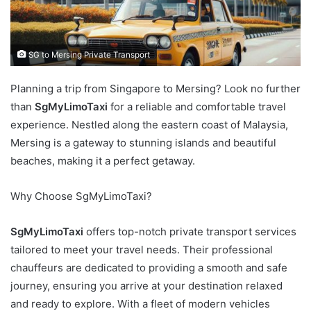
SG to Mersing Private Transport
Planning a trip from Singapore to Mersing? Look no further
than
SgMyLimoTaxi
for a reliable and comfortable travel
experience. Nestled along the eastern coast of Malaysia,
Mersing is a gateway to stunning islands and beautiful
beaches, making it a perfect getaway.
Why Choose SgMyLimoTaxi?
SgMyLimoTaxi
offers top-notch private transport services
tailored to meet your travel needs. Their professional
chauffeurs are dedicated to providing a smooth and safe
journey, ensuring you arrive at your destination relaxed
and ready to explore. With a fleet of modern vehicles