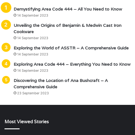
Demystifying Area Code 444 – All You Need to Know
14 September 2023
Unveiling the Origins of Benjamin & Medwin Cast Iron
Cookware
14 September 2023
Exploring the World of ASSTR – A Comprehensive Guide
14 September 2023
Exploring Area Code 444 – Everything You Need to Know
14 September 2023
Discovering the Location of Ana Bushcraft – A
Comprehensive Guide
23 September 2023
Most Viewed Stories