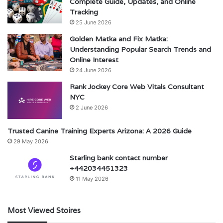
Complete Guide, Updates, and Online
Tracking
25 June 2026
Golden Matka and Fix Matka:
Understanding Popular Search Trends and
Online Interest
24 June 2026
Rank Jockey Core Web Vitals Consultant
NYC
2 June 2026
Trusted Canine Training Experts Arizona: A 2026 Guide
29 May 2026
Starling bank contact number
+442034451323
11 May 2026
Most Viewed Stoires