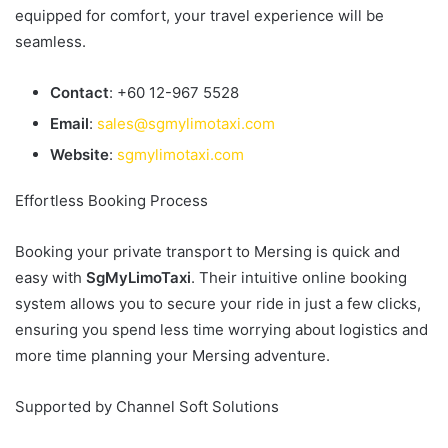
equipped for comfort, your travel experience will be
seamless.
Contact
: +60 12-967 5528
Email
:
sales@sgmylimotaxi.com
Website
:
sgmylimotaxi.com
Effortless Booking Process
Booking your private transport to Mersing is quick and
easy with
SgMyLimoTaxi
. Their intuitive online booking
system allows you to secure your ride in just a few clicks,
ensuring you spend less time worrying about logistics and
more time planning your Mersing adventure.
Supported by Channel Soft Solutions