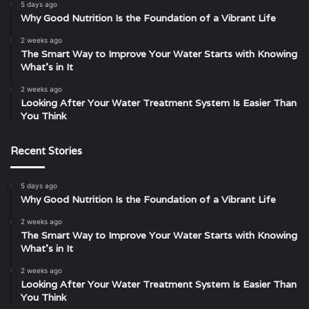
5 days ago
Why Good Nutrition Is the Foundation of a Vibrant Life
2 weeks ago
The Smart Way to Improve Your Water Starts with Knowing
What’s in It
2 weeks ago
Looking After Your Water Treatment System Is Easier Than
You Think
Recent Stories
5 days ago
Why Good Nutrition Is the Foundation of a Vibrant Life
2 weeks ago
The Smart Way to Improve Your Water Starts with Knowing
What’s in It
2 weeks ago
Looking After Your Water Treatment System Is Easier Than
You Think