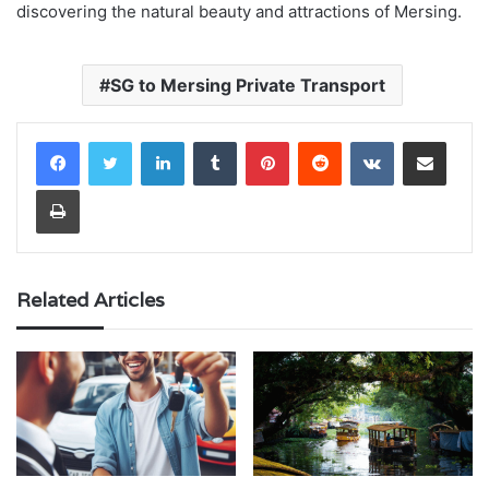
discovering the natural beauty and attractions of Mersing.
SG to Mersing Private Transport
LinkedIn
Tumblr
Pinterest
Reddit
VKontakte
Share via Email
Print
Related Articles