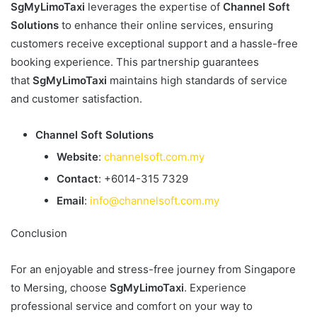
SgMyLimoTaxi
leverages the expertise of
Channel Soft
Solutions
to enhance their online services, ensuring
customers receive exceptional support and a hassle-free
booking experience. This partnership guarantees
that
SgMyLimoTaxi
maintains high standards of service
and customer satisfaction.
Channel Soft Solutions
Website
:
channelsoft.com.my
Contact
: +6014-315 7329
Email
:
info@channelsoft.com.my
Conclusion
For an enjoyable and stress-free journey from Singapore
to Mersing, choose
SgMyLimoTaxi
. Experience
professional service and comfort on your way to