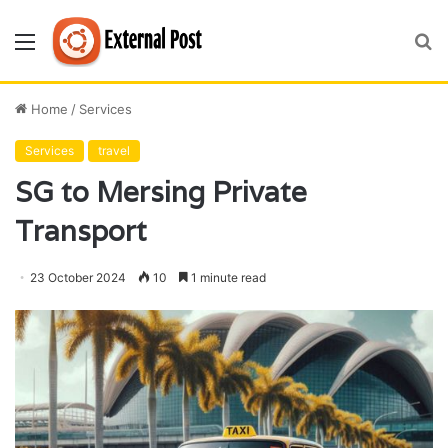
Menu
S
fo
Home
/
Services
Services
travel
SG to Mersing Private
Transport
23 October 2024
10
1 minute read