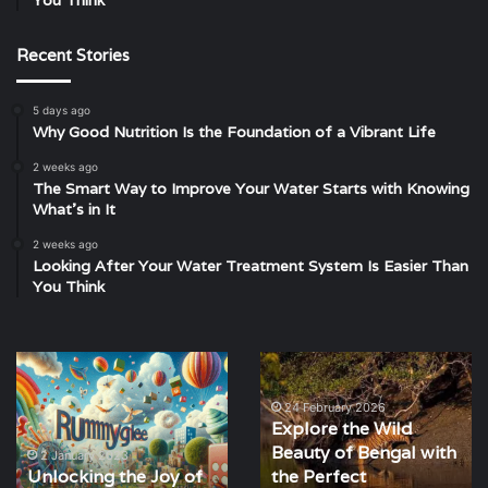
You Think
Recent Stories
5 days ago
Why Good Nutrition Is the Foundation of a Vibrant Life
2 weeks ago
The Smart Way to Improve Your Water Starts with Knowing
What’s in It
2 weeks ago
Looking After Your Water Treatment System Is Easier Than
You Think
Unlocking
Explore
the
the
Joy
Wild
24 February 2026
Explore the Wild
of
Beauty
Beauty of Bengal with
Rummy
of
2 January 2023
Unlocking the Joy of
the Perfect
with
Bengal