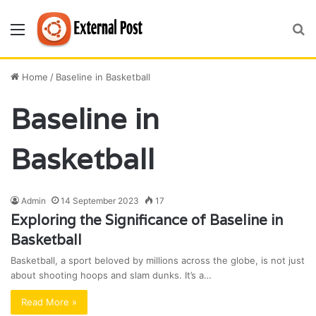
Menu
S
fo
Home
/
Baseline in Basketball
Baseline in
Basketball
Admin
14 September 2023
17
Exploring the Significance of Baseline in
Basketball
Basketball, a sport beloved by millions across the globe, is not just
about shooting hoops and slam dunks. It’s a…
Read More »