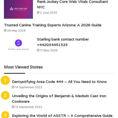
Rank Jockey Core Web Vitals Consultant
NYC
2 June 2026
Trusted Canine Training Experts Arizona: A 2026 Guide
29 May 2026
Starling bank contact number
+442034451323
11 May 2026
Most Viewed Stoires
Demystifying Area Code 444 – All You Need to Know
14 September 2023
Unveiling the Origins of Benjamin & Medwin Cast Iron
Cookware
14 September 2023
Exploring the World of ASSTR – A Comprehensive Guide