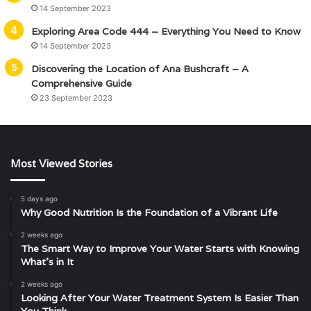
14 September 2023
Exploring Area Code 444 – Everything You Need to Know
14 September 2023
Discovering the Location of Ana Bushcraft – A
Comprehensive Guide
23 September 2023
Most Viewed Stories
5 days ago
Why Good Nutrition Is the Foundation of a Vibrant Life
2 weeks ago
The Smart Way to Improve Your Water Starts with Knowing
What’s in It
2 weeks ago
Looking After Your Water Treatment System Is Easier Than