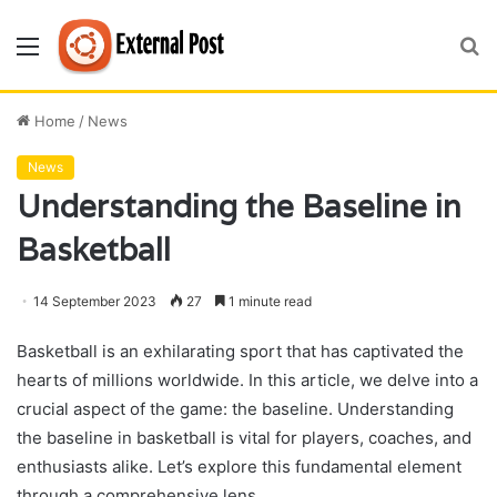
Menu
S
fo
Home
/
News
News
Understanding the Baseline in
Basketball
14 September 2023
27
1 minute read
Basketball is an exhilarating sport that has captivated the
hearts of millions worldwide. In this article, we delve into a
crucial aspect of the game: the baseline. Understanding
the baseline in basketball is vital for players, coaches, and
enthusiasts alike. Let’s explore this fundamental element
through a comprehensive lens.