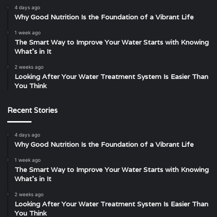
4 days ago
Why Good Nutrition Is the Foundation of a Vibrant Life
1 week ago
The Smart Way to Improve Your Water Starts with Knowing
What’s in It
2 weeks ago
Looking After Your Water Treatment System Is Easier Than
You Think
Recent Stories
4 days ago
Why Good Nutrition Is the Foundation of a Vibrant Life
1 week ago
The Smart Way to Improve Your Water Starts with Knowing
What’s in It
2 weeks ago
Looking After Your Water Treatment System Is Easier Than
You Think