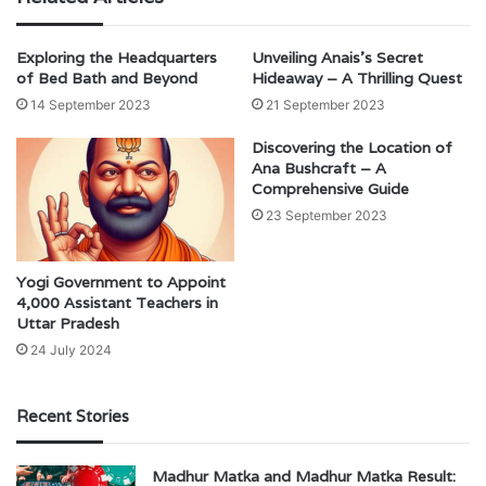
Exploring the Headquarters
Unveiling Anais’s Secret
of Bed Bath and Beyond
Hideaway – A Thrilling Quest
14 September 2023
21 September 2023
Discovering the Location of
Ana Bushcraft – A
Comprehensive Guide
23 September 2023
Yogi Government to Appoint
4,000 Assistant Teachers in
Uttar Pradesh
24 July 2024
Recent Stories
Madhur Matka and Madhur Matka Result: