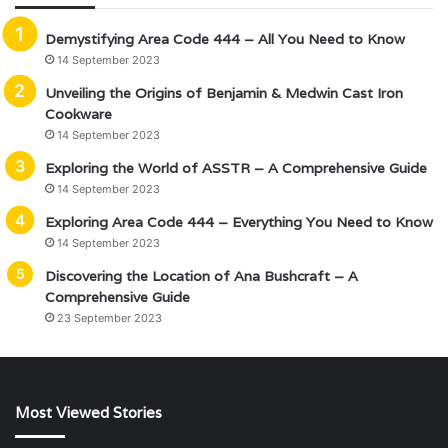
Demystifying Area Code 444 – All You Need to Know
14 September 2023
Unveiling the Origins of Benjamin & Medwin Cast Iron
Cookware
14 September 2023
Exploring the World of ASSTR – A Comprehensive Guide
14 September 2023
Exploring Area Code 444 – Everything You Need to Know
14 September 2023
Discovering the Location of Ana Bushcraft – A
Comprehensive Guide
23 September 2023
Most Viewed Stories