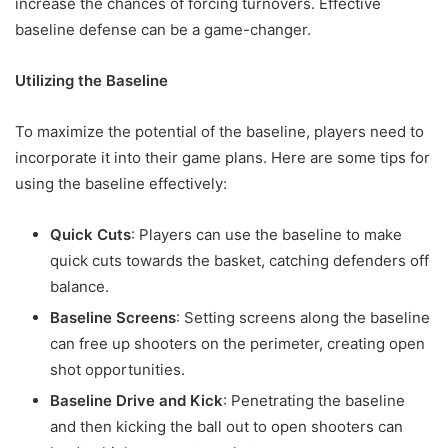
increase the chances of forcing turnovers. Effective
baseline defense can be a game-changer.
Utilizing the Baseline
To maximize the potential of the baseline, players need to
incorporate it into their game plans. Here are some tips for
using the baseline effectively:
Quick Cuts
: Players can use the baseline to make
quick cuts towards the basket, catching defenders off
balance.
Baseline Screens
: Setting screens along the baseline
can free up shooters on the perimeter, creating open
shot opportunities.
Baseline Drive and Kick
: Penetrating the baseline
and then kicking the ball out to open shooters can