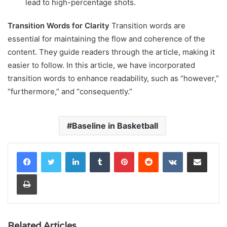
lead to high-percentage shots.
Transition Words for Clarity
Transition words are
essential for maintaining the flow and coherence of the
content. They guide readers through the article, making it
easier to follow. In this article, we have incorporated
transition words to enhance readability, such as “however,”
“furthermore,” and “consequently.”
Baseline in Basketball
LinkedIn
Tumblr
Pinterest
Reddit
VKontakte
Share via Email
Print
Related Articles