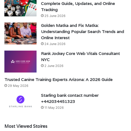
Complete Guide, Updates, and Online
Tracking
25 June 2026
Golden Matka and Fix Matka:
Understanding Popular Search Trends and
Online Interest
24 June 2026
Rank Jockey Core Web Vitals Consultant
NYC
2 June 2026
Trusted Canine Training Experts Arizona: A 2026 Guide
29 May 2026
Starling bank contact number
+442034451323
11 May 2026
Most Viewed Stoires