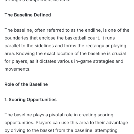
The Baseline Defined
The baseline, often referred to as the endline, is one of the
boundaries that enclose the basketball court. It runs
parallel to the sidelines and forms the rectangular playing
area. Knowing the exact location of the baseline is crucial
for players, as it dictates various in-game strategies and
movements.
Role of the Baseline
1. Scoring Opportunities
The baseline plays a pivotal role in creating scoring
opportunities. Players can use this area to their advantage
by driving to the basket from the baseline, attempting