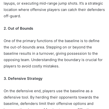
layups, or executing mid-range jump shots. It’s a strategic
location where offensive players can catch their defenders
off-guard.
2. Out of Bounds
One of the primary functions of the baseline is to define
the out-of-bounds area. Stepping on or beyond the
baseline results in a turnover, giving possession to the
opposing team. Understanding the boundary is crucial for
players to avoid costly mistakes.
3. Defensive Strategy
On the defensive end, players use the baseline as a
defensive tool. By herding their opponents towards the
baseline, defenders limit their offensive options and