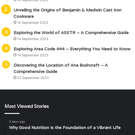
14 September 2023
Unveiling the Origins of Benjamin & Medwin Cast Iron
Cookware
14 September 2023
Exploring the World of ASSTR – A Comprehensive Guide
14 September 2023
Exploring Area Code 444 – Everything You Need to Know
14 September 2023
Discovering the Location of Ana Bushcraft – A
Comprehensive Guide
23 September 2023
Most Viewed Stories
4 days ago
Why Good Nutrition Is the Foundation of a Vibrant Life