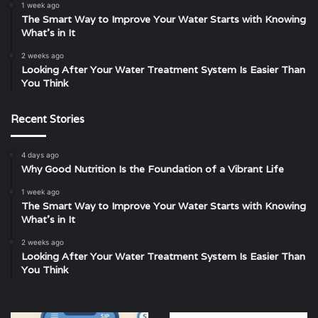
1 week ago
The Smart Way to Improve Your Water Starts with Knowing
What’s in It
2 weeks ago
Looking After Your Water Treatment System Is Easier Than
You Think
Recent Stories
4 days ago
Why Good Nutrition Is the Foundation of a Vibrant Life
1 week ago
The Smart Way to Improve Your Water Starts with Knowing
What’s in It
2 weeks ago
Looking After Your Water Treatment System Is Easier Than
You Think