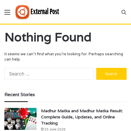
Menu
S
fo
Nothing Found
It seems we can’t find what you’re looking for. Perhaps searching
can help.
Search
for:
Recent Stories
Madhur Matka and Madhur Matka Result:
Complete Guide, Updates, and Online
Tracking
25 June 2026