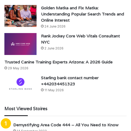
Golden Matka and Fix Matka:
Understanding Popular Search Trends and
Online Interest
24 June 2026
Rank Jockey Core Web Vitals Consultant
NYC
2 June 2026
Trusted Canine Training Experts Arizona: A 2026 Guide
29 May 2026
Starling bank contact number
+442034451323
11 May 2026
Most Viewed Stoires
Demystifying Area Code 444 – All You Need to Know