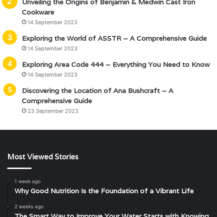
Unveiling the Origins of Benjamin & Medwin Cast Iron
Cookware
14 September 2023
Exploring the World of ASSTR – A Comprehensive Guide
14 September 2023
Exploring Area Code 444 – Everything You Need to Know
14 September 2023
Discovering the Location of Ana Bushcraft – A
Comprehensive Guide
23 September 2023
Most Viewed Stories
1 week ago
Why Good Nutrition Is the Foundation of a Vibrant Life
2 weeks ago
The Smart Way to Improve Your Water Starts with Knowing