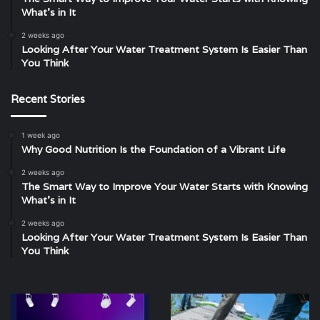
What’s in It
2 weeks ago
Looking After Your Water Treatment System Is Easier Than
You Think
Recent Stories
1 week ago
Why Good Nutrition Is the Foundation of a Vibrant Life
2 weeks ago
The Smart Way to Improve Your Water Starts with Knowing
What’s in It
2 weeks ago
Looking After Your Water Treatment System Is Easier Than
You Think
Unleashing
Scalability,
the
Traction,