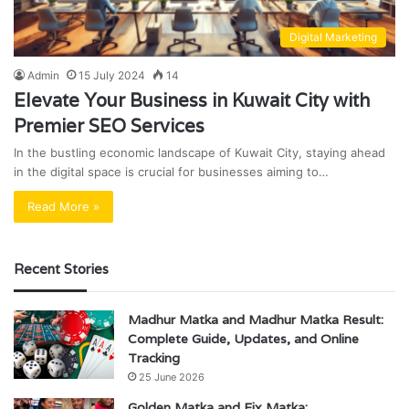
Digital Marketing
Admin
15 July 2024
14
Elevate Your Business in Kuwait City with
Premier SEO Services
In the bustling economic landscape of Kuwait City, staying ahead
in the digital space is crucial for businesses aiming to…
Read More »
Recent Stories
Madhur Matka and Madhur Matka Result:
Complete Guide, Updates, and Online
Tracking
25 June 2026
Golden Matka and Fix Matka: