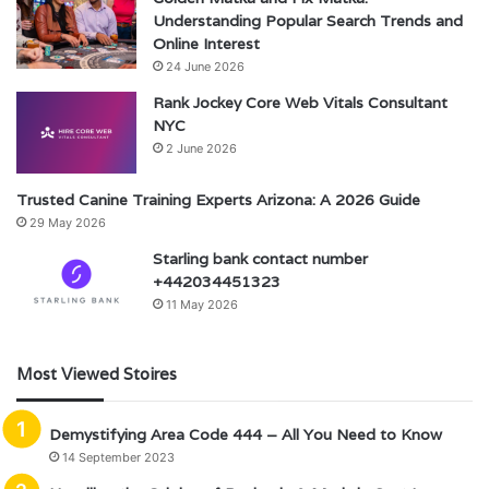
Understanding Popular Search Trends and
Online Interest
24 June 2026
Rank Jockey Core Web Vitals Consultant
NYC
2 June 2026
Trusted Canine Training Experts Arizona: A 2026 Guide
29 May 2026
Starling bank contact number
+442034451323
11 May 2026
Most Viewed Stoires
Demystifying Area Code 444 – All You Need to Know
14 September 2023