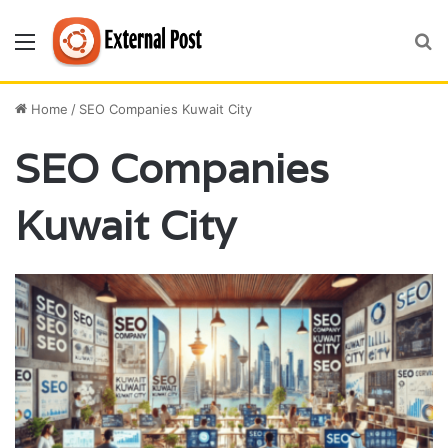
Menu
S
fo
Home
/
SEO Companies Kuwait City
SEO Companies
Kuwait City