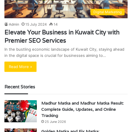
Digital Marketing
Admin
15 July 2024
14
Elevate Your Business in Kuwait City with
Premier SEO Services
In the bustling economic landscape of Kuwait City, staying ahead
in the digital space is crucial for businesses aiming to…
Read More »
Recent Stories
Madhur Matka and Madhur Matka Result:
Complete Guide, Updates, and Online
Tracking
25 June 2026
Golden Matka and Fix Matka: