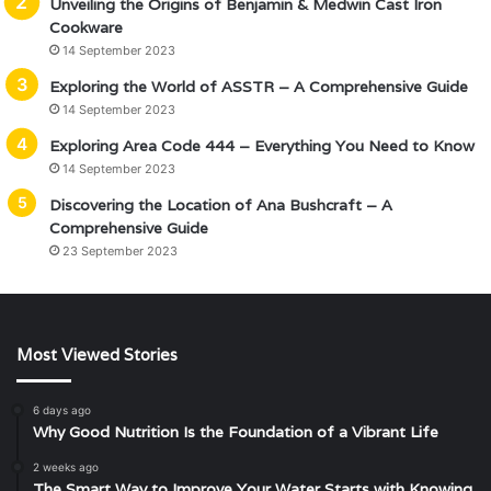
Unveiling the Origins of Benjamin & Medwin Cast Iron
Cookware
14 September 2023
Exploring the World of ASSTR – A Comprehensive Guide
14 September 2023
Exploring Area Code 444 – Everything You Need to Know
14 September 2023
Discovering the Location of Ana Bushcraft – A
Comprehensive Guide
23 September 2023
Most Viewed Stories
6 days ago
Why Good Nutrition Is the Foundation of a Vibrant Life
2 weeks ago
The Smart Way to Improve Your Water Starts with Knowing