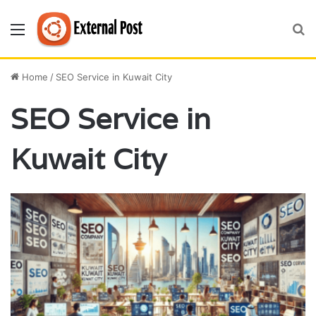
Menu
S
fo
Home
/
SEO Service in Kuwait City
SEO Service in
Kuwait City