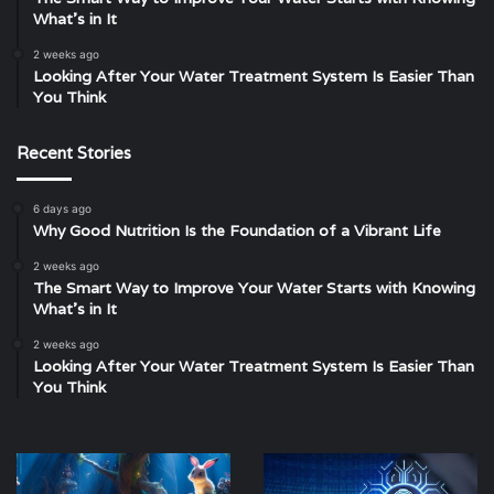
What’s in It
2 weeks ago
Looking After Your Water Treatment System Is Easier Than
You Think
Recent Stories
6 days ago
Why Good Nutrition Is the Foundation of a Vibrant Life
2 weeks ago
The Smart Way to Improve Your Water Starts with Knowing
What’s in It
2 weeks ago
Looking After Your Water Treatment System Is Easier Than
You Think
Slots:
The
Spin
Rise