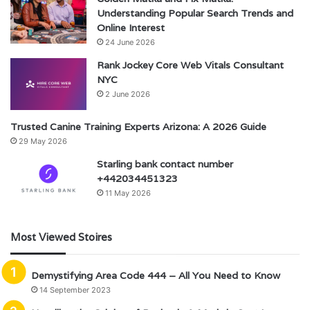
Understanding Popular Search Trends and
Online Interest
24 June 2026
Rank Jockey Core Web Vitals Consultant
NYC
2 June 2026
Trusted Canine Training Experts Arizona: A 2026 Guide
29 May 2026
Starling bank contact number
+442034451323
11 May 2026
Most Viewed Stoires
Demystifying Area Code 444 – All You Need to Know
14 September 2023