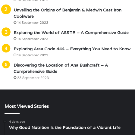
14 September 2023
Unveiling the Origins of Benjamin & Medwin Cast Iron
Cookware
14 September 2023
Exploring the World of ASSTR – A Comprehensive Guide
14 September 2023
Exploring Area Code 444 – Everything You Need to Know
14 September 2023
Discovering the Location of Ana Bushcraft – A
Comprehensive Guide
23 September 2023
Most Viewed Stories
4 days ago
Why Good Nutrition Is the Foundation of a Vibrant Life