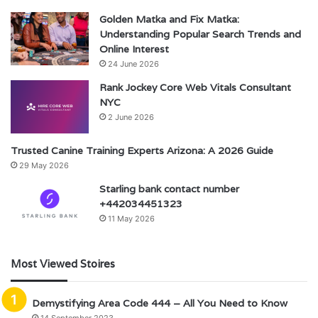
Golden Matka and Fix Matka:
Understanding Popular Search Trends and
Online Interest
24 June 2026
Rank Jockey Core Web Vitals Consultant
NYC
2 June 2026
Trusted Canine Training Experts Arizona: A 2026 Guide
29 May 2026
Starling bank contact number
+442034451323
11 May 2026
Most Viewed Stoires
Demystifying Area Code 444 – All You Need to Know