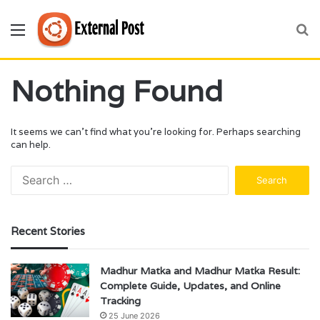
Menu
S
fo
Nothing Found
It seems we can’t find what you’re looking for. Perhaps searching
can help.
Search
for:
Recent Stories
Madhur Matka and Madhur Matka Result:
Complete Guide, Updates, and Online
Tracking
25 June 2026