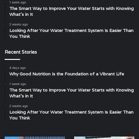
1 week ago
The Smart Way to Improve Your Water Starts with Knowing
What’s in It
2 weeks ago
Looking After Your Water Treatment System Is Easier Than
You Think
Recent Stories
4 days ago
Why Good Nutrition Is the Foundation of a Vibrant Life
1 week ago
The Smart Way to Improve Your Water Starts with Knowing
What’s in It
2 weeks ago
Looking After Your Water Treatment System Is Easier Than
You Think