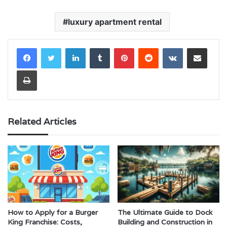
luxury apartment rental
LinkedIn
Tumblr
Pinterest
Reddit
VKontakte
Share via Email
Print
Related Articles
How to Apply for a Burger
The Ultimate Guide to Dock
King Franchise: Costs,
Building and Construction in