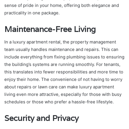
sense of pride in your home, offering both elegance and
practicality in one package.
Maintenance-Free Living
In a luxury apartment rental, the property management
team usually handles maintenance and repairs. This can
include everything from fixing plumbing issues to ensuring
the building’s systems are running smoothly. For tenants,
this translates into fewer responsibilities and more time to
enjoy their home. The convenience of not having to worry
about repairs or lawn care can make luxury apartment
living even more attractive, especially for those with busy
schedules or those who prefer a hassle-free lifestyle.
Security and Privacy