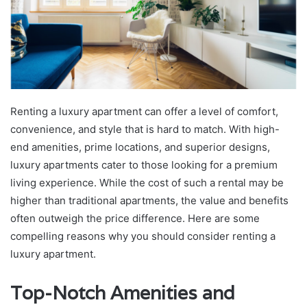
Renting a luxury apartment can offer a level of comfort,
convenience, and style that is hard to match. With high-
end amenities, prime locations, and superior designs,
luxury apartments cater to those looking for a premium
living experience. While the cost of such a rental may be
higher than traditional apartments, the value and benefits
often outweigh the price difference. Here are some
compelling reasons why you should consider renting a
luxury apartment.
Top-Notch Amenities and