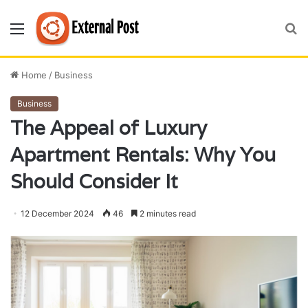
Menu
S
fo
Home
/
Business
Business
The Appeal of Luxury
Apartment Rentals: Why You
Should Consider It
12 December 2024
46
2 minutes read