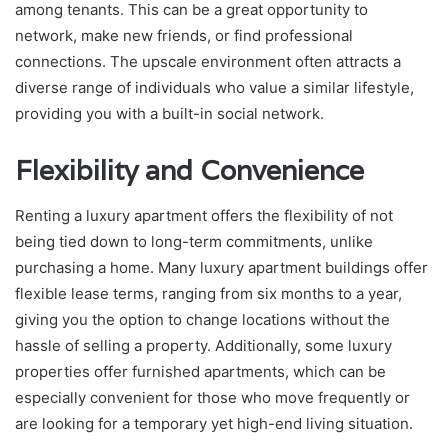
among tenants. This can be a great opportunity to
network, make new friends, or find professional
connections. The upscale environment often attracts a
diverse range of individuals who value a similar lifestyle,
providing you with a built-in social network.
Flexibility and Convenience
Renting a luxury apartment offers the flexibility of not
being tied down to long-term commitments, unlike
purchasing a home. Many luxury apartment buildings offer
flexible lease terms, ranging from six months to a year,
giving you the option to change locations without the
hassle of selling a property. Additionally, some luxury
properties offer furnished apartments, which can be
especially convenient for those who move frequently or
are looking for a temporary yet high-end living situation.