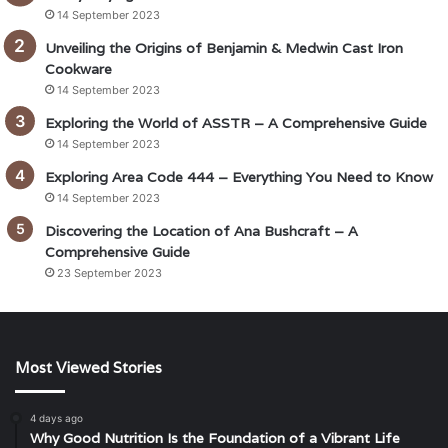
14 September 2023
Unveiling the Origins of Benjamin & Medwin Cast Iron
Cookware
14 September 2023
Exploring the World of ASSTR – A Comprehensive Guide
14 September 2023
Exploring Area Code 444 – Everything You Need to Know
14 September 2023
Discovering the Location of Ana Bushcraft – A
Comprehensive Guide
23 September 2023
Most Viewed Stories
4 days ago
Why Good Nutrition Is the Foundation of a Vibrant Life