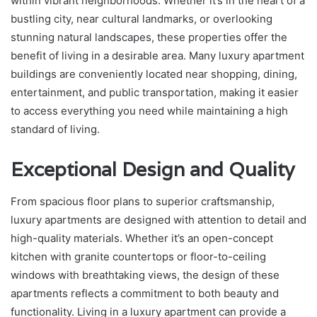
within vibrant neighborhoods. Whether it’s in the heart of a
bustling city, near cultural landmarks, or overlooking
stunning natural landscapes, these properties offer the
benefit of living in a desirable area. Many luxury apartment
buildings are conveniently located near shopping, dining,
entertainment, and public transportation, making it easier
to access everything you need while maintaining a high
standard of living.
Exceptional Design and Quality
From spacious floor plans to superior craftsmanship,
luxury apartments are designed with attention to detail and
high-quality materials. Whether it’s an open-concept
kitchen with granite countertops or floor-to-ceiling
windows with breathtaking views, the design of these
apartments reflects a commitment to both beauty and
functionality. Living in a luxury apartment can provide a