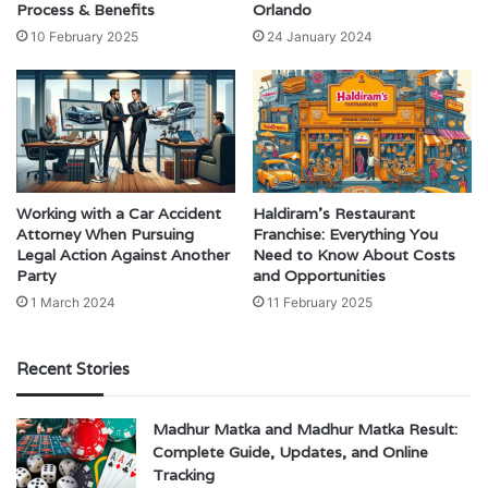
Process & Benefits
Orlando
10 February 2025
24 January 2024
Working with a Car Accident
Haldiram’s Restaurant
Attorney When Pursuing
Franchise: Everything You
Legal Action Against Another
Need to Know About Costs
Party
and Opportunities
1 March 2024
11 February 2025
Recent Stories
Madhur Matka and Madhur Matka Result:
Complete Guide, Updates, and Online
Tracking