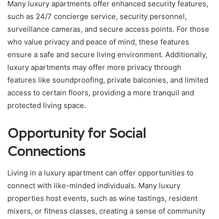
Many luxury apartments offer enhanced security features,
such as 24/7 concierge service, security personnel,
surveillance cameras, and secure access points. For those
who value privacy and peace of mind, these features
ensure a safe and secure living environment. Additionally,
luxury apartments may offer more privacy through
features like soundproofing, private balconies, and limited
access to certain floors, providing a more tranquil and
protected living space.
Opportunity for Social
Connections
Living in a luxury apartment can offer opportunities to
connect with like-minded individuals. Many luxury
properties host events, such as wine tastings, resident
mixers, or fitness classes, creating a sense of community