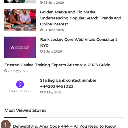
25 June 2026
Golden Matka and Fix Matka:
Understanding Popular Search Trends and
Online Interest
24 June 2026
Rank Jockey Core Web Vitals Consultant
NYC
2 June 2026
Trusted Canine Training Experts Arizona: A 2026 Guide
29 May 2026
Starling bank contact number
+442034451323
11 May 2026
Most Viewed Stoires
Demystifying Area Code 444 – All You Need to Know