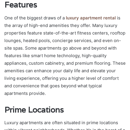
Features
One of the biggest draws of a
luxury apartment rental
is
the array of high-end amenities they offer. Many luxury
properties feature state-of-the-art fitness centers, rooftop
lounges, heated pools, concierge services, and even on-
site spas. Some apartments go above and beyond with
features like smart home technology, high-quality
appliances, custom cabinetry, and premium flooring. These
amenities can enhance your daily life and elevate your
living experience, offering you a higher level of comfort
and convenience that goes beyond what typical
apartments provide.
Prime Locations
Luxury apartments are often situated in prime locations