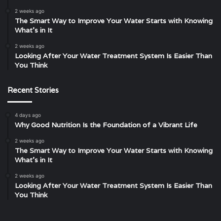
2 weeks ago
The Smart Way to Improve Your Water Starts with Knowing
What’s in It
2 weeks ago
Looking After Your Water Treatment System Is Easier Than
You Think
Recent Stories
4 days ago
Why Good Nutrition Is the Foundation of a Vibrant Life
2 weeks ago
The Smart Way to Improve Your Water Starts with Knowing
What’s in It
2 weeks ago
Looking After Your Water Treatment System Is Easier Than
You Think