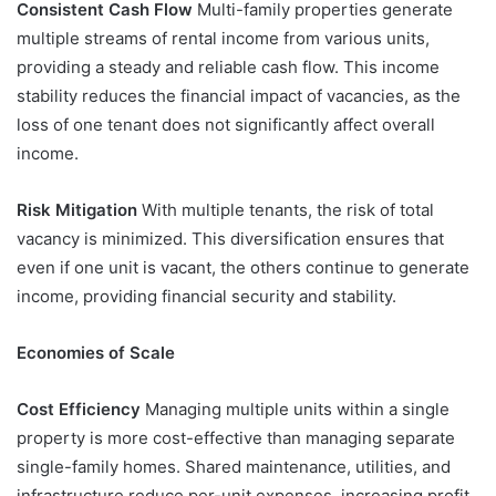
Consistent Cash Flow
Multi-family properties generate
multiple streams of rental income from various units,
providing a steady and reliable cash flow. This income
stability reduces the financial impact of vacancies, as the
loss of one tenant does not significantly affect overall
income.
Risk Mitigation
With multiple tenants, the risk of total
vacancy is minimized. This diversification ensures that
even if one unit is vacant, the others continue to generate
income, providing financial security and stability.
Economies of Scale
Cost Efficiency
Managing multiple units within a single
property is more cost-effective than managing separate
single-family homes. Shared maintenance, utilities, and
infrastructure reduce per-unit expenses, increasing profit