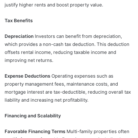
justify higher rents and boost property value.
Tax Benefits
Depreciation
Investors can benefit from depreciation,
which provides a non-cash tax deduction. This deduction
offsets rental income, reducing taxable income and
improving net returns.
Expense Deductions
Operating expenses such as
property management fees, maintenance costs, and
mortgage interest are tax-deductible, reducing overall tax
liability and increasing net profitability.
Financing and Scalability
Favorable Financing Terms
Multi-family properties often