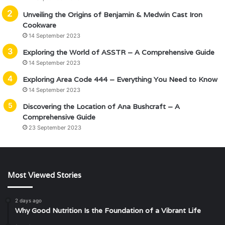
Unveiling the Origins of Benjamin & Medwin Cast Iron
Cookware
14 September 2023
Exploring the World of ASSTR – A Comprehensive Guide
14 September 2023
Exploring Area Code 444 – Everything You Need to Know
14 September 2023
Discovering the Location of Ana Bushcraft – A
Comprehensive Guide
23 September 2023
Most Viewed Stories
2 days ago
Why Good Nutrition Is the Foundation of a Vibrant Life