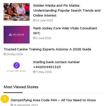
Golden Matka and Fix Matka:
Understanding Popular Search Trends and
Online Interest
24 June 2026
Rank Jockey Core Web Vitals Consultant
NYC
2 June 2026
Trusted Canine Training Experts Arizona: A 2026 Guide
29 May 2026
Starling bank contact number
+442034451323
11 May 2026
Most Viewed Stoires
Demystifying Area Code 444 – All You Need to Know
14 September 2023