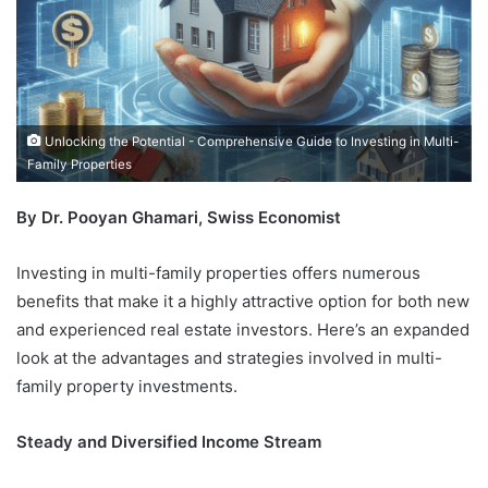
Unlocking the Potential - Comprehensive Guide to Investing in Multi-
Family Properties
By Dr. Pooyan Ghamari, Swiss Economist
Investing in multi-family properties offers numerous
benefits that make it a highly attractive option for both new
and experienced real estate investors. Here’s an expanded
look at the advantages and strategies involved in multi-
family property investments.
Steady and Diversified Income Stream