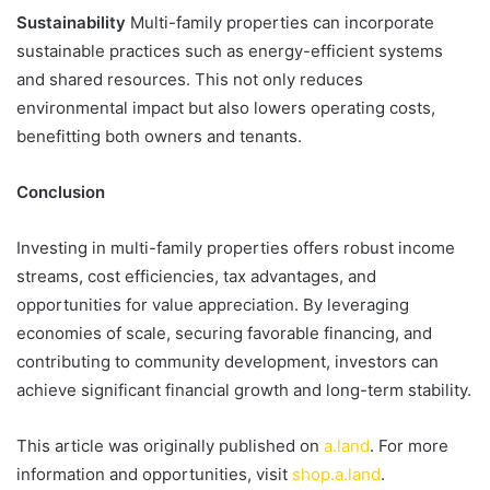
Sustainability
Multi-family properties can incorporate
sustainable practices such as energy-efficient systems
and shared resources. This not only reduces
environmental impact but also lowers operating costs,
benefitting both owners and tenants.
Conclusion
Investing in multi-family properties offers robust income
streams, cost efficiencies, tax advantages, and
opportunities for value appreciation. By leveraging
economies of scale, securing favorable financing, and
contributing to community development, investors can
achieve significant financial growth and long-term stability.
This article was originally published on
a.land
. For more
information and opportunities, visit
shop.a.land
.