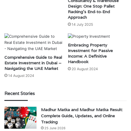
Consultancy & Warehouse
Design: One Stop Pallet
Racking’s End‑to‑End
Approach
14 July 2025
Embracing Property
Investment for Passive
Income: A Definitive
Comprehensive Guide to Real
Handbook
Estate Investment in Dubai –
Navigating the UAE Market
20 August 2024
14 August 2024
Recent Stories
Madhur Matka and Madhur Matka Result:
Complete Guide, Updates, and Online
Tracking
25 June 2026