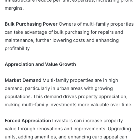
margins.
Bulk Purchasing Power
Owners of multi-family properties
can take advantage of bulk purchasing for repairs and
maintenance, further lowering costs and enhancing
profitability.
Appreciation and Value Growth
Market Demand
Multi-family properties are in high
demand, particularly in urban areas with growing
populations. This demand drives property appreciation,
making multi-family investments more valuable over time.
Forced Appreciation
Investors can increase property
value through renovations and improvements. Upgrading
units, adding amenities, and enhancing curb appeal can