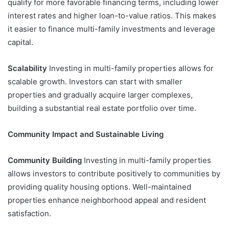
qualify for more favorable financing terms, including lower
interest rates and higher loan-to-value ratios. This makes
it easier to finance multi-family investments and leverage
capital.
Scalability
Investing in multi-family properties allows for
scalable growth. Investors can start with smaller
properties and gradually acquire larger complexes,
building a substantial real estate portfolio over time.
Community Impact and Sustainable Living
Community Building
Investing in multi-family properties
allows investors to contribute positively to communities by
providing quality housing options. Well-maintained
properties enhance neighborhood appeal and resident
satisfaction.