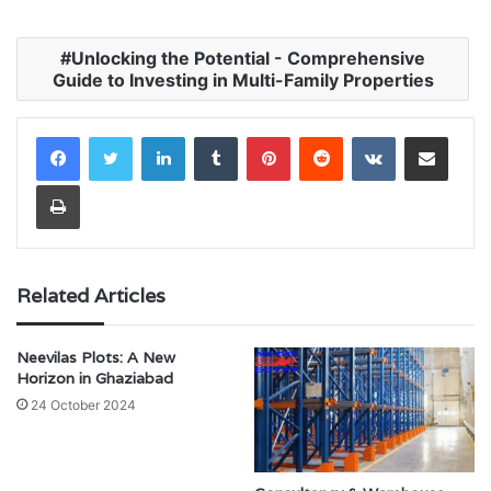
Unlocking the Potential - Comprehensive
Guide to Investing in Multi-Family Properties
LinkedIn
Tumblr
Pinterest
Reddit
VKontakte
Share via Email
Print
Related Articles
Neevilas Plots: A New
Horizon in Ghaziabad
24 October 2024