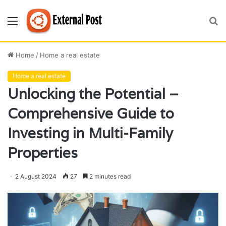
Menu
S
fo
Home
/
Home a real estate
Home a real estate
Unlocking the Potential –
Comprehensive Guide to
Investing in Multi-Family
Properties
2 August 2024
27
2 minutes read