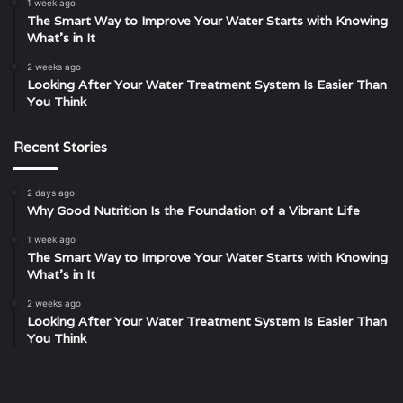
1 week ago
The Smart Way to Improve Your Water Starts with Knowing
What’s in It
2 weeks ago
Looking After Your Water Treatment System Is Easier Than
You Think
Recent Stories
2 days ago
Why Good Nutrition Is the Foundation of a Vibrant Life
1 week ago
The Smart Way to Improve Your Water Starts with Knowing
What’s in It
2 weeks ago
Looking After Your Water Treatment System Is Easier Than
You Think
Unveiling
The