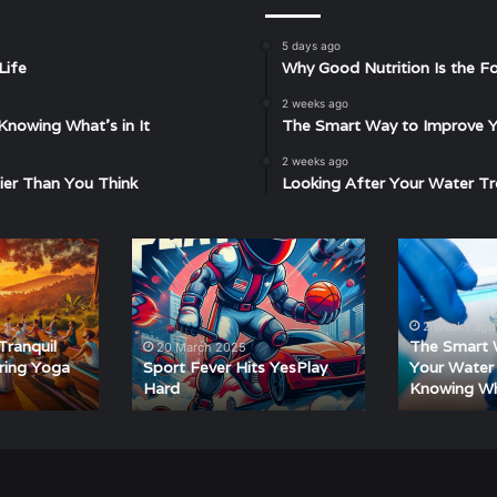
5 days ago
Life
Why Good Nutrition Is the Fo
2 weeks ago
Knowing What’s in It
The Smart Way to Improve Yo
2 weeks ago
ier Than You Think
Looking After Your Water Tr
Sport
The
Fever
Smart
Hits
Way
YesPlay
to
2 weeks ago
Hard
Improve
Tranquil
The Smart 
20 March 2025
Your
ering Yoga
Sport Fever Hits YesPlay
Your Water 
Hard
Knowing Wha
Water
Starts
with
Knowing
What’s