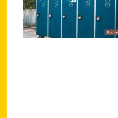
Busine