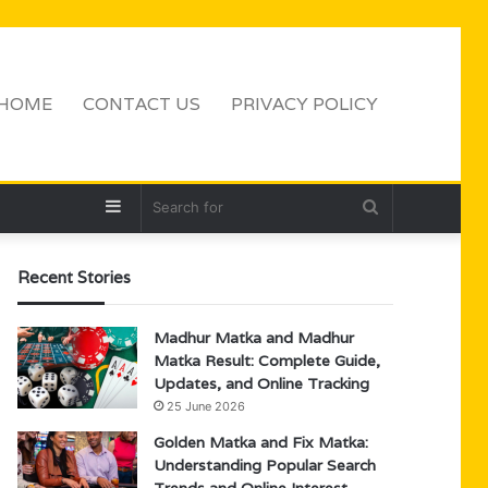
HOME
CONTACT US
PRIVACY POLICY
Sidebar
Search
for
Recent Stories
Madhur Matka and Madhur
Matka Result: Complete Guide,
Updates, and Online Tracking
25 June 2026
Golden Matka and Fix Matka:
Understanding Popular Search