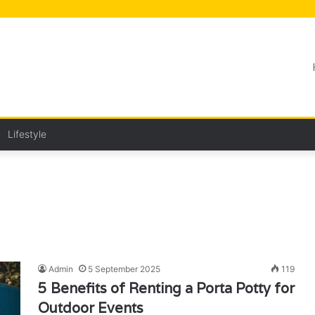
Lifestyle
Admin
5 September 2025
119
5 Benefits of Renting a Porta Potty for
Outdoor Events