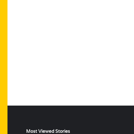
Most Viewed Stories