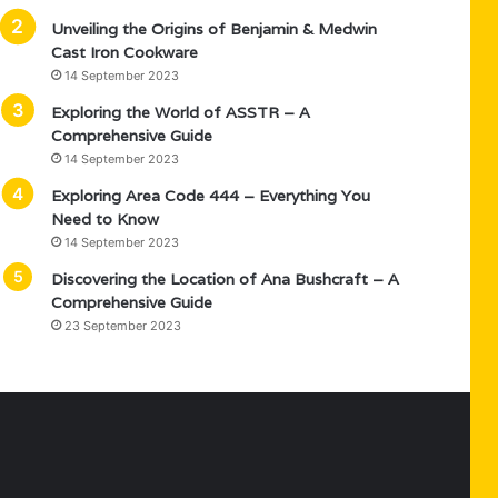
Unveiling the Origins of Benjamin & Medwin
Cast Iron Cookware
14 September 2023
Exploring the World of ASSTR – A
Comprehensive Guide
14 September 2023
Exploring Area Code 444 – Everything You
Need to Know
14 September 2023
Discovering the Location of Ana Bushcraft – A
Comprehensive Guide
23 September 2023