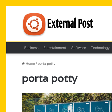
Business
Entertainment
Software
Technology
Home
/
porta potty
porta potty