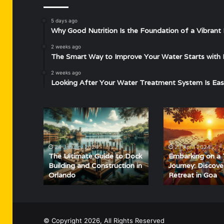
5 days ago
Why Good Nutrition Is the Foundation of a Vibrant 
2 weeks ago
The Smart Way to Improve Your Water Starts with 
2 weeks ago
Looking After Your Water Treatment System Is Eas
The
Embarking
Ultimate
on
Guide
a
to
Tranquil
24 January 2024
23 April 2024
Dock
Journey:
The Ultimate Guide to Dock
Embarking on a 
Building
Discovering
Building and Construction in
Journey: Discov
Orlando
Retreat in Goa
and
Yoga
Construction
Retreat
in
in
Orlando
Goa
© Copyright 2026, All Rights Reserved