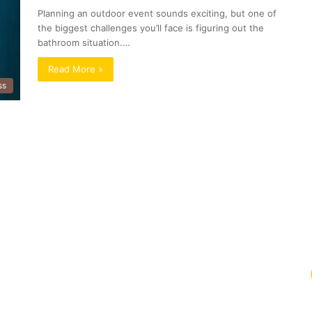
Planning an outdoor event sounds exciting, but one of
the biggest challenges you’ll face is figuring out the
bathroom situation.…
Read More »
ss