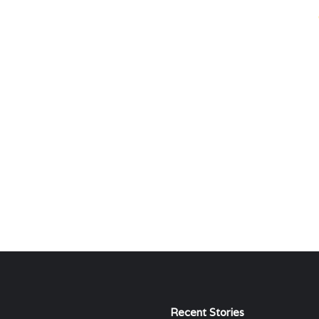
Recent Stories