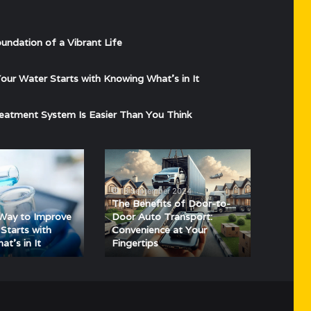
undation of a Vibrant Life
ur Water Starts with Knowing What’s in It
eatment System Is Easier Than You Think
The
Benefits
of
13 September 2024
Door-
The Benefits of Door-to-
to-
Way to Improve
Door Auto Transport:
Door
Starts with
Convenience at Your
t’s in It
Fingertips
Auto
Transport:
Convenience
at
Your