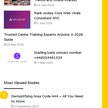
Trends and Online Interest
24 June 2026
Rank Jockey Core Web Vitals
Consultant NYC
2 June 2026
Trusted Canine Training Experts Arizona: A 2026
Guide
29 May 2026
Starling bank contact number
+442034451323
11 May 2026
Most Viewed Stoires
Demystifying Area Code 444 – All You Need
to Know
14 September 2023