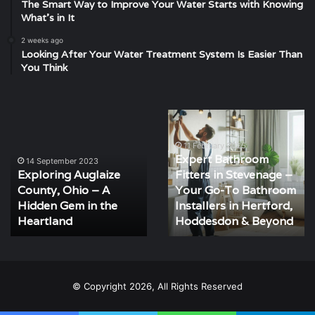
The Smart Way to Improve Your Water Starts with Knowing
What’s in It
2 weeks ago
Looking After Your Water Treatment System Is Easier Than
You Think
Exploring
Expert
Auglaize
Bathroom
County,
Fitters
11 February 2025
Expert Bathroom
Ohio
in
14 September 2023
Exploring Auglaize
Fitters in Stevenage –
–
Stevenage
County, Ohio – A
Your Go-To Bathroom
A
–
Hidden Gem in the
Installers in Hertford,
Hidden
Your
Gem
Heartland
Go-
Hoddesdon & Beyond
in
To
the
Bathroom
Heartland
Installers
in
© Copyright 2026, All Rights Reserved
Hertford,
Hoddesdon