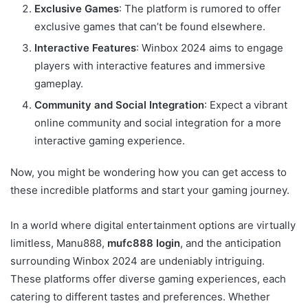
Exclusive Games
: The platform is rumored to offer
exclusive games that can’t be found elsewhere.
Interactive Features
: Winbox 2024 aims to engage
players with interactive features and immersive
gameplay.
Community and Social Integration
: Expect a vibrant
online community and social integration for a more
interactive gaming experience.
Now, you might be wondering how you can get access to
these incredible platforms and start your gaming journey.
In a world where digital entertainment options are virtually
limitless, Manu888,
mufc888 login
, and the anticipation
surrounding Winbox 2024 are undeniably intriguing.
These platforms offer diverse gaming experiences, each
catering to different tastes and preferences. Whether