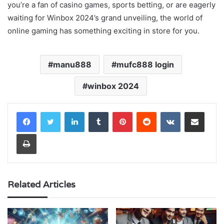
you’re a fan of casino games, sports betting, or are eagerly
waiting for Winbox 2024’s grand unveiling, the world of
online gaming has something exciting in store for you.
manu888
mufc888 login
winbox 2024
LinkedIn
Tumblr
Pinterest
Reddit
VKontakte
Share via Email
Print
Related Articles