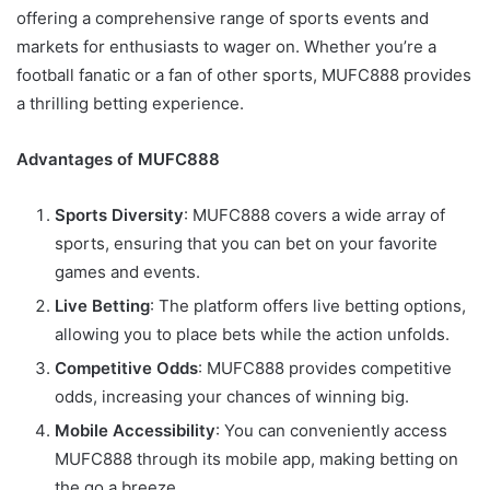
offering a comprehensive range of sports events and
markets for enthusiasts to wager on. Whether you’re a
football fanatic or a fan of other sports, MUFC888 provides
a thrilling betting experience.
Advantages of MUFC888
Sports Diversity
: MUFC888 covers a wide array of
sports, ensuring that you can bet on your favorite
games and events.
Live Betting
: The platform offers live betting options,
allowing you to place bets while the action unfolds.
Competitive Odds
: MUFC888 provides competitive
odds, increasing your chances of winning big.
Mobile Accessibility
: You can conveniently access
MUFC888 through its mobile app, making betting on
the go a breeze.