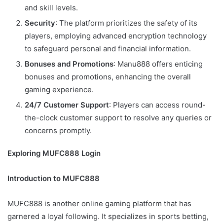
and skill levels.
Security
: The platform prioritizes the safety of its
players, employing advanced encryption technology
to safeguard personal and financial information.
Bonuses and Promotions
: Manu888 offers enticing
bonuses and promotions, enhancing the overall
gaming experience.
24/7 Customer Support
: Players can access round-
the-clock customer support to resolve any queries or
concerns promptly.
Exploring MUFC888 Login
Introduction to MUFC888
MUFC888 is another online gaming platform that has
garnered a loyal following. It specializes in sports betting,