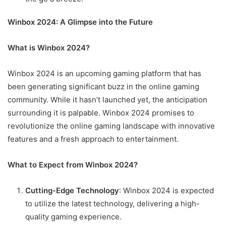
Winbox 2024: A Glimpse into the Future
What is Winbox 2024?
Winbox 2024 is an upcoming gaming platform that has
been generating significant buzz in the online gaming
community. While it hasn’t launched yet, the anticipation
surrounding it is palpable. Winbox 2024 promises to
revolutionize the online gaming landscape with innovative
features and a fresh approach to entertainment.
What to Expect from Winbox 2024?
Cutting-Edge Technology
: Winbox 2024 is expected
to utilize the latest technology, delivering a high-
quality gaming experience.