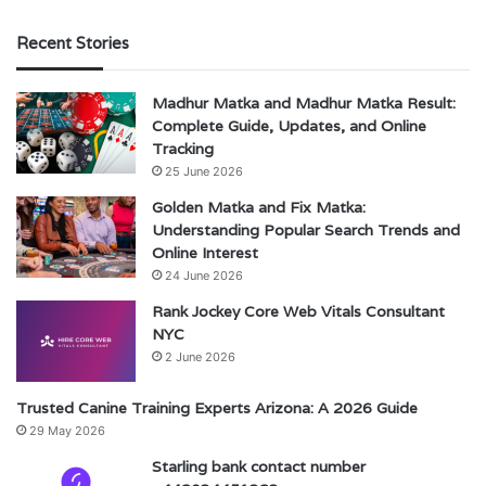
Recent Stories
Madhur Matka and Madhur Matka Result:
Complete Guide, Updates, and Online
Tracking
25 June 2026
Golden Matka and Fix Matka:
Understanding Popular Search Trends and
Online Interest
24 June 2026
Rank Jockey Core Web Vitals Consultant
NYC
2 June 2026
Trusted Canine Training Experts Arizona: A 2026 Guide
29 May 2026
Starling bank contact number