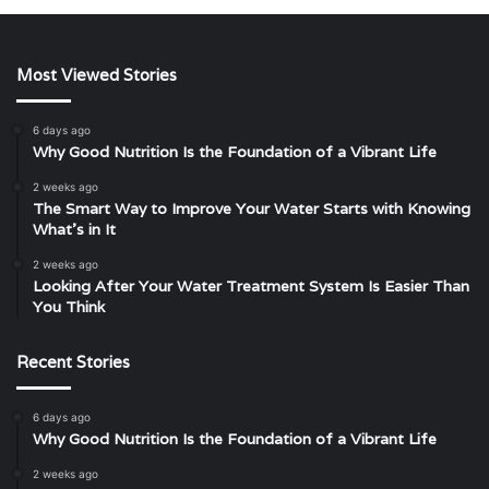
Most Viewed Stories
6 days ago
Why Good Nutrition Is the Foundation of a Vibrant Life
2 weeks ago
The Smart Way to Improve Your Water Starts with Knowing
What’s in It
2 weeks ago
Looking After Your Water Treatment System Is Easier Than
You Think
Recent Stories
6 days ago
Why Good Nutrition Is the Foundation of a Vibrant Life
2 weeks ago