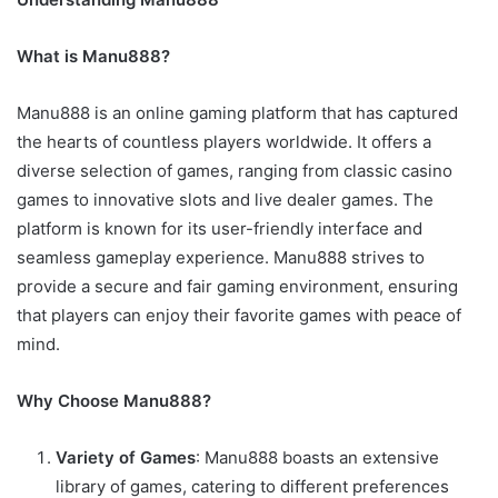
What is Manu888?
Manu888 is an online gaming platform that has captured
the hearts of countless players worldwide. It offers a
diverse selection of games, ranging from classic casino
games to innovative slots and live dealer games. The
platform is known for its user-friendly interface and
seamless gameplay experience. Manu888 strives to
provide a secure and fair gaming environment, ensuring
that players can enjoy their favorite games with peace of
mind.
Why Choose Manu888?
Variety of Games
: Manu888 boasts an extensive
library of games, catering to different preferences