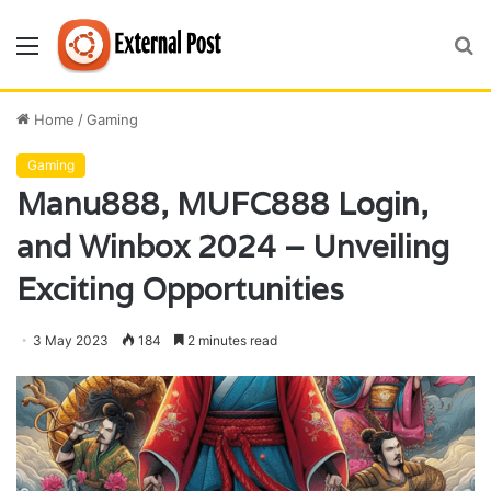
Menu
S
fo
Home
/
Gaming
Gaming
Manu888, MUFC888 Login,
and Winbox 2024 – Unveiling
Exciting Opportunities
3 May 2023
184
2 minutes read