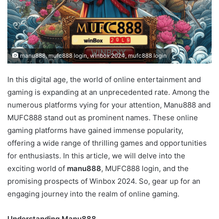
manu888, mufc888 login, winbox 2024, mufc888 login
In this digital age, the world of online entertainment and
gaming is expanding at an unprecedented rate. Among the
numerous platforms vying for your attention, Manu888 and
MUFC888 stand out as prominent names. These online
gaming platforms have gained immense popularity,
offering a wide range of thrilling games and opportunities
for enthusiasts. In this article, we will delve into the
exciting world of
manu888
, MUFC888 login, and the
promising prospects of Winbox 2024. So, gear up for an
engaging journey into the realm of online gaming.
Understanding Manu888