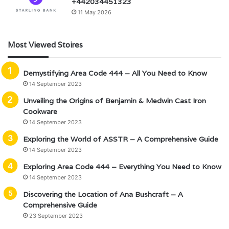
+442034451323
11 May 2026
Most Viewed Stoires
Demystifying Area Code 444 – All You Need to Know
14 September 2023
Unveiling the Origins of Benjamin & Medwin Cast Iron
Cookware
14 September 2023
Exploring the World of ASSTR – A Comprehensive Guide
14 September 2023
Exploring Area Code 444 – Everything You Need to Know
14 September 2023
Discovering the Location of Ana Bushcraft – A
Comprehensive Guide
23 September 2023