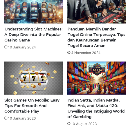
Understanding Slot Machines:
Panduan Memilih Bandar
A Deep Dive into the Popular
Togel Online Terpercaya: Tips
Casino Game
dan Keuntungan Bermain
Togel Secara Aman
10 January 2024
4 November 2024
Slot Games On Mobile: Easy
Indian Satta, Indian Matka,
Tips For Smooth And
Final Ank, and Matka 420:
Comfortable Play
Unveiling the Intriguing World
of Gambling
10 January 2026
10 August 2023