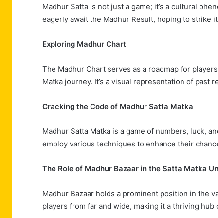
Madhur Satta is not just a game; it’s a cultural phe
eagerly await the Madhur Result, hoping to strike it
Exploring Madhur Chart
The Madhur Chart serves as a roadmap for players, 
Matka journey. It’s a visual representation of past r
Cracking the Code of Madhur Satta Matka
Madhur Satta Matka is a game of numbers, luck, and
employ various techniques to enhance their chance
The Role of Madhur Bazaar in the Satta Matka Un
Madhur Bazaar holds a prominent position in the vas
players from far and wide, making it a thriving hub 