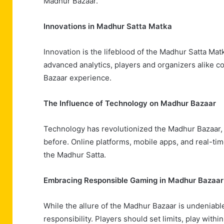
Madhur Bazaar.
Innovations in Madhur Satta Matka
Innovation is the lifeblood of the Madhur Satta Mat
advanced analytics, players and organizers alike c
Bazaar experience.
The Influence of Technology on Madhur Bazaar
Technology has revolutionized the Madhur Bazaar, 
before. Online platforms, mobile apps, and real-t
the Madhur Satta.
Embracing Responsible Gaming in Madhur Bazaar
While the allure of the Madhur Bazaar is undeniable
responsibility. Players should set limits, play with