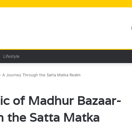
Lifestyle
r- A Journey Through the Satta Matka Realm
ic of Madhur Bazaar-
 the Satta Matka