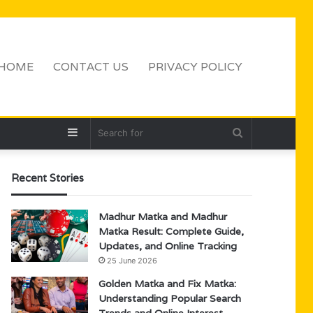
HOME
CONTACT US
PRIVACY POLICY
Sidebar
Search
for
Recent Stories
Madhur Matka and Madhur
Matka Result: Complete Guide,
Updates, and Online Tracking
25 June 2026
Golden Matka and Fix Matka:
Understanding Popular Search