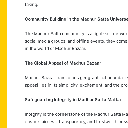
taking.
Community Building in the Madhur Satta Univers
The Madhur Satta community is a tight-knit network
social media groups, and offline events, they come
in the world of Madhur Bazaar.
The Global Appeal of Madhur Bazaar
Madhur Bazaar transcends geographical boundaries, 
appeal lies in its simplicity, excitement, and the p
Safeguarding Integrity in Madhur Satta Matka
Integrity is the cornerstone of the Madhur Satta M
ensure fairness, transparency, and trustworthiness