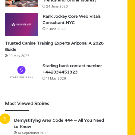
Trends and Online Interest
24 June 2026
Rank Jockey Core Web Vitals
Consultant NYC
2 June 2026
Trusted Canine Training Experts Arizona: A 2026
Guide
29 May 2026
Starling bank contact number
+442034451323
11 May 2026
Most Viewed Stoires
Demystifying Area Code 444 – All You Need
to Know
14 September 2023