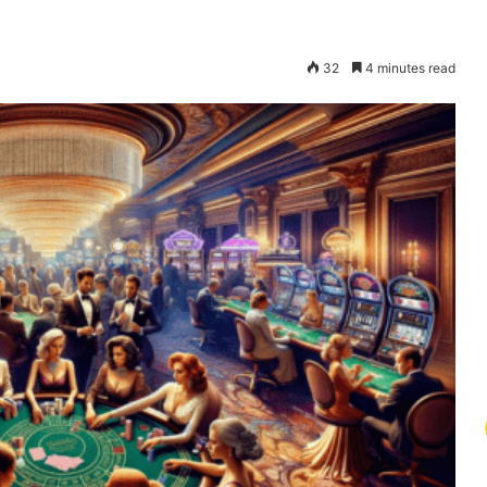
32
4 minutes read