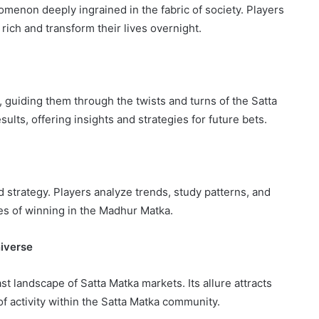
nomenon deeply ingrained in the fabric of society. Players
 rich and transform their lives overnight.
guiding them through the twists and turns of the Satta
esults, offering insights and strategies for future bets.
 strategy. Players analyze trends, study patterns, and
s of winning in the Madhur Matka.
iverse
t landscape of Satta Matka markets. Its allure attracts
of activity within the Satta Matka community.