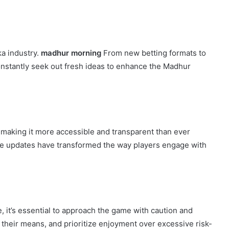
ka industry.
madhur morning
From new betting formats to
onstantly seek out fresh ideas to enhance the Madhur
making it more accessible and transparent than ever
ime updates have transformed the way players engage with
, it’s essential to approach the game with caution and
in their means, and prioritize enjoyment over excessive risk-