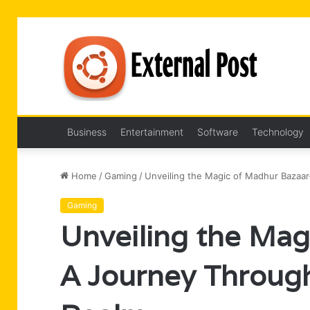
Business
Entertainment
Software
Technology
Home
/
Gaming
/
Unveiling the Magic of Madhur Bazaa
Gaming
Unveiling the Mag
A Journey Through