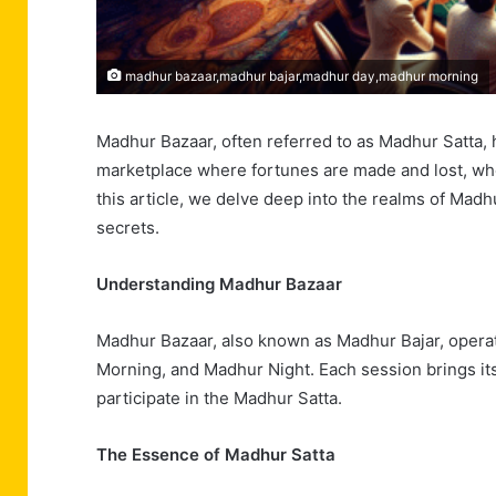
madhur bazaar,madhur bajar,madhur day,madhur morning
Madhur Bazaar, often referred to as Madhur Satta, ho
marketplace where fortunes are made and lost, wher
this article, we delve deep into the realms of Madhu
secrets.
Understanding Madhur Bazaar
Madhur Bazaar, also known as Madhur Bajar, operat
Morning, and Madhur Night. Each session brings it
participate in the Madhur Satta.
The Essence of Madhur Satta