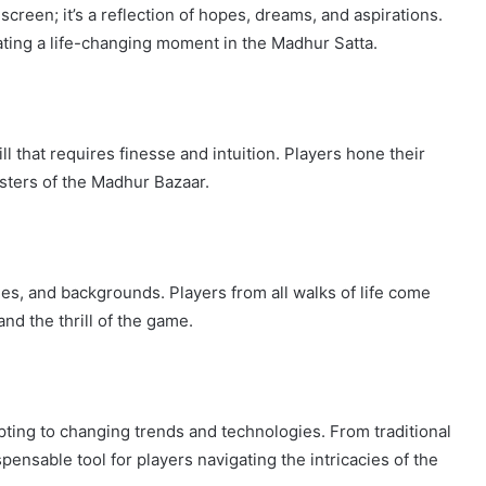
reen; it’s a reflection of hopes, dreams, and aspirations.
ating a life-changing moment in the Madhur Satta.
ll that requires finesse and intuition. Players hone their
asters of the Madhur Bazaar.
ges, and backgrounds. Players from all walks of life come
and the thrill of the game.
ting to changing trends and technologies. From traditional
spensable tool for players navigating the intricacies of the