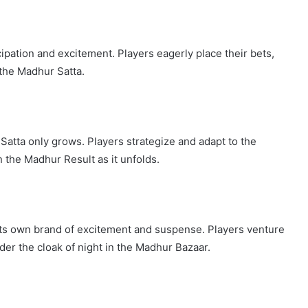
ipation and excitement. Players eagerly place their bets,
n the Madhur Satta.
Satta only grows. Players strategize and adapt to the
 the Madhur Result as it unfolds.
 its own brand of excitement and suspense. Players venture
er the cloak of night in the Madhur Bazaar.