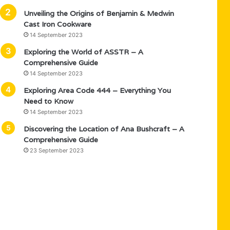
Unveiling the Origins of Benjamin & Medwin
Cast Iron Cookware
14 September 2023
Exploring the World of ASSTR – A
Comprehensive Guide
14 September 2023
Exploring Area Code 444 – Everything You
Need to Know
14 September 2023
Discovering the Location of Ana Bushcraft – A
Comprehensive Guide
23 September 2023