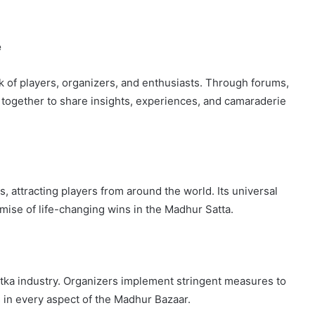
e
 of players, organizers, and enthusiasts. Through forums,
 together to share insights, experiences, and camaraderie
attracting players from around the world. Its universal
romise of life-changing wins in the Madhur Satta.
atka industry. Organizers implement stringent measures to
 in every aspect of the Madhur Bazaar.