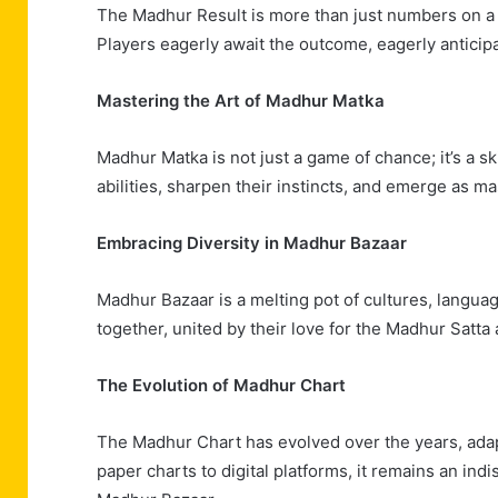
The Madhur Result is more than just numbers on a sc
Players eagerly await the outcome, eagerly anticip
Mastering the Art of Madhur Matka
Madhur Matka is not just a game of chance; it’s a ski
abilities, sharpen their instincts, and emerge as m
Embracing Diversity in Madhur Bazaar
Madhur Bazaar is a melting pot of cultures, langua
together, united by their love for the Madhur Satta 
The Evolution of Madhur Chart
The Madhur Chart has evolved over the years, adap
paper charts to digital platforms, it remains an indi