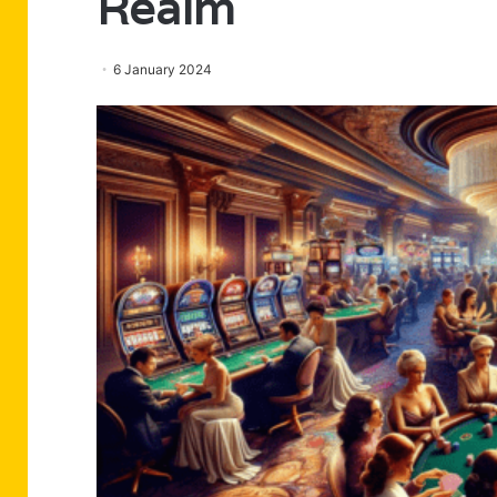
Realm
6 January 2024