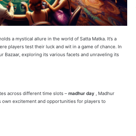
lds a mystical allure in the world of Satta Matka. It’s a
e players test their luck and wit in a game of chance. In
r Bazaar, exploring its various facets and unraveling its
es across different time slots –
madhur day
, Madhur
s own excitement and opportunities for players to