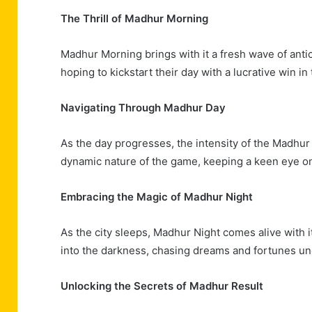
The Thrill of Madhur Morning
Madhur Morning brings with it a fresh wave of antic
hoping to kickstart their day with a lucrative win i
Navigating Through Madhur Day
As the day progresses, the intensity of the Madhur 
dynamic nature of the game, keeping a keen eye on
Embracing the Magic of Madhur Night
As the city sleeps, Madhur Night comes alive with
into the darkness, chasing dreams and fortunes und
Unlocking the Secrets of Madhur Result