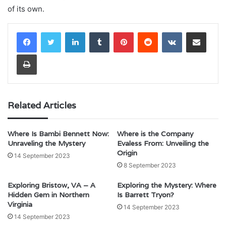
of its own.
LinkedIn
Tumblr
Pinterest
Reddit
VKontakte
Share via Email
Print
Related Articles
Where Is Bambi Bennett Now:
Where is the Company
Unraveling the Mystery
Evaless From: Unveiling the
Origin
14 September 2023
8 September 2023
Exploring Bristow, VA – A
Exploring the Mystery: Where
Hidden Gem in Northern
Is Barrett Tryon?
Virginia
14 September 2023
14 September 2023