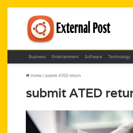
Business
Entertainment
Software
Technology
Home
/
submit ATED return
submit ATED retu