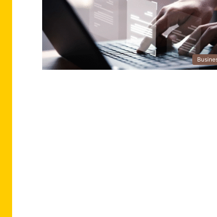
Busine