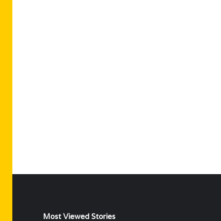
Most Viewed Stories