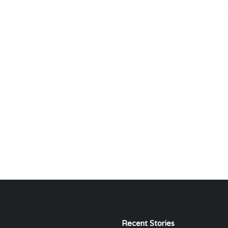
Recent Stories