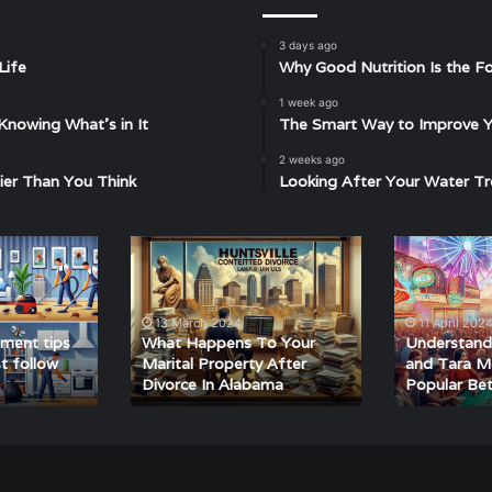
3 days ago
Life
Why Good Nutrition Is the Fo
1 week ago
Knowing What’s in It
The Smart Way to Improve Yo
2 weeks ago
ier Than You Think
Looking After Your Water Tr
What
Understandin
Happens
Matka
To
420
Your
and
13 March 2024
11 April 202
Marital
Tara
ment tips
What Happens To Your
Understand
Property
Matka:
t follow
Marital Property After
and Tara Ma
Divorce In Alabama
Popular Be
After
A
Divorce
Guide
In
to
Alabama
Popular
Betting