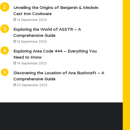
Unveiling the Origins of Benjamin & Medwin
Cast Iron Cookware
14 September 2023
Exploring the World of ASSTR – A
Comprehensive Guide
14 September 2023
Exploring Area Code 444 – Everything You
Need to Know
14 September 2023
Discovering the Location of Ana Bushcraft – A
Comprehensive Guide
23 September 2023