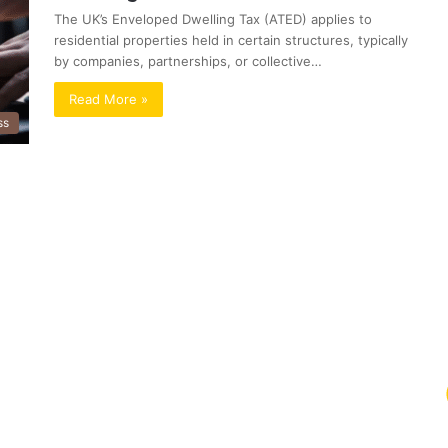
The UK’s Enveloped Dwelling Tax (ATED) applies to
residential properties held in certain structures, typically
by companies, partnerships, or collective…
Read More »
ss