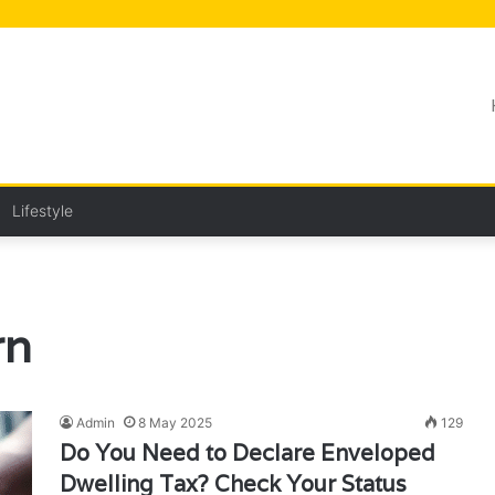
Lifestyle
rn
Admin
8 May 2025
129
Do You Need to Declare Enveloped
Dwelling Tax? Check Your Status