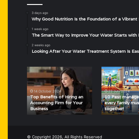
3 days ago
Why Good Nutrition Is the Foundation of a Vibrant 
1 week ago
The Smart Way to Improve Your Water Starts with 
2 weeks ago
Looking After Your Water Treatment System Is Eas
Top
10
Benefits
Pest
of
management
Hiring
tips
14 October 2024
22 July 2024
an
every
Top Benefits of Hiring an
10 Pest manage
Accounting
family
Accounting Firm for Your
every family mus
Business
together!
Firm
must
for
follow
Your
together!
Business
© Copyright 2026, All Rights Reserved