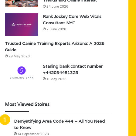
Trends and Online Interest
24 June 2026
Rank Jockey Core Web Vitals
Consultant NYC
2 June 2026
Trusted Canine Training Experts Arizona: A 2026
Guide
29 May 2026
Starling bank contact number
+442034451323
11 May 2026
Most Viewed Stoires
Demystifying Area Code 444 – All You Need
to Know
14 September 2023