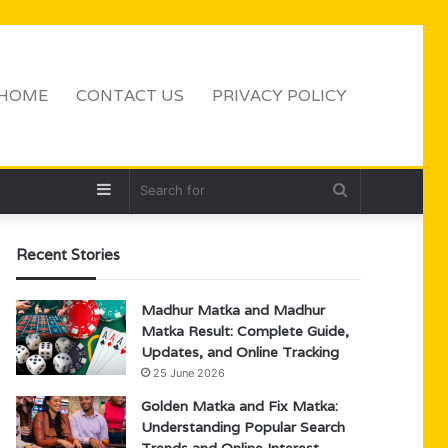
HOME
CONTACT US
PRIVACY POLICY
Sidebar
Search
for
Recent Stories
Madhur Matka and Madhur
Matka Result: Complete Guide,
Updates, and Online Tracking
25 June 2026
Golden Matka and Fix Matka:
Understanding Popular Search