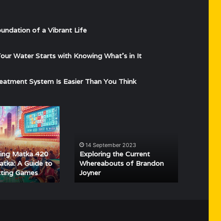
undation of a Vibrant Life
ur Water Starts with Knowing What’s in It
eatment System Is Easier Than You Think
g
Exploring
the
Current
Whereabouts
4
14 September 2023
of
ing Matka 420
Exploring the Current
Brandon
tka: A Guide to
Whereabouts of Brandon
tting Games
Joyner
Joyner