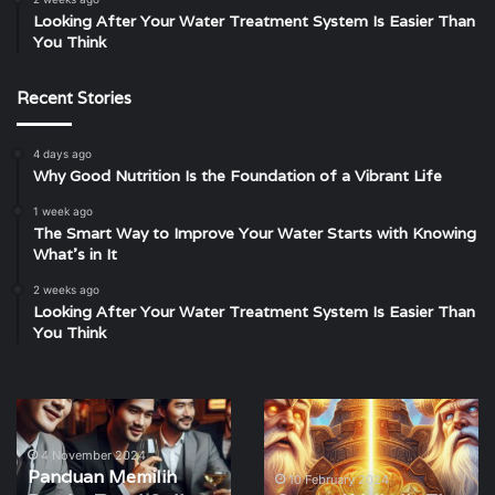
Looking After Your Water Treatment System Is Easier Than
You Think
Recent Stories
4 days ago
Why Good Nutrition Is the Foundation of a Vibrant Life
1 week ago
The Smart Way to Improve Your Water Starts with Knowing
What’s in It
2 weeks ago
Looking After Your Water Treatment System Is Easier Than
You Think
Panduan
Gates
Memilih
of
Bandar
Valhalla
4 November 2024
Panduan Memilih
Togel
The
10 February 2024