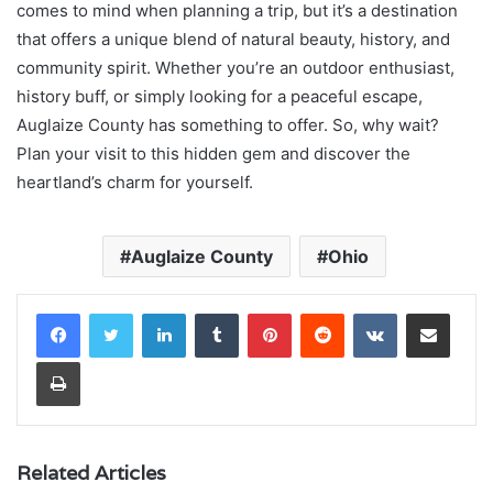
comes to mind when planning a trip, but it’s a destination
that offers a unique blend of natural beauty, history, and
community spirit. Whether you’re an outdoor enthusiast,
history buff, or simply looking for a peaceful escape,
Auglaize County has something to offer. So, why wait?
Plan your visit to this hidden gem and discover the
heartland’s charm for yourself.
Auglaize County
Ohio
LinkedIn
Tumblr
Pinterest
Reddit
VKontakte
Share via Email
Print
Related Articles