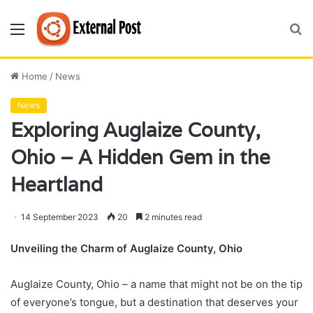
Menu
S
fo
Home
/
News
News
Exploring Auglaize County,
Ohio – A Hidden Gem in the
Heartland
14 September 2023
20
2 minutes read
Unveiling the Charm of Auglaize County, Ohio
Auglaize County, Ohio – a name that might not be on the tip
of everyone’s tongue, but a destination that deserves your