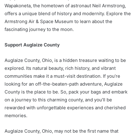
Wapakoneta, the hometown of astronaut Neil Armstrong,
offers a unique blend of history and modernity. Explore the
Armstrong Air & Space Museum to learn about the
fascinating journey to the moon.
Support Auglaize County
Auglaize County, Ohio, is a hidden treasure waiting to be
explored. Its natural beauty, rich history, and vibrant
communities make it a must-visit destination. If you’re
looking for an off-the-beaten-path adventure, Auglaize
County is the place to be. So, pack your bags and embark
on a journey to this charming county, and you’ll be
rewarded with unforgettable experiences and cherished
memories.
Auglaize County, Ohio, may not be the first name that