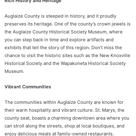
Rich History and Heritage
Auglaize County is steeped in history, and it proudly
preserves its heritage. One of the county’s crown jewels is
the Auglaize County Historical Society Museum, where
you can step back in time and explore artifacts and
exhibits that tell the story of this region. Don’t miss the
chance to visit the historic sites such as the New Knoxville
Historical Society and the Wapakoneta Historical Society
Museum.
Vibrant Communities
The communities within Auglaize County are known for
their warm hospitality and vibrant culture. St. Marys, the
county seat, boasts a charming downtown area where you
can stroll along the streets, shop at local boutiques, and
enjoy delicious meals at family-owned restaurants.