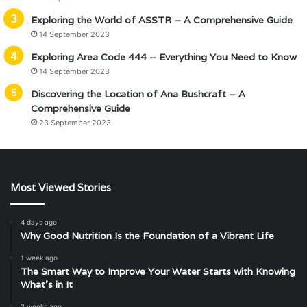
Exploring the World of ASSTR – A Comprehensive Guide
14 September 2023
Exploring Area Code 444 – Everything You Need to Know
14 September 2023
Discovering the Location of Ana Bushcraft – A
Comprehensive Guide
23 September 2023
Most Viewed Stories
4 days ago
Why Good Nutrition Is the Foundation of a Vibrant Life
1 week ago
The Smart Way to Improve Your Water Starts with Knowing
What’s in It
2 weeks ago