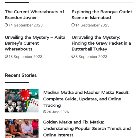
The Current Whereabouts of
Exploring the Baroque Outlet
Brandon Joyner
Scene in Islamabad
14 September 2023
14 September 2023
Unveiling the Mystery – Anita
Unraveling the Mystery:
Barney’s Current
Finding the Gravy Packet in a
Whereabouts
Butterball Turkey
18 September 2023
8 September 2023
Recent Stories
Madhur Matka and Madhur Matka Result:
Complete Guide, Updates, and Online
Tracking
25 June 2026
Golden Matka and Fix Matka:
Understanding Popular Search Trends and
Online Interest