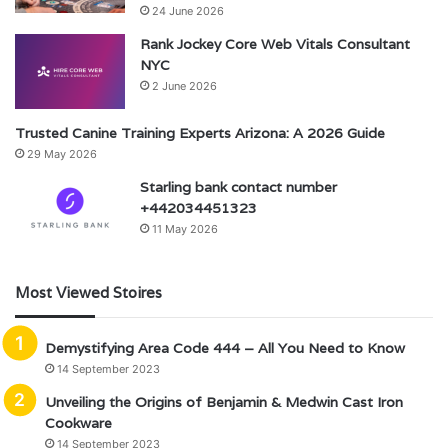
24 June 2026
Rank Jockey Core Web Vitals Consultant
NYC
2 June 2026
Trusted Canine Training Experts Arizona: A 2026 Guide
29 May 2026
Starling bank contact number
+442034451323
11 May 2026
Most Viewed Stoires
Demystifying Area Code 444 – All You Need to Know
14 September 2023
Unveiling the Origins of Benjamin & Medwin Cast Iron
Cookware
14 September 2023