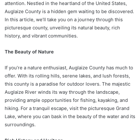
attention. Nestled in the heartland of the United States,
Auglaize County is a hidden gem waiting to be discovered.
In this article, we’ll take you on a journey through this
picturesque county, unveiling its natural beauty, rich
history, and vibrant communities.
The Beauty of Nature
If you’re a nature enthusiast, Auglaize County has much to
offer. With its rolling hills, serene lakes, and lush forests,
this county is a paradise for outdoor lovers. The majestic
Auglaize River winds its way through the landscape,
providing ample opportunities for fishing, kayaking, and
hiking. For a tranquil escape, visit the picturesque Grand
Lake, where you can bask in the beauty of the water and its
surroundings.