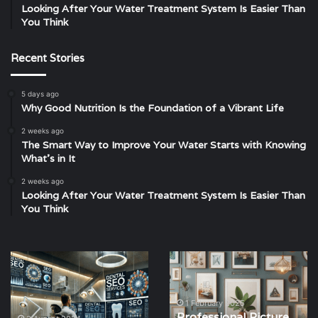
Looking After Your Water Treatment System Is Easier Than
You Think
Recent Stories
5 days ago
Why Good Nutrition Is the Foundation of a Vibrant Life
2 weeks ago
The Smart Way to Improve Your Water Starts with Knowing
What’s in It
2 weeks ago
Looking After Your Water Treatment System Is Easier Than
You Think
Harnessing
Professional
SEO
Picture
for
Hanging
Dental
Services
1 February 2025
Professional Picture
Practices:
in