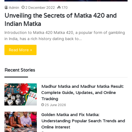
Admin
2 December 2022
170
Unveiling the Secrets of Matka 420 and
Indian Matka
Introduction to Matka 420 Matka 420, a popular form of gambling
in India, has a rich history dating back to…
Read More »
Recent Stories
Madhur Matka and Madhur Matka Result:
Complete Guide, Updates, and Online
Tracking
25 June 2026
Golden Matka and Fix Matka:
Understanding Popular Search Trends and
Online Interest