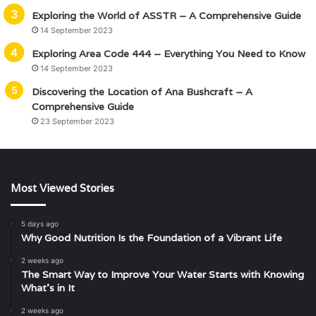
Exploring the World of ASSTR – A Comprehensive Guide
14 September 2023
Exploring Area Code 444 – Everything You Need to Know
14 September 2023
Discovering the Location of Ana Bushcraft – A
Comprehensive Guide
23 September 2023
Most Viewed Stories
5 days ago
Why Good Nutrition Is the Foundation of a Vibrant Life
2 weeks ago
The Smart Way to Improve Your Water Starts with Knowing
What’s in It
2 weeks ago