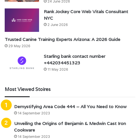
24 June 2026
Rank Jockey Core Web Vitals Consultant
NYC
2 June 2026
Trusted Canine Training Experts Arizona: A 2026 Guide
29 May 2026
Starling bank contact number
+442034451323
11 May 2026
Most Viewed Stoires
Demystifying Area Code 444 – All You Need to Know
14 September 2023
Unveiling the Origins of Benjamin & Medwin Cast Iron
Cookware
14 September 2023